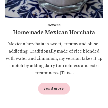
mexican
Homemade Mexican Horchata
Mexican horchata is sweet, creamy and oh-so-
addicting! Traditionally made of rice blended
with water and cinnamon, my version takes it up
a notch by adding dairy for richness and extra
creaminess. (This...
read more