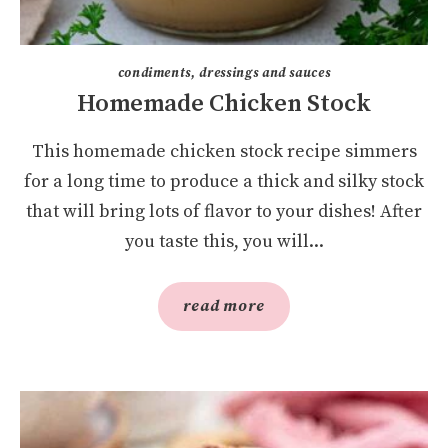
condiments, dressings and sauces
Homemade Chicken Stock
This homemade chicken stock recipe simmers
for a long time to produce a thick and silky stock
that will bring lots of flavor to your dishes! After
you taste this, you will...
read more