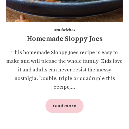
sandwiches
Homemade Sloppy Joes
This homemade Sloppy Joes recipe is easy to
make and will please the whole family! Kids love
it and adults can never resist the messy
nostalgia. Double, triple or quadruple this
recipe,...
read more