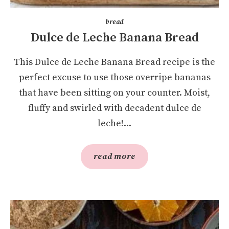
bread
Dulce de Leche Banana Bread
This Dulce de Leche Banana Bread recipe is the
perfect excuse to use those overripe bananas
that have been sitting on your counter. Moist,
fluffy and swirled with decadent dulce de
leche!...
read more