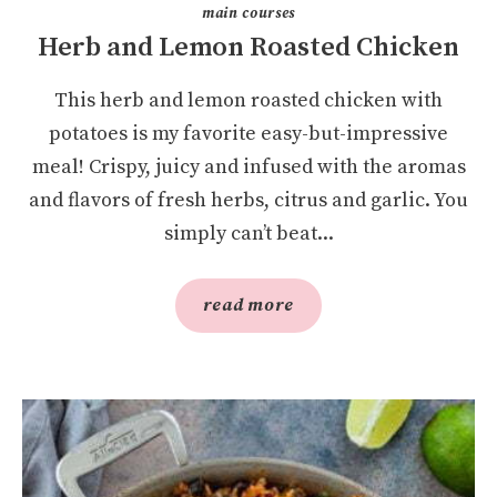
main courses
Herb and Lemon Roasted Chicken
This herb and lemon roasted chicken with
potatoes is my favorite easy-but-impressive
meal! Crispy, juicy and infused with the aromas
and flavors of fresh herbs, citrus and garlic. You
simply can’t beat...
read more