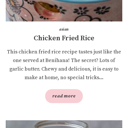
asian
Chicken Fried Rice
This chicken fried rice recipe tastes just like the
one served at Benihana! The secret? Lots of
garlic butter. Chewy and delicious, it is easy to
make at home, no special tricks...
read more