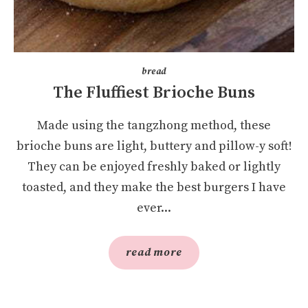
bread
The Fluffiest Brioche Buns
Made using the tangzhong method, these
brioche buns are light, buttery and pillow-y soft!
They can be enjoyed freshly baked or lightly
toasted, and they make the best burgers I have
ever...
read more