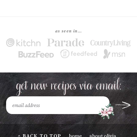
as seen in…
^ BACK TO TOP
home
about olivia