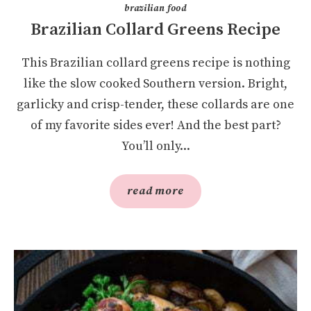
brazilian food
Brazilian Collard Greens Recipe
This Brazilian collard greens recipe is nothing
like the slow cooked Southern version. Bright,
garlicky and crisp-tender, these collards are one
of my favorite sides ever! And the best part?
You’ll only...
read more