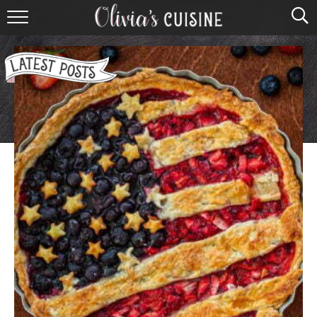
home
about olivia
contact
browse recipes
course
cuisine
holidays
shop