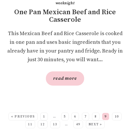
weeknight
One Pan Mexican Beef and Rice
Casserole
This Mexican Beef and Rice Casserole is cooked
in one pan and uses basic ingredients that you
already have in your pantry and fridge. Ready in
just 30 minutes, you will want...
read more
SEE MORE POSTS:
« PREVIOUS
1
…
5
6
7
8
9
10
11
12
13
…
49
NEXT »