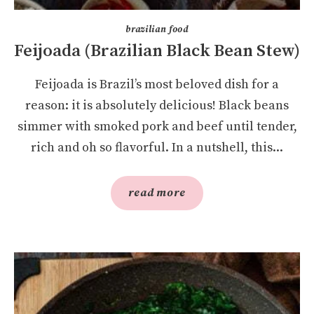
brazilian food
Feijoada (Brazilian Black Bean Stew)
Feijoada is Brazil’s most beloved dish for a
reason: it is absolutely delicious! Black beans
simmer with smoked pork and beef until tender,
rich and oh so flavorful. In a nutshell, this...
read more