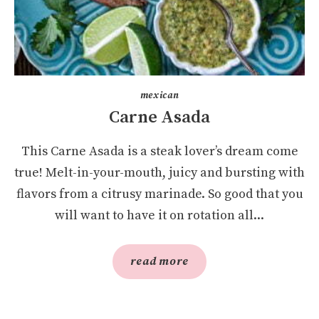
mexican
Carne Asada
This Carne Asada is a steak lover’s dream come
true! Melt-in-your-mouth, juicy and bursting with
flavors from a citrusy marinade. So good that you
will want to have it on rotation all...
read more