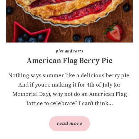
pies and tarts
American Flag Berry Pie
Nothing says summer like a delicious berry pie!
And if you’re making it for 4th of July (or
Memorial Day), why not do an American Flag
lattice to celebrate? I can’t think...
read more