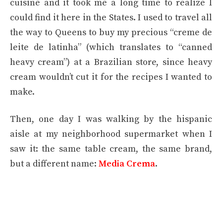
cuisine and it took me a long time to realize I
could find it here in the States. I used to travel all
the way to Queens to buy my precious “creme de
leite de latinha” (which translates to “canned
heavy cream”) at a Brazilian store, since heavy
cream wouldn’t cut it for the recipes I wanted to
make.
Then, one day I was walking by the hispanic
aisle at my neighborhood supermarket when I
saw it: the same table cream, the same brand,
but a different name:
Media Crema
.