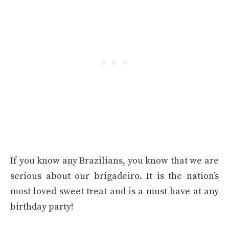
If you know any Brazilians, you know that we are
serious about our brigadeiro. It is the nation’s
most loved sweet treat and is a must have at any
birthday party!