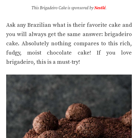
This Brigadeiro Cake is sponsored by
Nestlé
.
Ask any Brazilian what is their favorite cake and
you will always get the same answer: brigadeiro
cake. Absolutely nothing compares to this rich,
fudgy, moist chocolate cake! If you love
brigadeiro, this is a must-try!