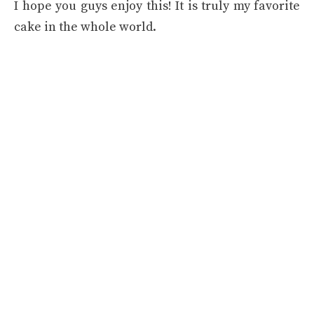
I hope you guys enjoy this! It is truly my favorite
cake in the whole world.