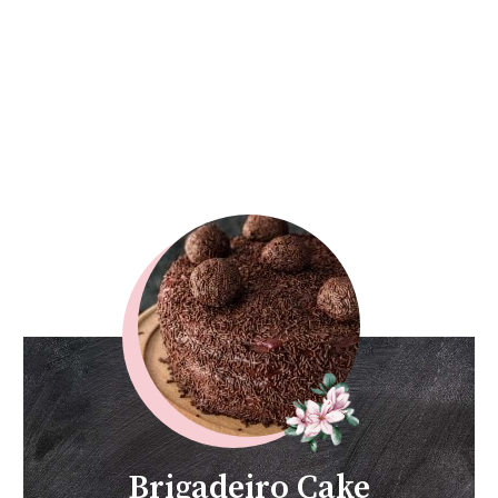
Brigadeiro Cake