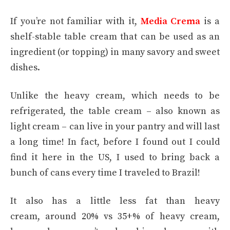
If you’re not familiar with it,
Media Crema
is a
shelf-stable table cream that can be used as an
ingredient (or topping) in many savory and sweet
dishes.
Unlike the heavy cream, which needs to be
refrigerated, the table cream – also known as
light cream – can live in your pantry and will last
a long time! In fact, before I found out I could
find it here in the US, I used to bring back a
bunch of cans every time I traveled to Brazil!
It also has a little less fat than heavy
cream, around 20% vs 35+% of heavy cream,