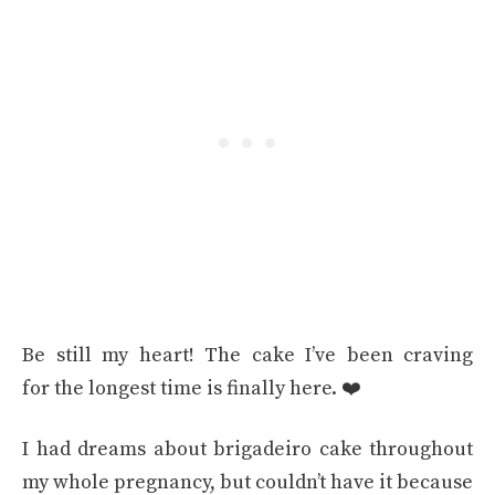
Be still my heart! The cake I’ve been craving
for the longest time is finally here. ❤️
I had dreams about brigadeiro cake throughout
my whole pregnancy, but couldn’t have it because