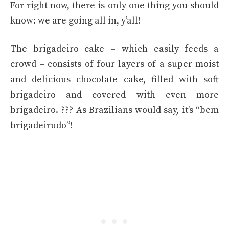
For right now, there is only one thing you should
know: we are going all in, y’all!
The brigadeiro cake – which easily feeds a
crowd – consists of four layers of a super moist
and delicious chocolate cake, filled with soft
brigadeiro and covered with even more
brigadeiro. ??? As Brazilians would say, it’s “bem
brigadeirudo”!