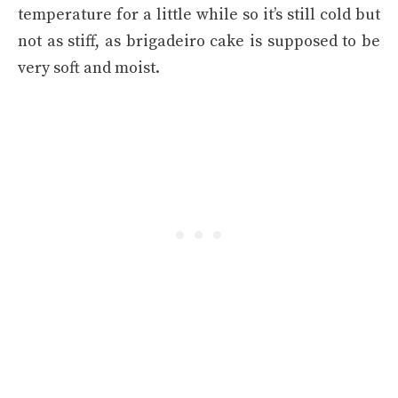
temperature for a little while so it’s still cold but
not as stiff, as brigadeiro cake is supposed to be
very soft and moist.