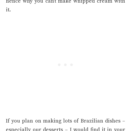
hence why you can’t make whipped cream with
it.
If you plan on making lots of Brazilian dishes –
especially our desserts – I would find it in your