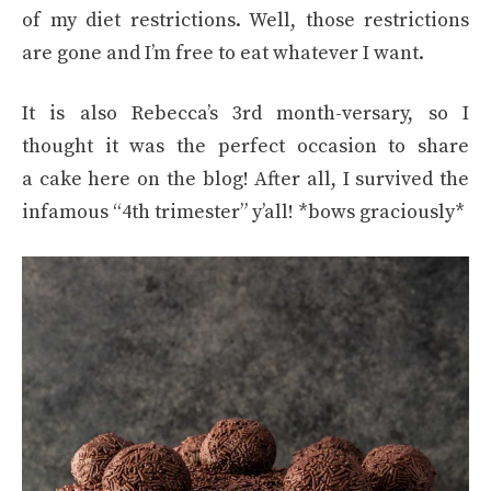
of my diet restrictions. Well, those restrictions
are gone and I’m free to eat whatever I want.
It is also Rebecca’s 3rd month-versary, so I
thought it was the perfect occasion to share
a cake here on the blog! After all, I survived the
infamous “4th trimester” y’all! *bows graciously*