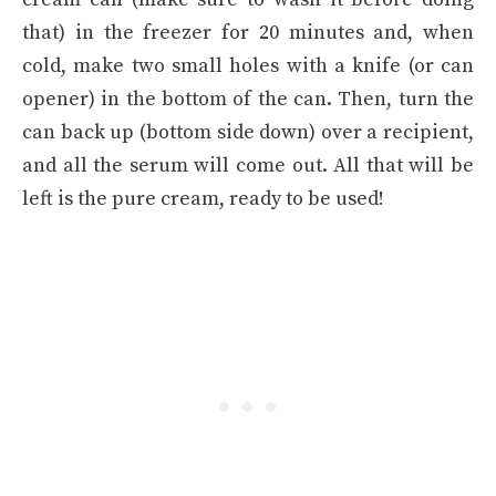
that) in the freezer for 20 minutes and, when
cold, make two small holes with a knife (or can
opener) in the bottom of the can. Then, turn the
can back up (bottom side down) over a recipient,
and all the serum will come out. All that will be
left is the pure cream, ready to be used!