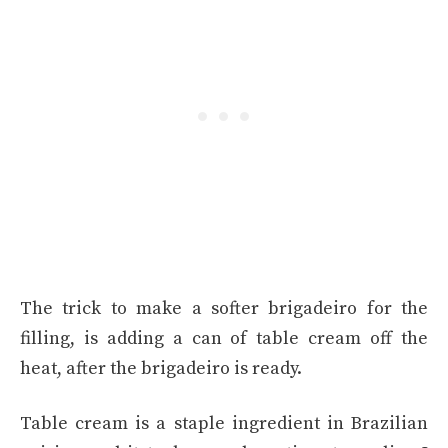
The trick to make a softer brigadeiro for the
filling, is adding a can of table cream off the
heat, after the brigadeiro is ready.
Table cream is a staple ingredient in Brazilian