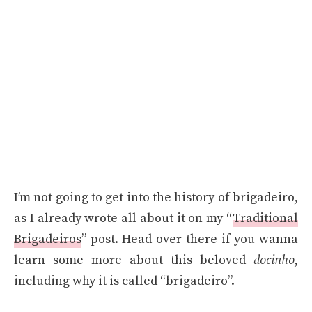
I’m not going to get into the history of brigadeiro,
as I already wrote all about it on my “
Traditional
Brigadeiros
” post. Head over there if you wanna
learn some more about this beloved
docinho
,
including why it is called “brigadeiro”.