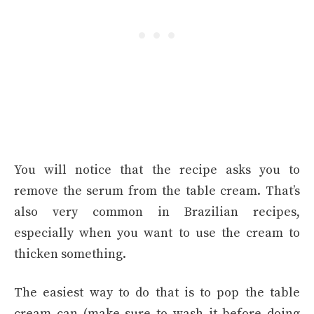
You will notice that the recipe asks you to
remove the serum from the table cream. That’s
also very common in Brazilian recipes,
especially when you want to use the cream to
thicken something.
The easiest way to do that is to pop the table
cream can (make sure to wash it before doing