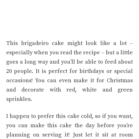
This brigadeiro cake might look like a lot –
especially when you read the recipe – but a little
goes a long way and you’ll be able to feed about
20 people. It is perfect for birthdays or special
occasions! You can even make it for Christmas
and decorate with red, white and green
sprinkles.
I happen to prefer this cake cold, so if you want,
you can make this cake the day before you’re
planning on serving it! Just let it sit at room