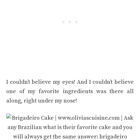
I couldn’t believe my eyes! And I couldn’t believe
one of my favorite ingredients was there all
along, right under my nose!