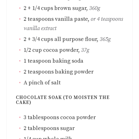
2
+ 1/4 cups brown sugar
,
360g
2
teaspoons
vanilla paste
,
or 4 teaspoons
vanilla extract
2 + 3/4
cups
all purpose flour
,
365g
1/2
cup
cocoa powder
,
37g
1
teaspoon
baking soda
2
teaspoons
baking powder
A pinch of salt
CHOCOLATE SOAK (TO MOISTEN THE
CAKE)
3
tablespoons
cocoa powder
2
tablespoons
sugar