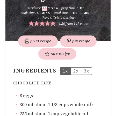
servings:
prep time:
12
TO 16
1
HR
cook time:
total time:
50
MINS
1
HR
50
MINS
author:
Olivia's Cuisine
4.56
from
147
votes
print recipe
pin recipe
rate recipe
INGREDIENTS
1x
2x
3x
CHOCOLATE CAKE
8
eggs
300
ml
about 1 1/3 cups whole milk
255
ml
about 1 cup vegetable oil