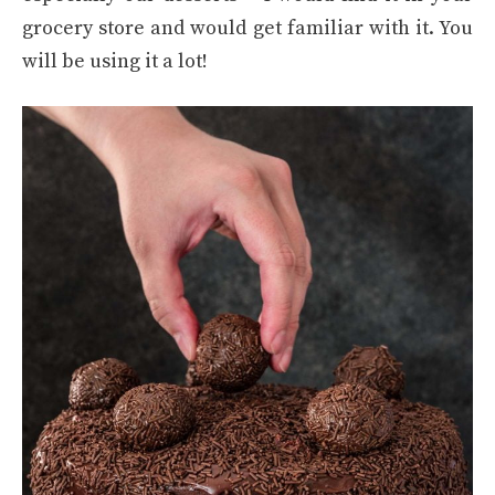
grocery store and would get familiar with it. You
will be using it a lot!