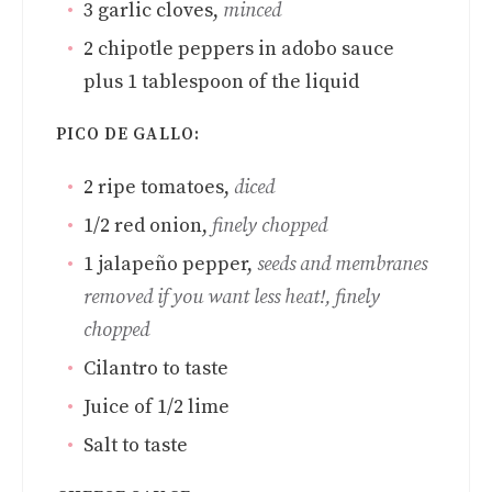
3
garlic cloves
,
minced
2
chipotle peppers in adobo sauce
plus 1 tablespoon of the liquid
PICO DE GALLO:
2
ripe tomatoes
,
diced
1/2
red onion
,
finely chopped
1
jalapeño pepper
,
seeds and membranes
removed if you want less heat!, finely
chopped
Cilantro to taste
Juice of 1/2 lime
Salt to taste