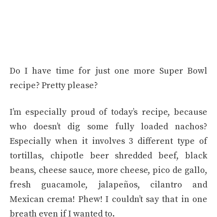
Do I have time for just one more Super Bowl
recipe? Pretty please?
I’m especially proud of today’s recipe, because
who doesn’t dig some fully loaded nachos?
Especially when it involves 3 different type of
tortillas, chipotle beer shredded beef, black
beans, cheese sauce, more cheese, pico de gallo,
fresh guacamole, jalapeños, cilantro and
Mexican crema! Phew! I couldn’t say that in one
breath even if I wanted to.