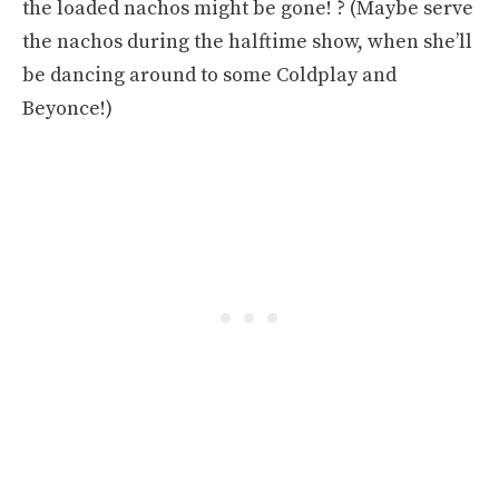
the loaded nachos might be gone! ? (Maybe serve
the nachos during the halftime show, when she’ll
be dancing around to some Coldplay and
Beyonce!)