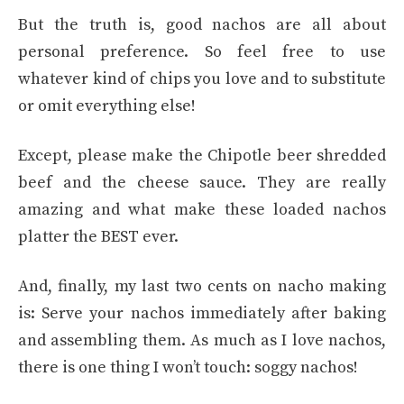
But the truth is, good nachos are all about
personal preference. So feel free to use
whatever kind of chips you love and to substitute
or omit everything else!
Except, please make the Chipotle beer shredded
beef and the cheese sauce. They are really
amazing and what make these loaded nachos
platter the BEST ever.
And, finally, my last two cents on nacho making
is: Serve your nachos immediately after baking
and assembling them. As much as I love nachos,
there is one thing I won’t touch: soggy nachos!