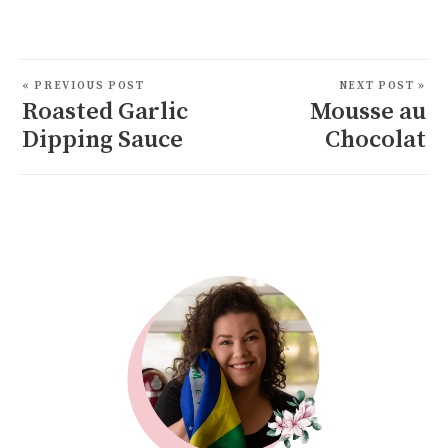
« PREVIOUS POST
NEXT POST »
Roasted Garlic
Mousse au
Dipping Sauce
Chocolat