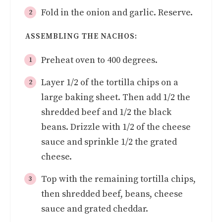
Fold in the onion and garlic. Reserve.
ASSEMBLING THE NACHOS:
Preheat oven to 400 degrees.
Layer 1/2 of the tortilla chips on a
large baking sheet. Then add 1/2 the
shredded beef and 1/2 the black
beans. Drizzle with 1/2 of the cheese
sauce and sprinkle 1/2 the grated
cheese.
Top with the remaining tortilla chips,
then shredded beef, beans, cheese
sauce and grated cheddar.