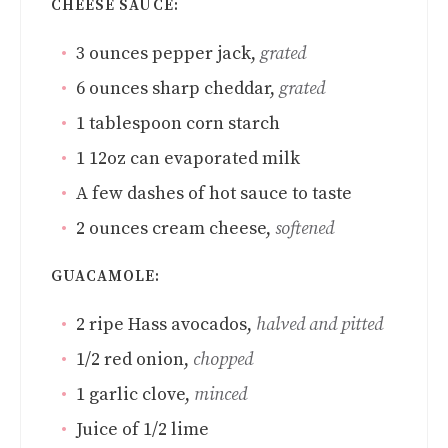
CHEESE SAUCE:
3
ounces
pepper jack
,
grated
6
ounces
sharp cheddar
,
grated
1
tablespoon
corn starch
1
12oz can evaporated milk
A few dashes of hot sauce to taste
2
ounces
cream cheese
,
softened
GUACAMOLE:
2
ripe Hass avocados
,
halved and pitted
1/2
red onion
,
chopped
1
garlic clove
,
minced
Juice of 1/2 lime