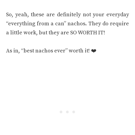
So, yeah, these are definitely not your everyday
“everything from a can” nachos. They do require
a little work, but they are SO WORTH IT!
As in, “best nachos ever” worth it! ❤️