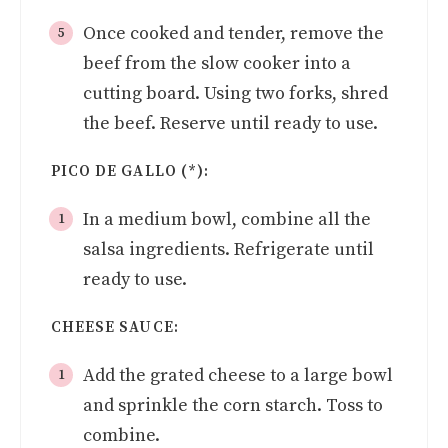
Once cooked and tender, remove the
beef from the slow cooker into a
cutting board. Using two forks, shred
the beef. Reserve until ready to use.
PICO DE GALLO (*):
In a medium bowl, combine all the
salsa ingredients. Refrigerate until
ready to use.
CHEESE SAUCE:
Add the grated cheese to a large bowl
and sprinkle the corn starch. Toss to
combine.