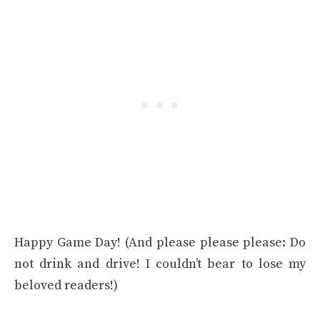
Happy Game Day! (And please please please: Do
not drink and drive! I couldn’t bear to lose my
beloved readers!)