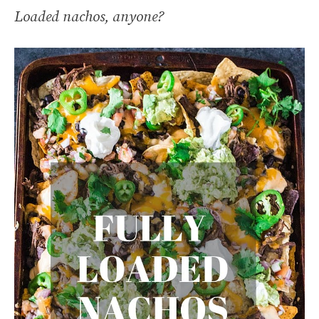
Loaded nachos, anyone?