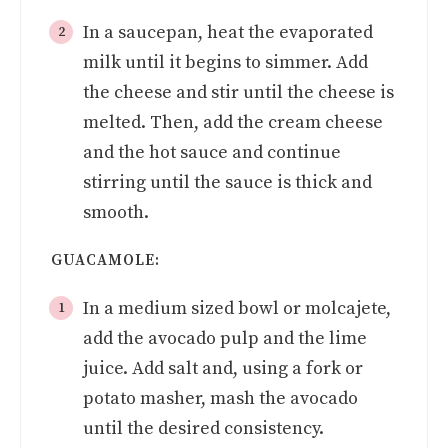
In a saucepan, heat the evaporated
milk until it begins to simmer. Add
the cheese and stir until the cheese is
melted. Then, add the cream cheese
and the hot sauce and continue
stirring until the sauce is thick and
smooth.
GUACAMOLE:
In a medium sized bowl or molcajete,
add the avocado pulp and the lime
juice. Add salt and, using a fork or
potato masher, mash the avocado
until the desired consistency.