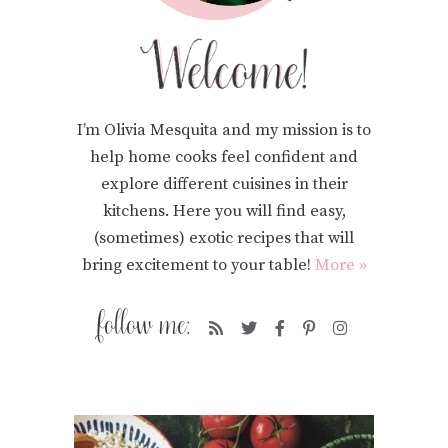
I’m Olivia Mesquita and my mission is to
help home cooks feel confident and
explore different cuisines in their
kitchens. Here you will find easy,
(sometimes) exotic recipes that will
bring excitement to your table!
More »