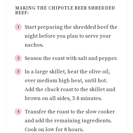
MAKING THE CHIPOTLE BEER SHREDDED
BEEF:
Start preparing the shredded beef the
night before you plan to serve your
nachos.
Season the roast with salt and pepper.
In a large skillet, heat the olive oil,
over medium high heat, until hot.
Add the chuck roast to the skillet and
brown on all sides, 5-8 minutes.
Transfer the roast to the slow cooker
and add the remaining ingredients.
Cook on low for 8 hours.