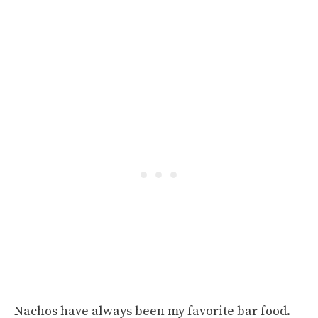
Nachos have always been my favorite bar food.