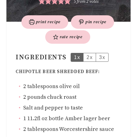
5
from
2
votes
print recipe
pin recipe
rate recipe
INGREDIENTS
1x
2x
3x
CHIPOTLE BEER SHREDDED BEEF:
2
tablespoons
olive oil
2
pounds
chuck roast
Salt and pepper to taste
1
11.2fl oz bottle Amber lager beer
2
tablespoons
Worcestershire sauce