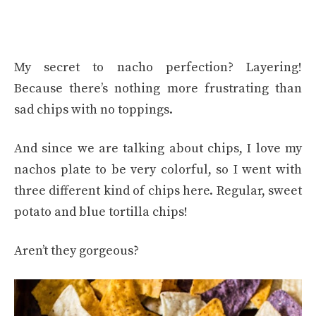
My secret to nacho perfection? Layering!
Because there’s nothing more frustrating than
sad chips with no toppings.
And since we are talking about chips, I love my
nachos plate to be very colorful, so I went with
three different kind of chips here. Regular, sweet
potato and blue tortilla chips!
Aren’t they gorgeous?