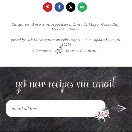
Categories:
American
,
Appetizers
,
Cinco de Mayo
,
Game Day
,
Mexican
,
Snacks
posted by
Olivia Mesquita
on
February 5, 2016
(updated June 26,
2025)
/
9
Comments
Leave a Comment »