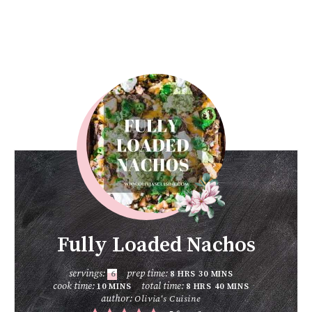
Fully Loaded Nachos
servings:
prep time:
6
8
HRS
30
MINS
cook time:
total time:
10
MINS
8
HRS
40
MINS
author:
Olivia's Cuisine