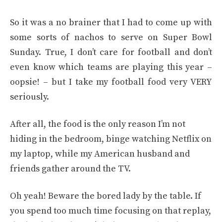
So it was a no brainer that I had to come up with
some sorts of nachos to serve on Super Bowl
Sunday. True, I don’t care for football and don’t
even know which teams are playing this year –
oopsie! – but I take my football food very VERY
seriously.
After all, the food is the only reason I’m not
hiding in the bedroom, binge watching Netflix on
my laptop, while my American husband and
friends gather around the TV.
Oh yeah! Beware the bored lady by the table. If
you spend too much time focusing on that replay,