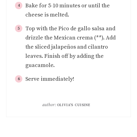
Bake for 5-10 minutes or until the
cheese is melted.
Top with the Pico de gallo salsa and
drizzle the Mexican crema (**). Add
the sliced jalapeños and cilantro
leaves. Finish off by adding the
guacamole.
Serve immediately!
author:
OLIVIA'S CUISINE