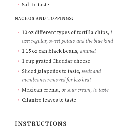
Salt to taste
NACHOS AND TOPPINGS:
10
oz
different types of tortilla chips
,
I
use: regular, sweet potato and the blue kind
1 15
oz
can black beans
,
drained
1
cup
grated Cheddar cheese
Sliced jalapeños to taste
,
seeds and
membranes removed for less heat
Mexican crema
,
or sour cream, to taste
Cilantro leaves to taste
INSTRUCTIONS