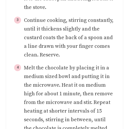
the stove.
Continue cooking, stirring constantly,
until it thickens slightly and the
custard coats the back of a spoon and
a line drawn with your finger comes
clean. Reserve.
Melt the chocolate by placing it in a
medium sized bowl and putting it in
the microwave. Heat it on medium
high for about 1 minute, then remove
from the microwave and stir. Repeat
heating at shorter intervals of 15
seconds, stirring in between, until
the chocolate is completely melted