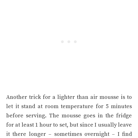
Another trick for a lighter than air mousse is to
let it stand at room temperature for 5 minutes
before serving. The mousse goes in the fridge
for at least 1 hour to set, but since I usually leave
it there longer – sometimes overnight – I find