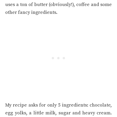
uses a ton of butter (obviously!), coffee and some
other fancy ingredients.
My recipe asks for only 5 ingredients: chocolate,
egg yolks, a little milk, sugar and heavy cream.