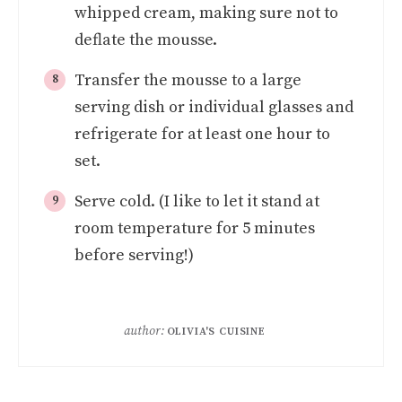
whipped cream, making sure not to
deflate the mousse.
Transfer the mousse to a large
serving dish or individual glasses and
refrigerate for at least one hour to
set.
Serve cold. (I like to let it stand at
room temperature for 5 minutes
before serving!)
author:
OLIVIA'S CUISINE