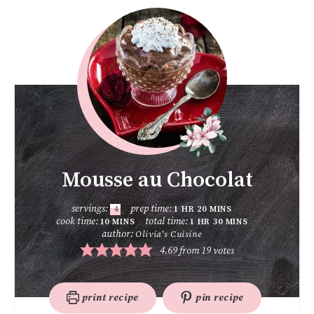
Mousse au Chocolat
servings:
prep time:
4
1
HR
20
MINS
cook time:
total time:
10
MINS
1
HR
30
MINS
author:
Olivia's Cuisine
4.69
from
19
votes
print recipe
pin recipe