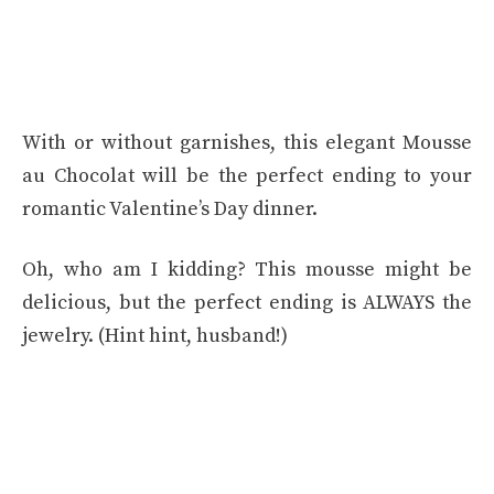
With or without garnishes, this elegant Mousse
au Chocolat will be the perfect ending to your
romantic Valentine’s Day dinner.
Oh, who am I kidding? This mousse might be
delicious, but the perfect ending is ALWAYS the
jewelry. (Hint hint, husband!)