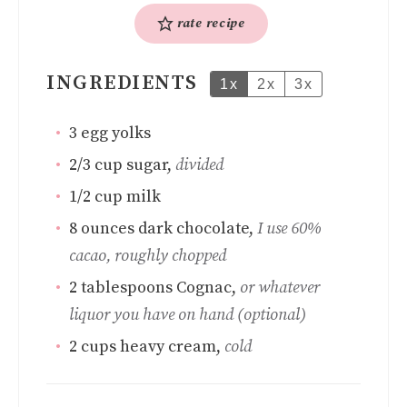
rate recipe
INGREDIENTS
1x
2x
3x
3
egg yolks
2/3
cup
sugar
,
divided
1/2
cup
milk
8
ounces
dark chocolate
,
I use 60%
cacao, roughly chopped
2
tablespoons
Cognac
,
or whatever
liquor you have on hand (optional)
2
cups
heavy cream
,
cold