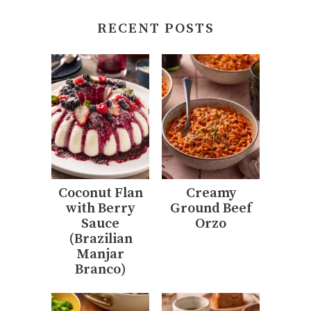
RECENT POSTS
Coconut Flan
Creamy
with Berry
Ground Beef
Sauce
Orzo
(Brazilian
Manjar
Branco)