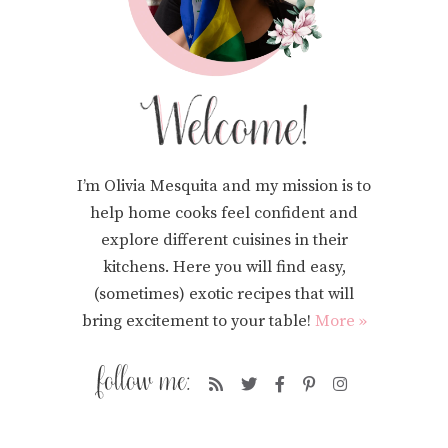
I’m Olivia Mesquita and my mission is to
help home cooks feel confident and
explore different cuisines in their
kitchens. Here you will find easy,
(sometimes) exotic recipes that will
bring excitement to your table!
More »