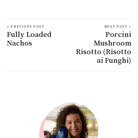
« PREVIOUS POST
NEXT POST »
Fully Loaded
Porcini
Nachos
Mushroom
Risotto (Risotto
ai Funghi)