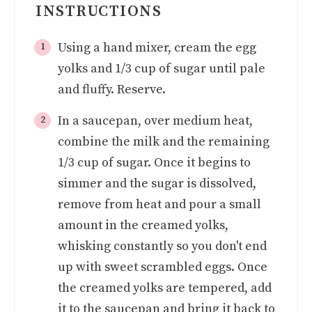
INSTRUCTIONS
Using a hand mixer, cream the egg
yolks and 1/3 cup of sugar until pale
and fluffy. Reserve.
In a saucepan, over medium heat,
combine the milk and the remaining
1/3 cup of sugar. Once it begins to
simmer and the sugar is dissolved,
remove from heat and pour a small
amount in the creamed yolks,
whisking constantly so you don't end
up with sweet scrambled eggs. Once
the creamed yolks are tempered, add
it to the saucepan and bring it back to