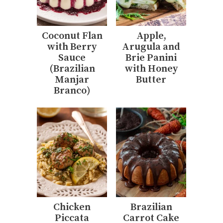
Coconut Flan
Apple,
with Berry
Arugula and
Sauce
Brie Panini
(Brazilian
with Honey
Manjar
Butter
Branco)
Chicken
Brazilian
Piccata
Carrot Cake