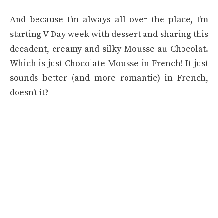
And because I’m always all over the place, I’m
starting V Day week with dessert and sharing this
decadent, creamy and silky Mousse au Chocolat.
Which is just Chocolate Mousse in French! It just
sounds better (and more romantic) in French,
doesn’t it?