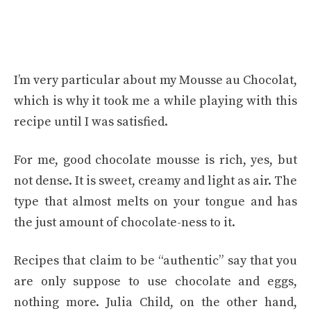
I’m very particular about my Mousse au Chocolat,
which is why it took me a while playing with this
recipe until I was satisfied.
For me, good chocolate mousse is rich, yes, but
not dense. It is sweet, creamy and light as air. The
type that almost melts on your tongue and has
the just amount of chocolate-ness to it.
Recipes that claim to be “authentic” say that you
are only suppose to use chocolate and eggs,
nothing more. Julia Child, on the other hand,