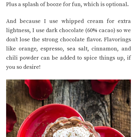
Plus a splash of booze for fun, which is optional.
And because I use whipped cream for extra
lightness, I use dark chocolate (60% cacao) so we
don’t lose the strong chocolate flavor. Flavorings
like orange, espresso, sea salt, cinnamon, and
chili powder can be added to spice things up, if
you so desire!