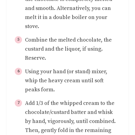
and smooth. Alternatively, you can
melt it in a double boiler on your
stove.
Combine the melted chocolate, the
custard and the liquor, if using.
Reserve.
Using your hand (or stand) mixer,
whip the heavy cream until soft
peaks form.
Add 1/3 of the whipped cream to the
chocolate/custard batter and whisk
by hand, vigorously, until combined.
Then, gently fold in the remaining