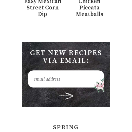
Easy Mexican
Chicken
Street Corn
Piccata
Dip
Meatballs
GET NEW RECIPES
VIA EMAIL:
SPRING