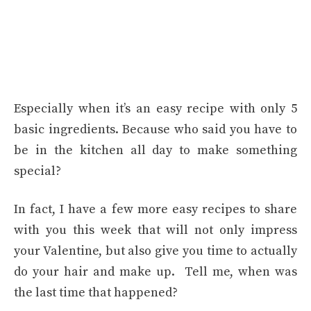
Especially when it’s an easy recipe with only 5
basic ingredients. Because who said you have to
be in the kitchen all day to make something
special?
In fact, I have a few more easy recipes to share
with you this week that will not only impress
your Valentine, but also give you time to actually
do your hair and make up. Tell me, when was
the last time that happened?