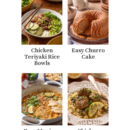
Chicken
Easy Churro
Teriyaki Rice
Cake
Bowls