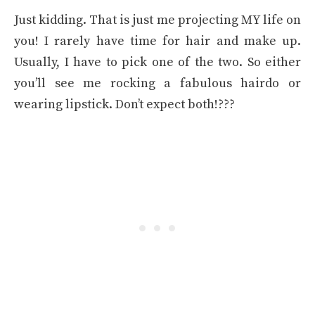
Just kidding. That is just me projecting MY life on
you! I rarely have time for hair and make up.
Usually, I have to pick one of the two. So either
you’ll see me rocking a fabulous hairdo or
wearing lipstick. Don’t expect both!???