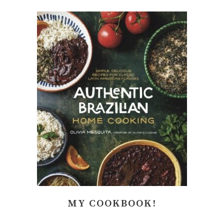
MY COOKBOOK!