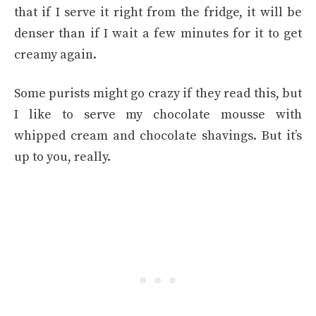
that if I serve it right from the fridge, it will be
denser than if I wait a few minutes for it to get
creamy again.
Some purists might go crazy if they read this, but
I like to serve my chocolate mousse with
whipped cream and chocolate shavings. But it’s
up to you, really.