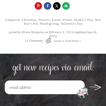
Categories:
Christmas
,
Desserts
,
Easter
,
French
,
Mother's Day
,
New
Year's Eve
,
Thanksgiving
,
Valentine's Day
posted by
Olivia Mesquita
on
February 9, 2016
(updated June 26,
2025)
/
15
Comments
Leave a Comment »