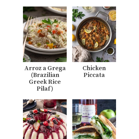
Arroz a Grega
Chicken
(Brazilian
Piccata
Greek Rice
Pilaf)