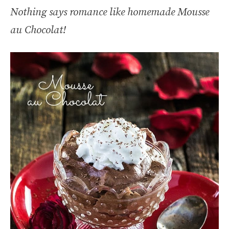
Nothing says romance like homemade Mousse
au Chocolat!