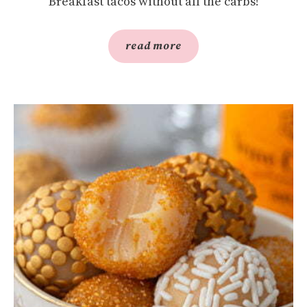
Breakfast tacos without all the carbs!
read more