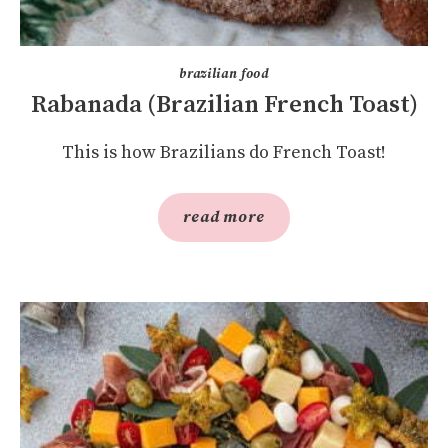
brazilian food
Rabanada (Brazilian French Toast)
This is how Brazilians do French Toast!
read more