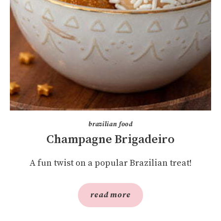
brazilian food
Champagne Brigadeiro
A fun twist on a popular Brazilian treat!
read more