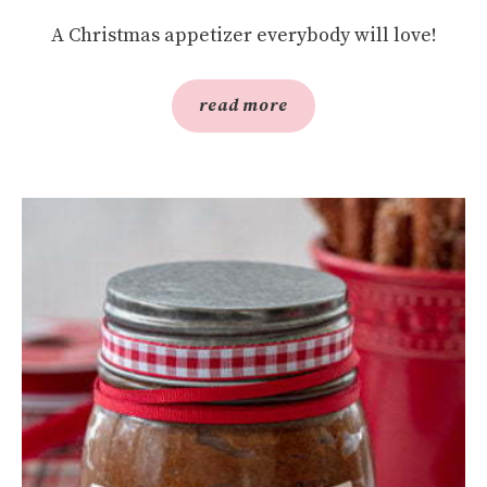
A Christmas appetizer everybody will love!
read more