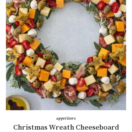
appetizers
Christmas Wreath Cheeseboard