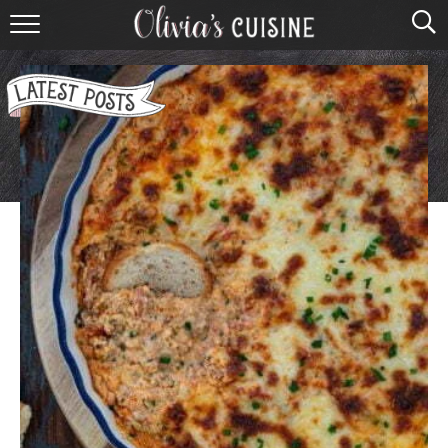
home
about olivia
contact
browse recipes
course
cuisine
holidays
shop