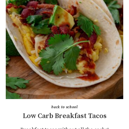
back to school
Low Carb Breakfast Tacos