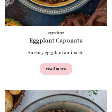
appetizers
Eggplant Caponata
An easy eggplant antipasto!
read more