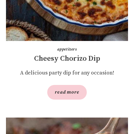
appetizers
Cheesy Chorizo Dip
A delicious party dip for any occasion!
read more