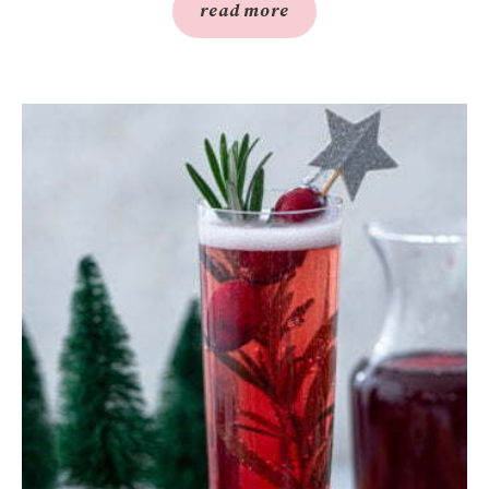
read more