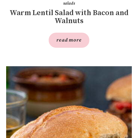
salads
Warm Lentil Salad with Bacon and
Walnuts
read more