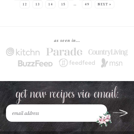
12
13
14
15
…
49
NEXT »
as seen in…