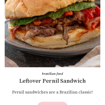
brazilian food
Leftover Pernil Sandwich
Pernil sandwiches are a Brazilian classic!