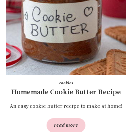
cookies
Homemade Cookie Butter Recipe
An easy cookie butter recipe to make at home!
read more