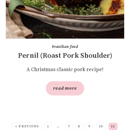
brazilian food
Pernil (Roast Pork Shoulder)
A Christmas classic pork recipe!
read more
SEE MORE POSTS:
« PREVIOUS
1
…
7
8
9
10
11