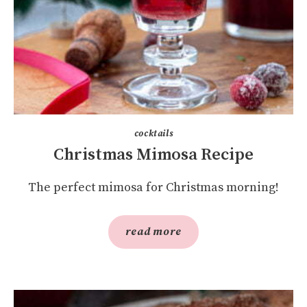
cocktails
Christmas Mimosa Recipe
The perfect mimosa for Christmas morning!
read more