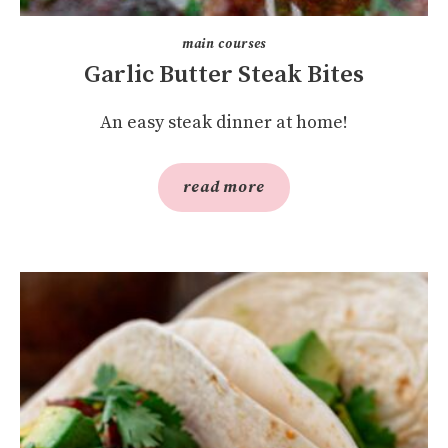
main courses
Garlic Butter Steak Bites
An easy steak dinner at home!
read more