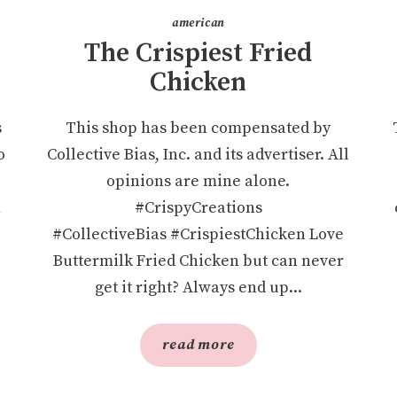
american
The Crispiest Fried
Chicken
s
This shop has been compensated by
o
Collective Bias, Inc. and its advertiser. All
opinions are mine alone.
n
#CrispyCreations
#CollectiveBias #CrispiestChicken Love
Buttermilk Fried Chicken but can never
get it right? Always end up...
read more