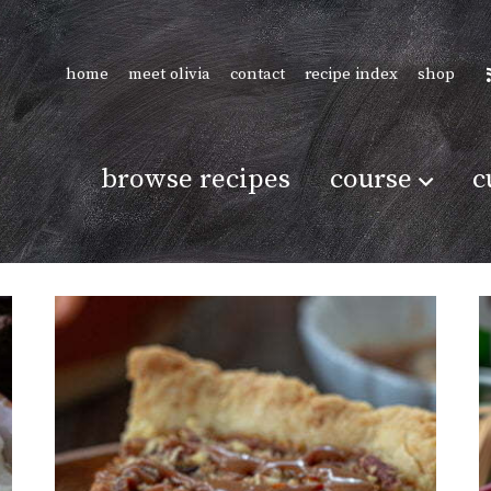
home
meet olivia
contact
recipe index
shop
browse recipes
course
c