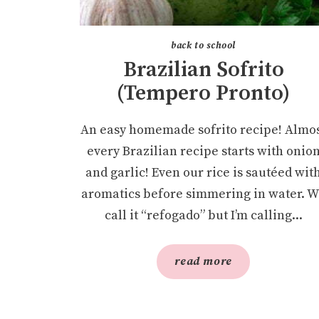
back to school
Brazilian Sofrito
(Tempero Pronto)
An easy homemade sofrito recipe! Almo
every Brazilian recipe starts with onio
and garlic! Even our rice is sautéed wit
aromatics before simmering in water. 
call it “refogado” but I’m calling...
read more