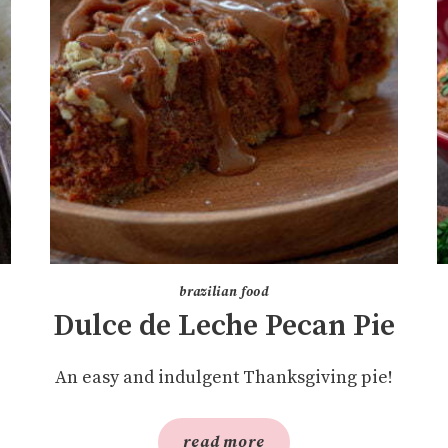
brazilian food
Dulce de Leche Pecan Pie
An easy and indulgent Thanksgiving pie!
read more