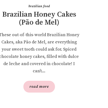
brazilian food
Brazilian Honey Cakes
(Pão de Mel)
These out-of-this-world Brazilian Honey
Cakes, aka Pão de Mel, are everything
your sweet tooth could ask for. Spiced
chocolate honey cakes, filled with dulce
de leche and covered in chocolate! I
can’t...
read more