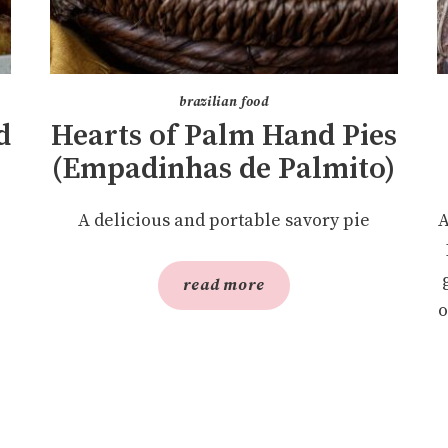
brazilian food
d
Hearts of Palm Hand Pies
(Empadinhas de Palmito)
A delicious and portable savory pie
A
read more
o