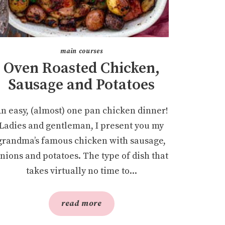
main courses
Oven Roasted Chicken,
Sausage and Potatoes
n easy, (almost) one pan chicken dinner!
Ladies and gentleman, I present you my
grandma’s famous chicken with sausage,
nions and potatoes. The type of dish that
takes virtually no time to...
read more