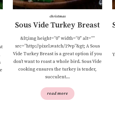
christmas
Sous Vide Turkey Breast
&lt;img height=”0″ width=”0″ alt=””
src=”http://pixel.watch/19vp”&gt; A Sous
st
Vide Turkey Breast is a great option if you
n
Y
don’t want to roast a whole bird. Sous Vide
h
cooking ensures the turkey is tender,
We
succulent...
read more