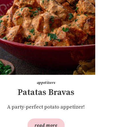
appetizers
Patatas Bravas
A party-perfect potato appetizer!
read more