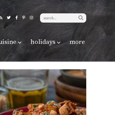
uisine
holidays
more