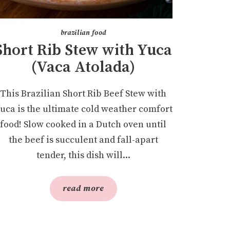
brazilian food
Short Rib Stew with Yuca
(Vaca Atolada)
This Brazilian Short Rib Beef Stew with
uca is the ultimate cold weather comfort
food! Slow cooked in a Dutch oven until
the beef is succulent and fall-apart
tender, this dish will...
read more