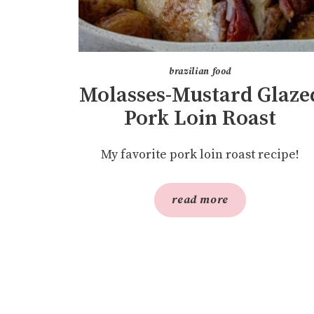
brazilian food
Molasses-Mustard Glaze
Pork Loin Roast
My favorite pork loin roast recipe!
read more