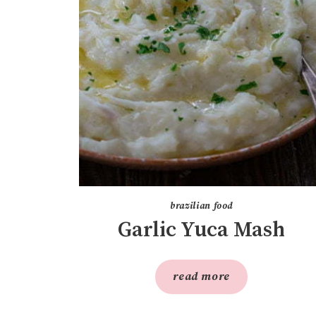
brazilian food
Garlic Yuca Mash
read more