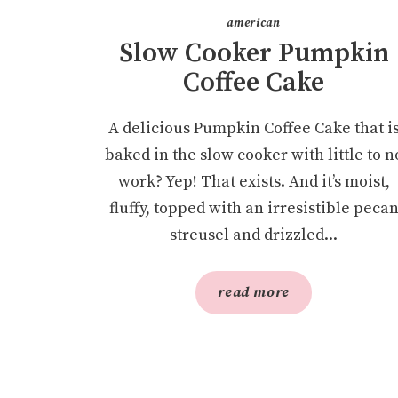
american
Slow Cooker Pumpkin
Coffee Cake
A delicious Pumpkin Coffee Cake that i
baked in the slow cooker with little to n
work? Yep! That exists. And it’s moist,
fluffy, topped with an irresistible peca
streusel and drizzled...
read more