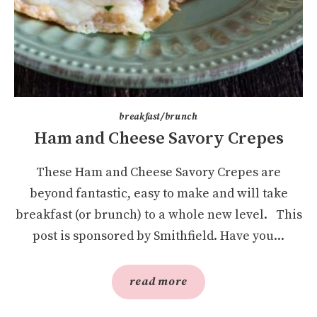
breakfast/brunch
Ham and Cheese Savory Crepes
These Ham and Cheese Savory Crepes are
beyond fantastic, easy to make and will take
breakfast (or brunch) to a whole new level. This
post is sponsored by Smithfield. Have you...
read more