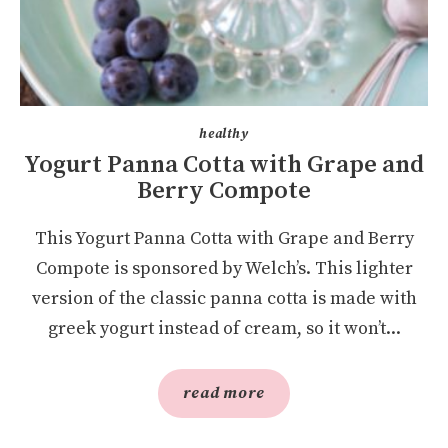
healthy
Yogurt Panna Cotta with Grape and
Berry Compote
This Yogurt Panna Cotta with Grape and Berry
Compote is sponsored by Welch’s. This lighter
version of the classic panna cotta is made with
greek yogurt instead of cream, so it won’t...
read more