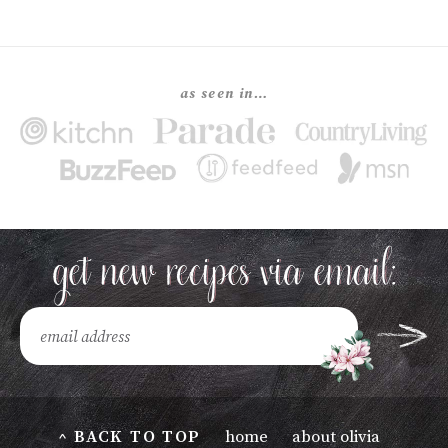
as seen in…
^ BACK TO TOP
home
about olivia