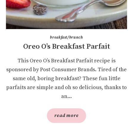
breakfast/brunch
Oreo O’s Breakfast Parfait
This Oreo O’s Breakfast Parfait recipe is
sponsored by Post Consumer Brands. Tired of the
same old, boring breakfast? These fun little
parfaits are simple and oh so delicious, thanks to
an...
read more