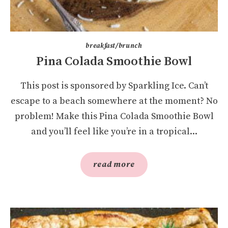
breakfast/brunch
Pina Colada Smoothie Bowl
This post is sponsored by Sparkling Ice. Can’t
escape to a beach somewhere at the moment? No
problem! Make this Pina Colada Smoothie Bowl
and you’ll feel like you’re in a tropical...
read more