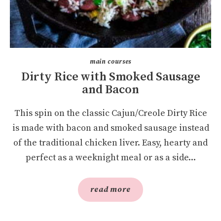
main courses
Dirty Rice with Smoked Sausage
and Bacon
This spin on the classic Cajun/Creole Dirty Rice
is made with bacon and smoked sausage instead
of the traditional chicken liver. Easy, hearty and
perfect as a weeknight meal or as a side...
read more