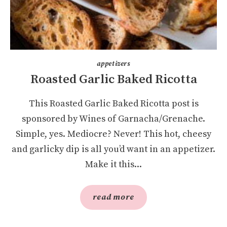
appetizers
Roasted Garlic Baked Ricotta
This Roasted Garlic Baked Ricotta post is
sponsored by Wines of Garnacha/Grenache.
Simple, yes. Mediocre? Never! This hot, cheesy
and garlicky dip is all you’d want in an appetizer.
Make it this...
read more