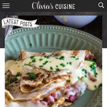
home
about olivia
contact
browse recipes
course
cuisine
holidays
shop