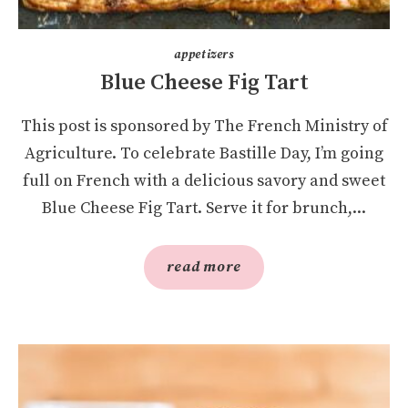
appetizers
Blue Cheese Fig Tart
This post is sponsored by The French Ministry of
Agriculture. To celebrate Bastille Day, I’m going
full on French with a delicious savory and sweet
Blue Cheese Fig Tart. Serve it for brunch,...
read more