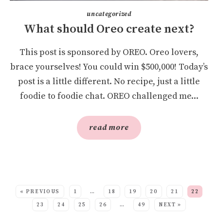
uncategorized
What should Oreo create next?
This post is sponsored by OREO. Oreo lovers,
brace yourselves! You could win $500,000! Today’s
post is a little different. No recipe, just a little
foodie to foodie chat. OREO challenged me...
read more
SEE MORE POSTS:
« PREVIOUS
1
…
18
19
20
21
22
23
24
25
26
…
49
NEXT »