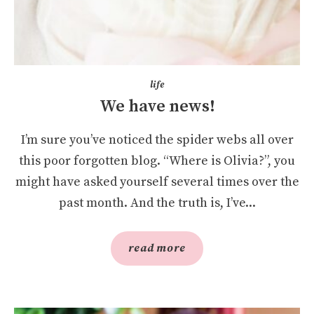
life
We have news!
I’m sure you’ve noticed the spider webs all over
this poor forgotten blog. “Where is Olivia?”, you
might have asked yourself several times over the
past month. And the truth is, I’ve...
read more