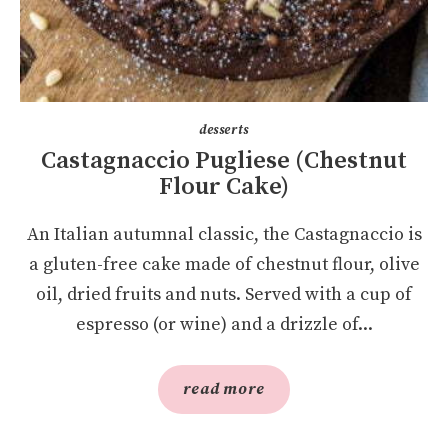
desserts
Castagnaccio Pugliese (Chestnut
Flour Cake)
An Italian autumnal classic, the Castagnaccio is
a gluten-free cake made of chestnut flour, olive
oil, dried fruits and nuts. Served with a cup of
espresso (or wine) and a drizzle of...
read more