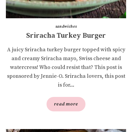
sandwiches
Sriracha Turkey Burger
A juicy Sriracha turkey burger topped with spicy
and creamy Sriracha mayo, Swiss cheese and
watercress! Who could resist that? This post is
sponsored by Jennie-O. Sriracha lovers, this post
is for...
read more