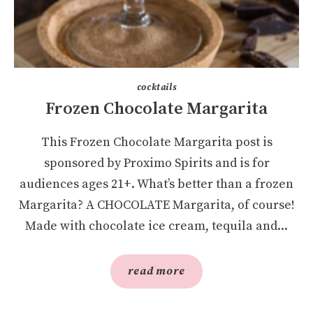
cocktails
Frozen Chocolate Margarita
This Frozen Chocolate Margarita post is
sponsored by Proximo Spirits and is for
audiences ages 21+. What’s better than a frozen
Margarita? A CHOCOLATE Margarita, of course!
Made with chocolate ice cream, tequila and...
read more