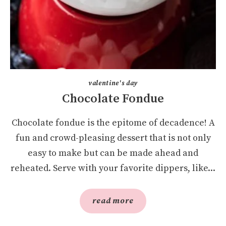
valentine's day
Chocolate Fondue
Chocolate fondue is the epitome of decadence! A
fun and crowd-pleasing dessert that is not only
easy to make but can be made ahead and
reheated. Serve with your favorite dippers, like...
read more