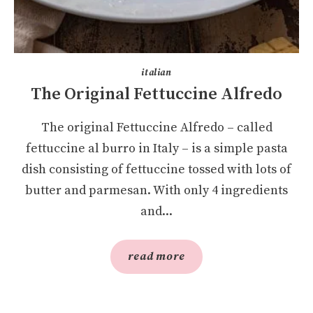
italian
The Original Fettuccine Alfredo
The original Fettuccine Alfredo – called
fettuccine al burro in Italy – is a simple pasta
dish consisting of fettuccine tossed with lots of
butter and parmesan. With only 4 ingredients
and...
read more