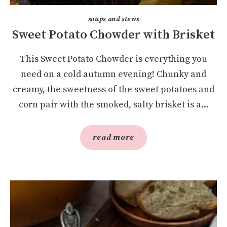
soups and stews
Sweet Potato Chowder with Brisket
This Sweet Potato Chowder is everything you
need on a cold autumn evening! Chunky and
creamy, the sweetness of the sweet potatoes and
corn pair with the smoked, salty brisket is a...
read more