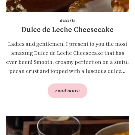
desserts
Dulce de Leche Cheesecake
Ladies and gentlemen, I present to you the most
amazing Dulce de Leche Cheesecake that has
ever been! Smooth, creamy perfection on a sinful
pecan crust and topped with a luscious dulce...
read more