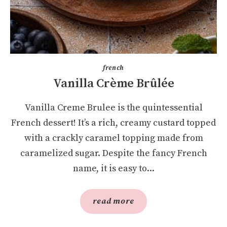
french
Vanilla Crème Brûlée
Vanilla Creme Brulee is the quintessential
French dessert! It’s a rich, creamy custard topped
with a crackly caramel topping made from
caramelized sugar. Despite the fancy French
name, it is easy to...
read more