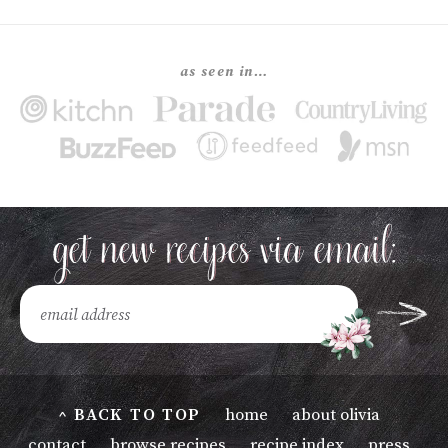
as seen in…
^ BACK TO TOP
home
about olivia
contact
browse recipes
recipe index
press