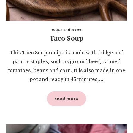
soups and stews
Taco Soup
This Taco Soup recipe is made with fridge and
pantry staples, such as ground beef, canned
tomatoes, beans and corn. It is also made in one
pot and ready in 45 minutes,...
read more