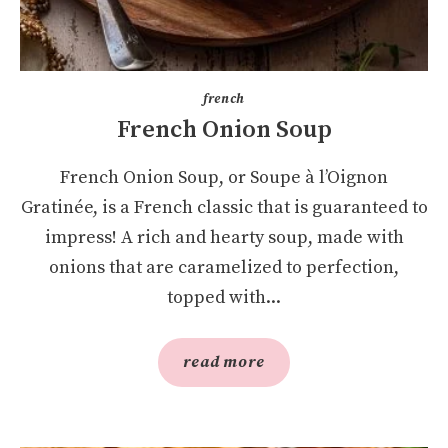
french
French Onion Soup
French Onion Soup, or Soupe à l’Oignon
Gratinée, is a French classic that is guaranteed to
impress! A rich and hearty soup, made with
onions that are caramelized to perfection,
topped with...
read more