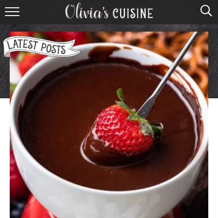
home
about olivia
contact
browse recipes
course
cuisine
holidays
shop