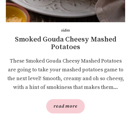
sides
Smoked Gouda Cheesy Mashed
Potatoes
These Smoked Gouda Cheesy Mashed Potatoes
are going to take your mashed potatoes game to
the next level! Smooth, creamy and oh so cheesy,
with a hint of smokiness that makes them...
read more