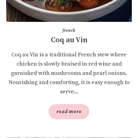
french
Coq au Vin
Coq au Vin is a traditional French stew where
chicken is slowly braised in red wine and
garnished with mushrooms and pearl onions.
Nourishing and comforting, it is easy enough to
serve...
read more