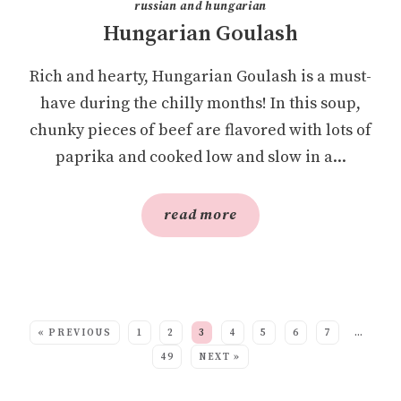
russian and hungarian
Hungarian Goulash
Rich and hearty, Hungarian Goulash is a must-
have during the chilly months! In this soup,
chunky pieces of beef are flavored with lots of
paprika and cooked low and slow in a...
read more
SEE MORE POSTS:
« PREVIOUS
1
2
3
4
5
6
7
…
49
NEXT »