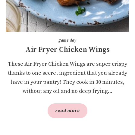
game day
Air Fryer Chicken Wings
These Air Fryer Chicken Wings are super crispy
thanks to one secret ingredient that you already
have in your pantry! They cook in 30 minutes,
without any oil and no deep frying...
read more