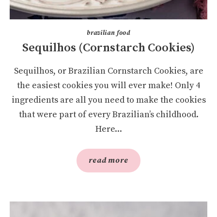
brazilian food
Sequilhos (Cornstarch Cookies)
Sequilhos, or Brazilian Cornstarch Cookies, are
the easiest cookies you will ever make! Only 4
ingredients are all you need to make the cookies
that were part of every Brazilian’s childhood.
Here...
read more