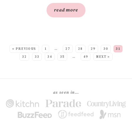
read more
SEE MORE POSTS:
« PREVIOUS
1
…
27
28
29
30
31
32
33
34
35
…
49
NEXT »
as seen in…