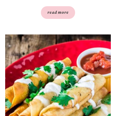
read more