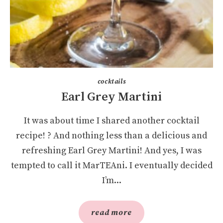
cocktails
Earl Grey Martini
It was about time I shared another cocktail
recipe! ? And nothing less than a delicious and
refreshing Earl Grey Martini! And yes, I was
tempted to call it MarTEAni. I eventually decided
I’m...
read more