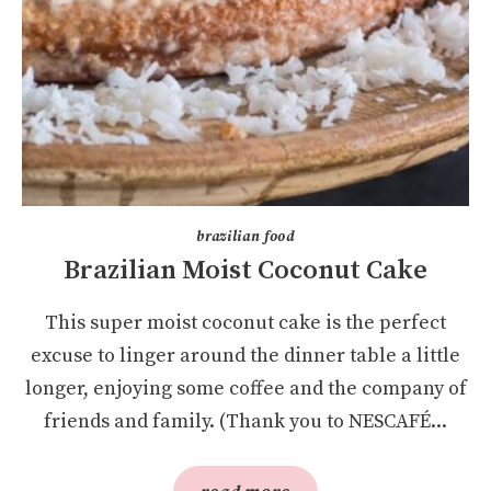
brazilian food
Brazilian Moist Coconut Cake
This super moist coconut cake is the perfect
excuse to linger around the dinner table a little
longer, enjoying some coffee and the company of
friends and family. (Thank you to NESCAFÉ...