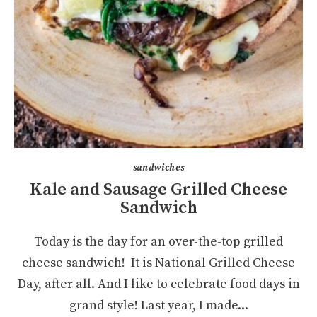
sandwiches
Kale and Sausage Grilled Cheese
Sandwich
Today is the day for an over-the-top grilled
cheese sandwich! It is National Grilled Cheese
Day, after all. And I like to celebrate food days in
grand style! Last year, I made...