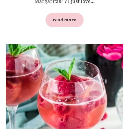
Margaritas? ? I just love...
read more