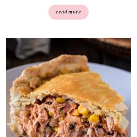
read more