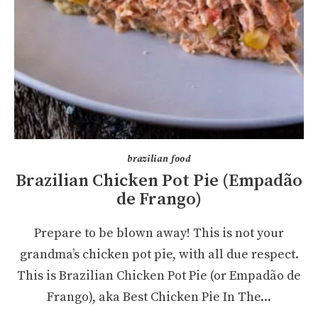
brazilian food
Brazilian Chicken Pot Pie (Empadão
de Frango)
Prepare to be blown away! This is not your
grandma’s chicken pot pie, with all due respect.
This is Brazilian Chicken Pot Pie (or Empadão de
Frango), aka Best Chicken Pie In The...