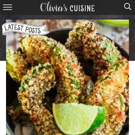
home
about olivia
contact
browse recipes
course
cuisine
holidays
shop