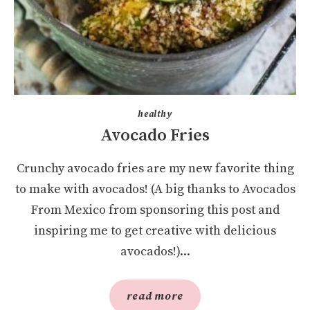
healthy
Avocado Fries
Crunchy avocado fries are my new favorite thing
to make with avocados! (A big thanks to Avocados
From Mexico from sponsoring this post and
inspiring me to get creative with delicious
avocados!)...
read more