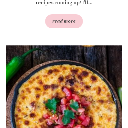
recipes coming up! I’ll...
read more