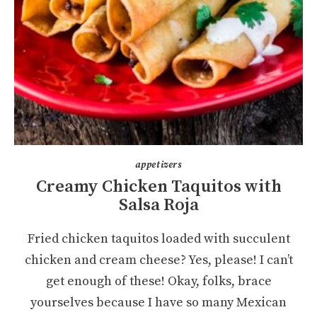
appetizers
Creamy Chicken Taquitos with
Salsa Roja
Fried chicken taquitos loaded with succulent
chicken and cream cheese? Yes, please! I can’t
get enough of these! Okay, folks, brace
yourselves because I have so many Mexican