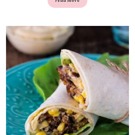
read more