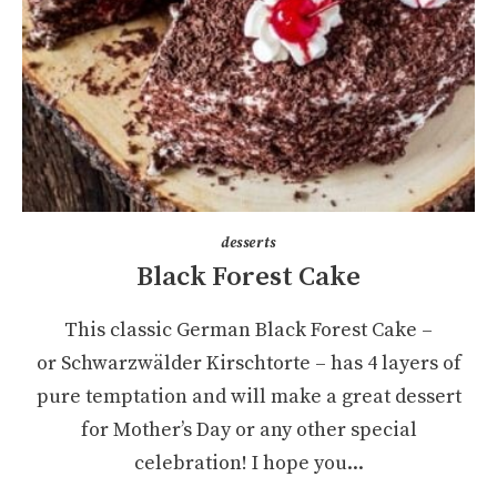
desserts
Black Forest Cake
This classic German Black Forest Cake –
or Schwarzwälder Kirschtorte – has 4 layers of
pure temptation and will make a great dessert
for Mother’s Day or any other special
celebration! I hope you...