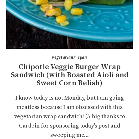
vegetarian/vegan
Chipotle Veggie Burger Wrap
Sandwich (with Roasted Aioli and
Sweet Corn Relish)
I know today is not Monday, but I am going
meatless because I am obsessed with this
vegetarian wrap sandwich! (A big thanks to
Gardein for sponsoring today’s post and
sweeping me...