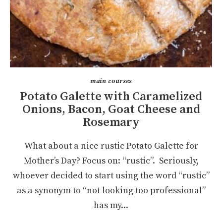
main courses
Potato Galette with Caramelized
Onions, Bacon, Goat Cheese and
Rosemary
What about a nice rustic Potato Galette for
Mother’s Day? Focus on: “rustic”. Seriously,
whoever decided to start using the word “rustic”
as a synonym to “not looking too professional”
has my...