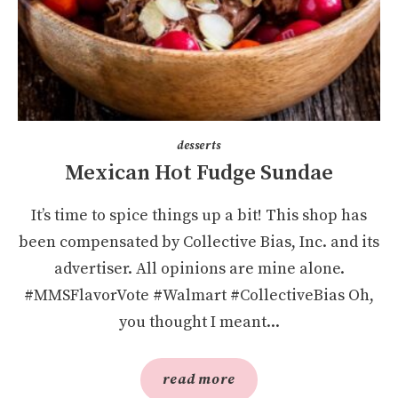
desserts
Mexican Hot Fudge Sundae
It’s time to spice things up a bit! This shop has
been compensated by Collective Bias, Inc. and its
advertiser. All opinions are mine alone.
#MMSFlavorVote #Walmart #CollectiveBias Oh,
you thought I meant...
read more