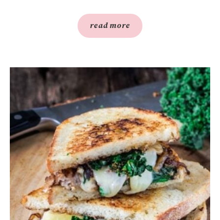
read more