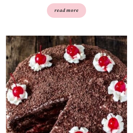
read more