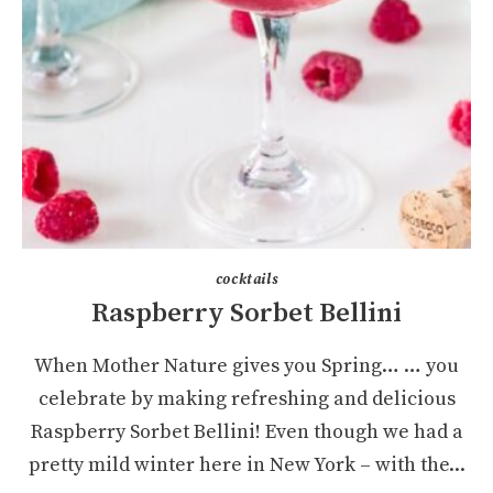
cocktails
Raspberry Sorbet Bellini
When Mother Nature gives you Spring… … you
celebrate by making refreshing and delicious
Raspberry Sorbet Bellini! Even though we had a
pretty mild winter here in New York – with the...