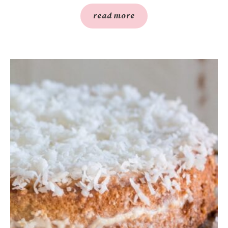
read more