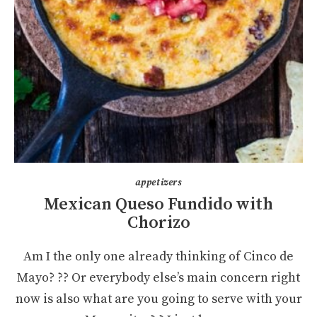
appetizers
Mexican Queso Fundido with
Chorizo
Am I the only one already thinking of Cinco de
Mayo? ?? Or everybody else’s main concern right
now is also what are you going to serve with your