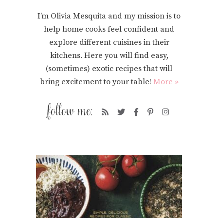
I’m Olivia Mesquita and my mission is to
help home cooks feel confident and
explore different cuisines in their
kitchens. Here you will find easy,
(sometimes) exotic recipes that will
bring excitement to your table!
More »