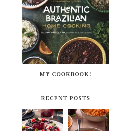
MY COOKBOOK!
RECENT POSTS