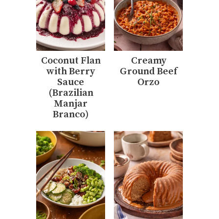
Coconut Flan
Creamy
with Berry
Ground Beef
Sauce
Orzo
(Brazilian
Manjar
Branco)