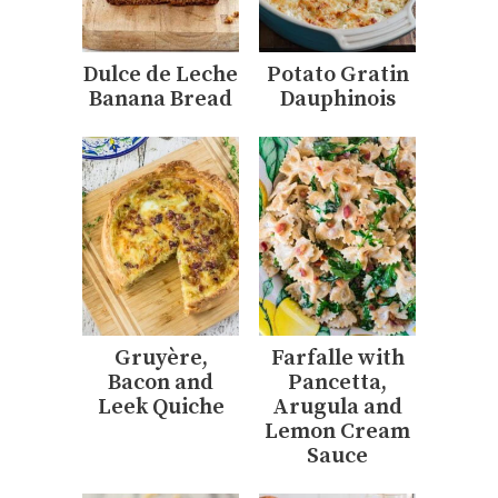
Dulce de Leche
Potato Gratin
Banana Bread
Dauphinois
Gruyère,
Farfalle with
Bacon and
Pancetta,
Leek Quiche
Arugula and
Lemon Cream
Sauce