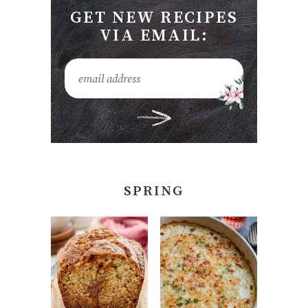
GET NEW RECIPES
VIA EMAIL:
SPRING