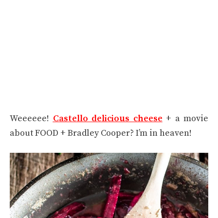
Weeeeee!
Castello delicious cheese
+ a movie
about FOOD + Bradley Cooper? I’m in heaven!