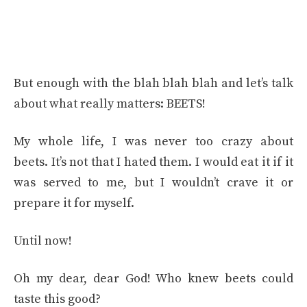
But enough with the blah blah blah and let’s talk
about what really matters: BEETS!
My whole life, I was never too crazy about
beets. It’s not that I hated them. I would eat it if it
was served to me, but I wouldn’t crave it or
prepare it for myself.
Until now!
Oh my dear, dear God! Who knew beets could
taste this good?