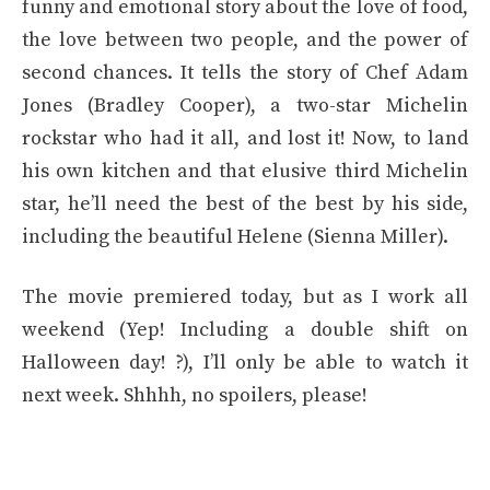
funny and emotional story about the love of food,
the love between two people, and the power of
second chances. It tells the story of Chef Adam
Jones (Bradley Cooper), a two-star Michelin
rockstar who had it all, and lost it! Now, to land
his own kitchen and that elusive third Michelin
star, he’ll need the best of the best by his side,
including the beautiful Helene (Sienna Miller).
The movie premiered today, but as I work all
weekend (Yep! Including a double shift on
Halloween day! ?), I’ll only be able to watch it
next week. Shhhh, no spoilers, please!