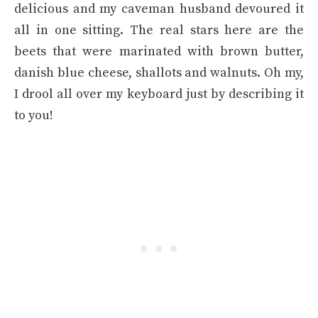
delicious and my caveman husband devoured it
all in one sitting. The real stars here are the
beets that were marinated with brown butter,
danish blue cheese, shallots and walnuts. Oh my,
I drool all over my keyboard just by describing it
to you!