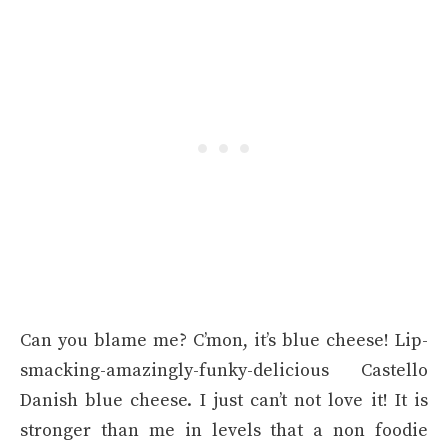
Can you blame me? C’mon, it’s blue cheese! Lip-
smacking-amazingly-funky-delicious Castello
Danish blue cheese. I just can’t not love it! It is
stronger than me in levels that a non foodie