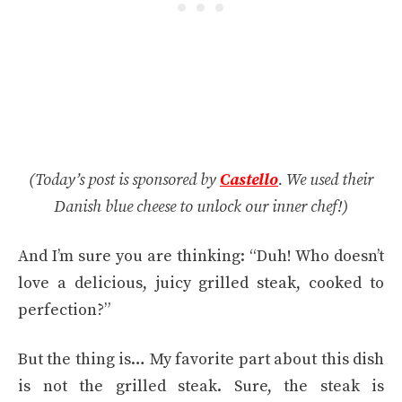
(Today’s post is sponsored by
Castello
. We used their
Danish blue cheese to unlock our inner chef!)
And I’m sure you are thinking: “Duh! Who doesn’t
love a delicious, juicy grilled steak, cooked to
perfection?”
But the thing is… My favorite part about this dish
is not the grilled steak. Sure, the steak is