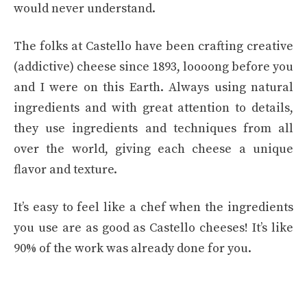
would never understand.
The folks at Castello have been crafting creative
(addictive) cheese since 1893, loooong before you
and I were on this Earth. Always using natural
ingredients and with great attention to details,
they use ingredients and techniques from all
over the world, giving each cheese a unique
flavor and texture.
It’s easy to feel like a chef when the ingredients
you use are as good as Castello cheeses! It’s like
90% of the work was already done for you.