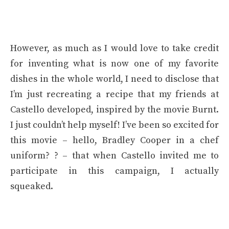
However, as much as I would love to take credit
for inventing what is now one of my favorite
dishes in the whole world, I need to disclose that
I’m just recreating a recipe that my friends at
Castello developed, inspired by the movie Burnt.
I just couldn’t help myself! I’ve been so excited for
this movie – hello, Bradley Cooper in a chef
uniform? ? – that when Castello invited me to
participate in this campaign, I actually
squeaked.