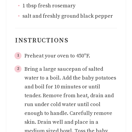
1
tbsp
fresh rosemary
salt and freshly ground black pepper
INSTRUCTIONS
Preheat your oven to 450ºF.
Bring a large saucepan of salted
water to a boil. Add the baby potatoes
and boil for 10 minutes or until
tender. Remove from heat, drain and
run under cold water until cool
enough to handle. Carefully remove
skin. Drain well and place in a
medium sized bowl. Toss the baby