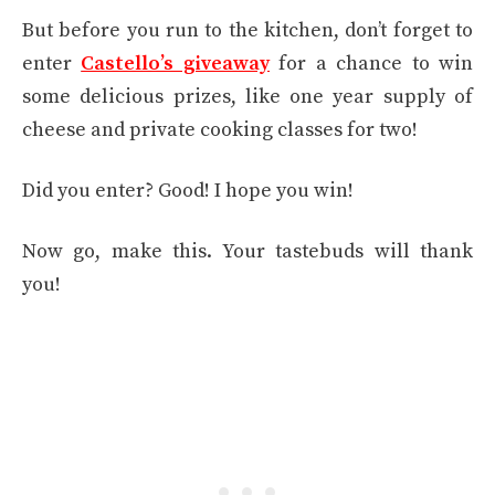
But before you run to the kitchen, don’t forget to
enter
Castello’s giveaway
for a chance to win
some delicious prizes, like one year supply of
cheese and private cooking classes for two!
Did you enter? Good! I hope you win!
Now go, make this. Your tastebuds will thank
you!