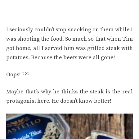
I seriously couldn’t stop snacking on them while I
was shooting the food. So much so that when Tim
got home, all I served him was grilled steak with
potatoes. Because the beets were all gone!
Oops! ???
Maybe that’s why he thinks the steak is the real
protagonist here. He doesn’t know better!