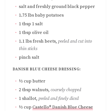
salt and freshly ground black pepper
1.75
lbs
baby potatoes
1
tbsp
1 salt
1
tbsp
olive oil
1.1
lbs
fresh beets
,
peeled and cut into
thin sticks
pinch
salt
DANISH BLUE CHEESE DRESSING:
½
cup
butter
2
tbsp
walnuts
,
coarsely chopped
1
shallot
,
peeled and finely diced
½
cup
Castello® Danish Blue Cheese