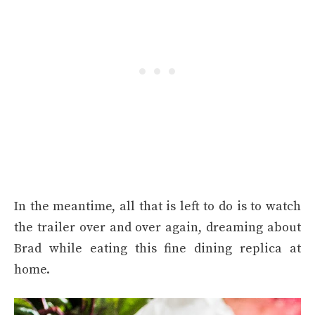
In the meantime, all that is left to do is to watch
the trailer over and over again, dreaming about
Brad while eating this fine dining replica at
home.