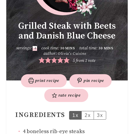
Grilled Steak with Beets
and Danish Blue Cheese
servings:
cook time:
total time:
4
30
MINS
30
MINS
author:
Olivia's Cuisine
5
from 1 vote
print recipe
pin recipe
rate recipe
INGREDIENTS
1x
2x
3x
4
boneless rib-eye steaks