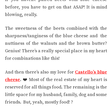
before, you have to get on that ASAP! It is mind
blowing, really.
The sweetness of the beets combined with the
sharpness/tanginess of the blue cheese and the
nuttiness of the walnuts and the brown butter?
Genius! There’s a really special place in my heart
for combinations like this!
And then there’s also my love for
Castello’s blue
cheese
. ❤️ Most of the real estate of my heart is
reserved for all things food. The remaining is the
little space for my husband, family, dog and some
friends. But, yeah, mostly food! ?