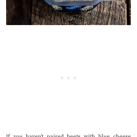
If you haven’t paired beets with blue cheese