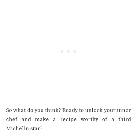
So what do you think? Ready to unlock your inner
chef and make a recipe worthy of a third
Michelin star?