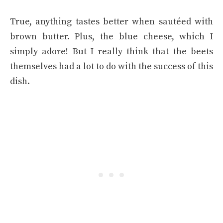
True, anything tastes better when sautéed with
brown butter. Plus, the blue cheese, which I
simply adore! But I really think that the beets
themselves had a lot to do with the success of this
dish.