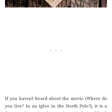
If you haven’t heard about the movie (Where do
you live? In an igloo in the North Pole?), it is a