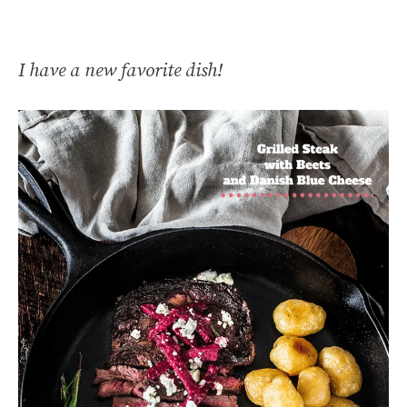
I have a new favorite dish!