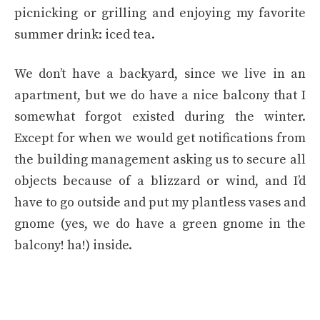
picnicking or grilling and enjoying my favorite
summer drink: iced tea.
We don’t have a backyard, since we live in an
apartment, but we do have a nice balcony that I
somewhat forgot existed during the winter.
Except for when we would get notifications from
the building management asking us to secure all
objects because of a blizzard or wind, and I’d
have to go outside and put my plantless vases and
gnome (yes, we do have a green gnome in the
balcony! ha!) inside.