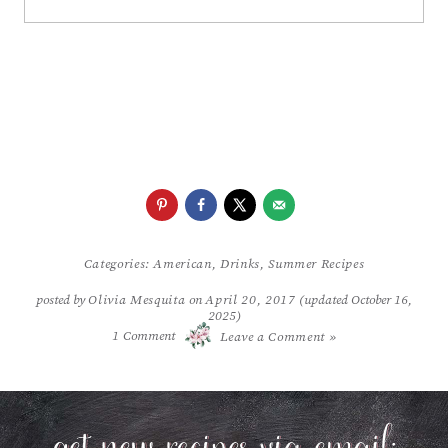
Categories:
American
,
Drinks
,
Summer Recipes
posted by
Olivia Mesquita
on
April 20, 2017
(updated October 16,
2025)
/
1
Comment
Leave a Comment »