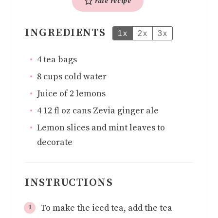
rate recipe
INGREDIENTS
1x
2x
3x
4
tea bags
8
cups
cold water
Juice of 2 lemons
4
12 fl oz cans Zevia ginger ale
Lemon slices and mint leaves to
decorate
INSTRUCTIONS
To make the iced tea, add the tea