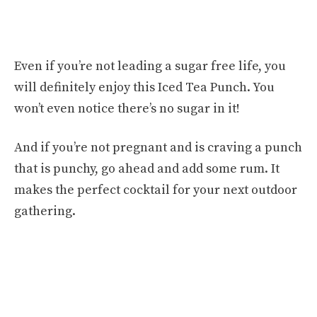
Even if you’re not leading a sugar free life, you
will definitely enjoy this Iced Tea Punch. You
won’t even notice there’s no sugar in it!
And if you’re not pregnant and is craving a punch
that is punchy, go ahead and add some rum. It
makes the perfect cocktail for your next outdoor
gathering.