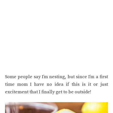
Some people say I’m nesting, but since I’m a first
time mom I have no idea if this is it or just
excitement that I finally get to be outside!