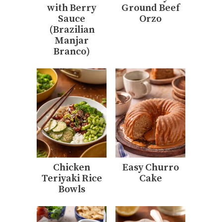
with Berry
Ground Beef
Sauce
Orzo
(Brazilian
Manjar
Branco)
Chicken
Easy Churro
Teriyaki Rice
Cake
Bowls