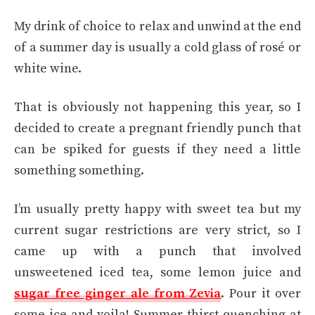
My drink of choice to relax and unwind at the end
of a summer day is usually a cold glass of rosé or
white wine.
That is obviously not happening this year, so I
decided to create a pregnant friendly punch that
can be spiked for guests if they need a little
something something.
I’m usually pretty happy with sweet tea but my
current sugar restrictions are very strict, so I
came up with a punch that involved
unsweetened iced tea, some lemon juice and
sugar free ginger ale from Zevia
. Pour it over
some ice and voila! Summer thirst-quenching at