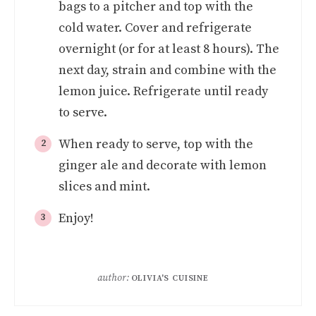
bags to a pitcher and top with the
cold water. Cover and refrigerate
overnight (or for at least 8 hours). The
next day, strain and combine with the
lemon juice. Refrigerate until ready
to serve.
When ready to serve, top with the
ginger ale and decorate with lemon
slices and mint.
Enjoy!
author:
OLIVIA'S CUISINE