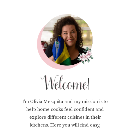
I’m Olivia Mesquita and my mission is to
help home cooks feel confident and
explore different cuisines in their
kitchens. Here you will find easy,