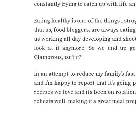
constantly trying to catch up with life an
Eating healthy is one of the things I str
that us, food bloggers, are always eatin
us working all day developing and shooti
look at it anymore! So we end up goi
Glamorous, isn’t it?
In an attempt to reduce my family’s fast
and I’m happy to report that it’s going 
recipes we love and it’s been on rotation s
reheats well, making it a great meal pre