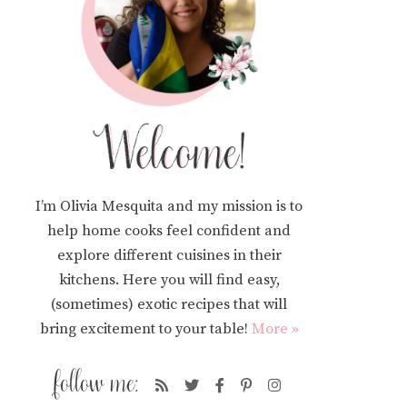
I’m Olivia Mesquita and my mission is to
help home cooks feel confident and
explore different cuisines in their
kitchens. Here you will find easy,
(sometimes) exotic recipes that will
bring excitement to your table!
More »