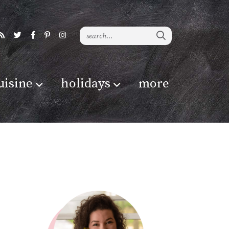
uisine
holidays
more