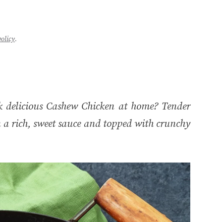
policy
.
 delicious Cashew Chicken at home? Tender
n a rich, sweet sauce and topped with crunchy