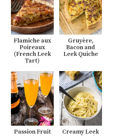
Flamiche aux
Gruyère,
Poireaux
Bacon and
(French Leek
Leek Quiche
Tart)
Passion Fruit
Creamy Leek