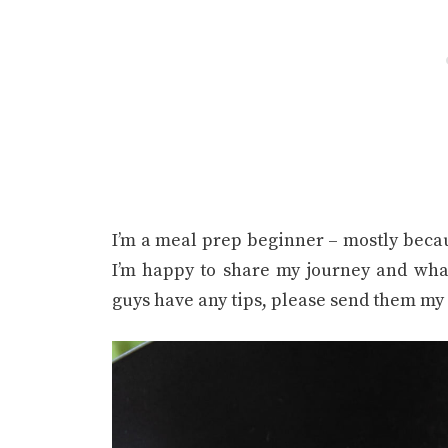
I’m a meal prep beginner – mostly beca
I’m happy to share my journey and wha
guys have any tips, please send them my 