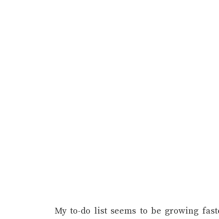
My to-do list seems to be growing faster