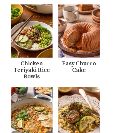
Chicken
Easy Churro
Teriyaki Rice
Cake
Bowls