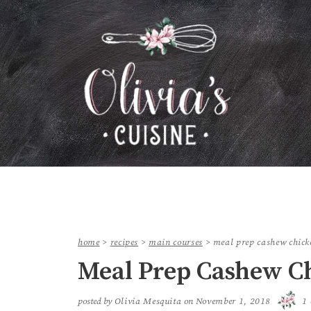
home
>
recipes
>
main courses
>
meal prep cashew chick
Meal Prep Cashew C
posted by
Olivia Mesquita
on
November 1, 2018
1