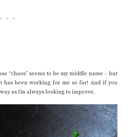
use “chaos” seems to be my middle name – but
t has been working for me so far! And if you
way as I’m always looking to improve.