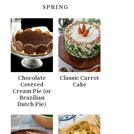
SPRING
Chocolate
Classic Carrot
Covered
Cake
Cream Pie (or
Brazilian
Dutch Pie)