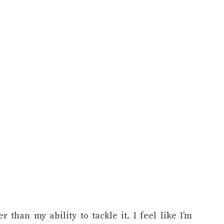
 than my ability to tackle it. I feel like I’m