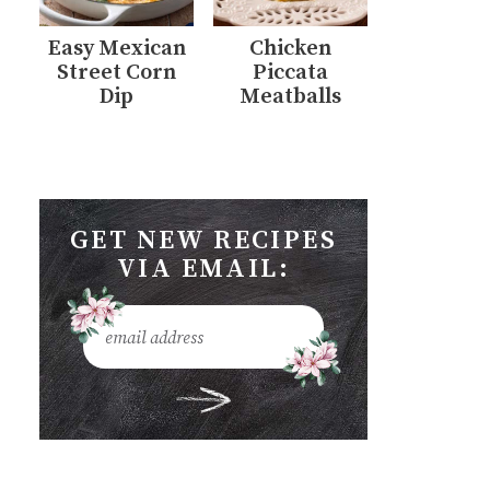
Easy Mexican
Chicken
Street Corn
Piccata
Dip
Meatballs
GET NEW RECIPES
VIA EMAIL: