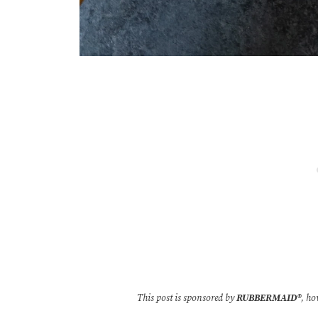
This post is sponsored by
RUBBERMAID
®
, ho