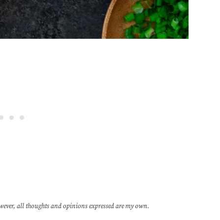
wever, all thoughts and opinions expressed are my own.