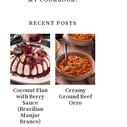
MY COOKBOOK!
RECENT POSTS
Coconut Flan
Creamy
with Berry
Ground Beef
Sauce
Orzo
(Brazilian
Manjar
Branco)