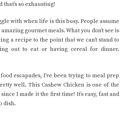
d that’s so exhausting!
uggle with when life is this busy. People assume
g amazing gourmet meals. What you don’t see is
ng a recipe to the point that we can’t stand to
ng out to eat or having cereal for dinner.
 food escapades, I’ve been trying to meal prep
pretty well. This Cashew Chicken is one of the
ince I made it the first time! It’s easy, fast and
p dish.