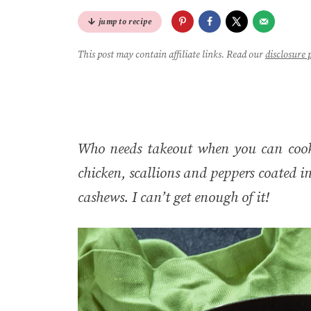
jump to recipe
This post may contain affiliate links. Read our
disclosure 
Who needs takeout when you can cook
chicken, scallions and peppers coated i
cashews. I can’t get enough of it!