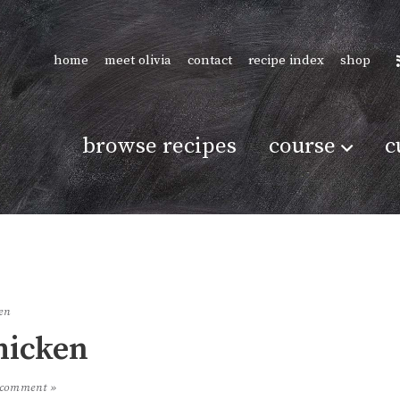
home
meet olivia
contact
recipe index
shop
browse recipes
course
c
en
hicken
 comment »