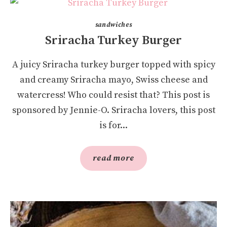
sandwiches
Sriracha Turkey Burger
A juicy Sriracha turkey burger topped with spicy
and creamy Sriracha mayo, Swiss cheese and
watercress! Who could resist that? This post is
sponsored by Jennie-O. Sriracha lovers, this post
is for...
read more