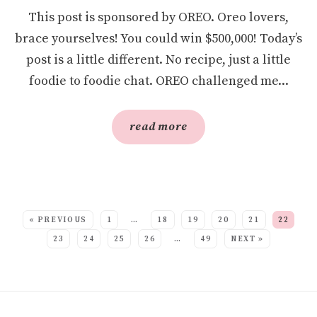
This post is sponsored by OREO. Oreo lovers,
brace yourselves! You could win $500,000! Today’s
post is a little different. No recipe, just a little
foodie to foodie chat. OREO challenged me...
read more
SEE MORE POSTS:
« PREVIOUS
1
…
18
19
20
21
22
23
24
25
26
…
49
NEXT »