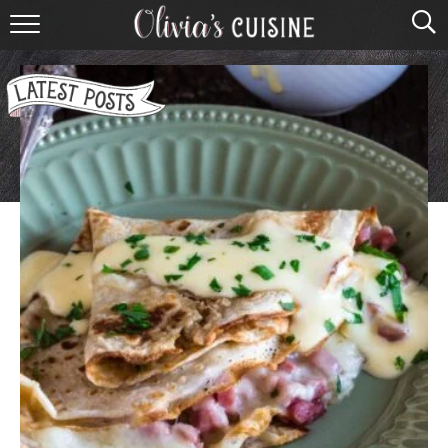
home
about olivia
contact
browse recipes
course
cuisine
holidays
shop