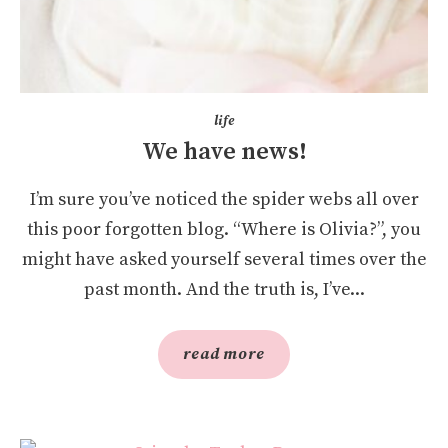
life
We have news!
I’m sure you’ve noticed the spider webs all over
this poor forgotten blog. “Where is Olivia?”, you
might have asked yourself several times over the
past month. And the truth is, I’ve...
read more