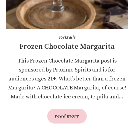
cocktails
Frozen Chocolate Margarita
This Frozen Chocolate Margarita post is
sponsored by Proximo Spirits and is for
audiences ages 21+. What’s better than a frozen
Margarita? A CHOCOLATE Margarita, of course!
Made with chocolate ice cream, tequila and...
read more