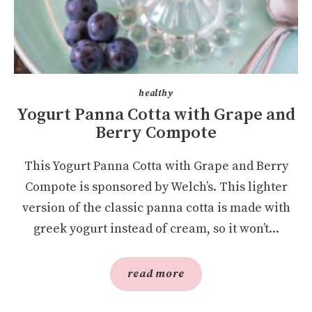
healthy
Yogurt Panna Cotta with Grape and
Berry Compote
This Yogurt Panna Cotta with Grape and Berry
Compote is sponsored by Welch’s. This lighter
version of the classic panna cotta is made with
greek yogurt instead of cream, so it won’t...
read more