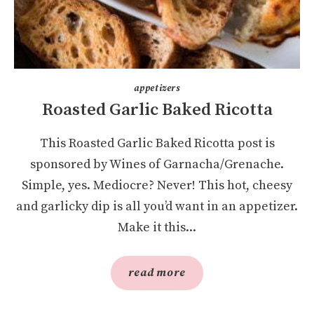
appetizers
Roasted Garlic Baked Ricotta
This Roasted Garlic Baked Ricotta post is
sponsored by Wines of Garnacha/Grenache.
Simple, yes. Mediocre? Never! This hot, cheesy
and garlicky dip is all you’d want in an appetizer.
Make it this...
read more