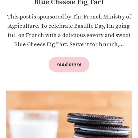
Blue Cheese Fig Tart
This post is sponsored by The French Ministry of
Agriculture. To celebrate Bastille Day, I’m going
full on French with a delicious savory and sweet
Blue Cheese Fig Tart. Serve it for brunch,...
read more