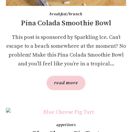
breakfast/brunch
Pina Colada Smoothie Bowl
This post is sponsored by Sparkling Ice. Can’t
escape to a beach somewhere at the moment? No
problem! Make this Pina Colada Smoothie Bowl
and you’ll feel like you’re in a tropical...
read more
appetizers