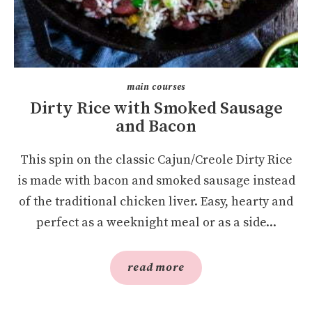
main courses
Dirty Rice with Smoked Sausage
and Bacon
This spin on the classic Cajun/Creole Dirty Rice
is made with bacon and smoked sausage instead
of the traditional chicken liver. Easy, hearty and
perfect as a weeknight meal or as a side...
read more