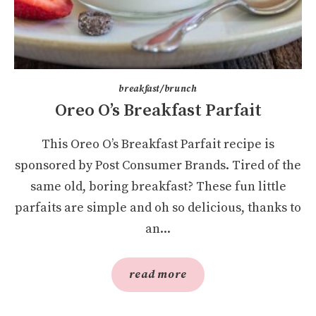
breakfast/brunch
Oreo O’s Breakfast Parfait
This Oreo O’s Breakfast Parfait recipe is
sponsored by Post Consumer Brands. Tired of the
same old, boring breakfast? These fun little
parfaits are simple and oh so delicious, thanks to
an...
read more