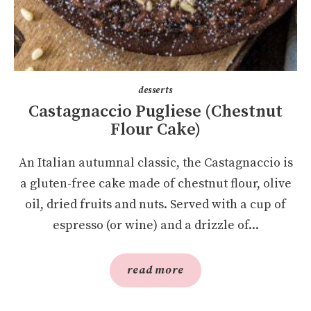
desserts
Castagnaccio Pugliese (Chestnut
Flour Cake)
An Italian autumnal classic, the Castagnaccio is
a gluten-free cake made of chestnut flour, olive
oil, dried fruits and nuts. Served with a cup of
espresso (or wine) and a drizzle of...
read more