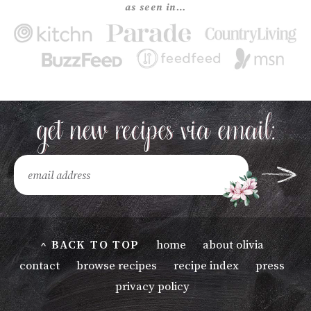
as seen in…
^ BACK TO TOP
home
about olivia
contact
browse recipes
recipe index
press
privacy policy