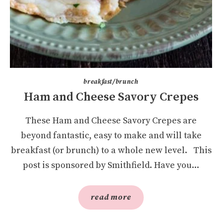
breakfast/brunch
Ham and Cheese Savory Crepes
These Ham and Cheese Savory Crepes are
beyond fantastic, easy to make and will take
breakfast (or brunch) to a whole new level. This
post is sponsored by Smithfield. Have you...
read more