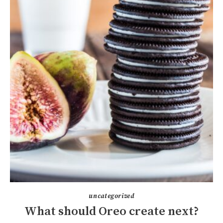
uncategorized
What should Oreo create next?