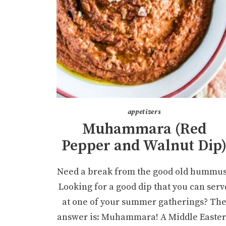
appetizers
Muhammara (Red
Pepper and Walnut Dip
Need a break from the good old hummu
Looking for a good dip that you can serv
at one of your summer gatherings? Th
answer is: Muhammara! A Middle Easte