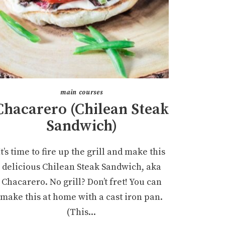
main courses
Chacarero (Chilean Steak
Sandwich)
It’s time to fire up the grill and make this
delicious Chilean Steak Sandwich, aka
Chacarero. No grill? Don’t fret! You can
make this at home with a cast iron pan.
(This...