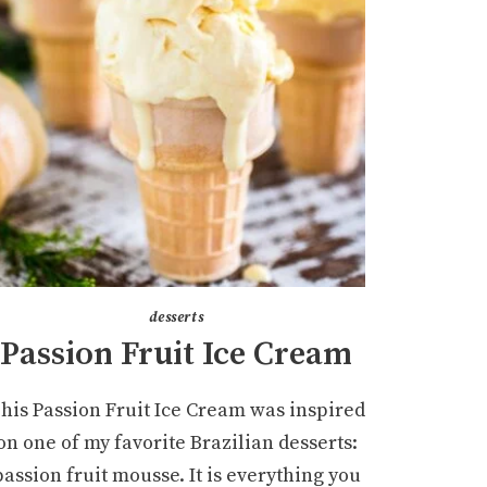
desserts
Passion Fruit Ice Cream
his Passion Fruit Ice Cream was inspired
on one of my favorite Brazilian desserts:
passion fruit mousse. It is everything you