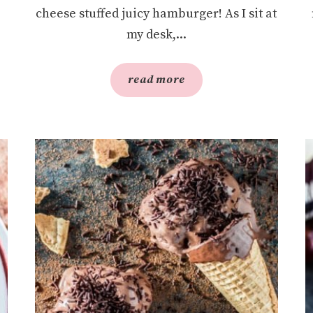
cheese stuffed juicy hamburger! As I sit at
my desk,...
read more