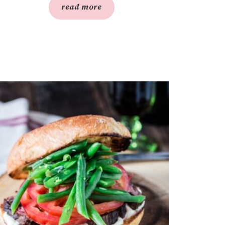
read more