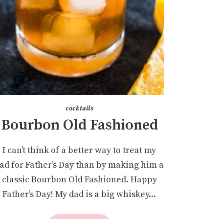
cocktails
Bourbon Old Fashioned
I can’t think of a better way to treat my
ad for Father’s Day than by making him a
classic Bourbon Old Fashioned. Happy
Father’s Day! My dad is a big whiskey...