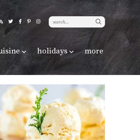
uisine
holidays
more