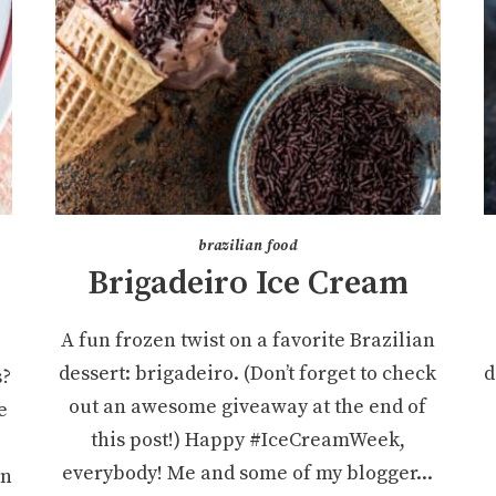
brazilian food
Brigadeiro Ice Cream
)
A fun frozen twist on a favorite Brazilian
dessert: brigadeiro. (Don’t forget to check
d
s?
out an awesome giveaway at the end of
e
this post!) Happy #IceCreamWeek,
e
everybody! Me and some of my blogger...
rn