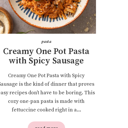
pasta
Creamy One Pot Pasta
with Spicy Sausage
Creamy One Pot Pasta with Spicy
Sausage is the kind of dinner that proves
easy recipes don’t have to be boring. This
cozy one-pan pasta is made with
fettuccine cooked right in a...