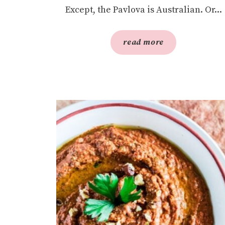
Except, the Pavlova is Australian. Or...
read more