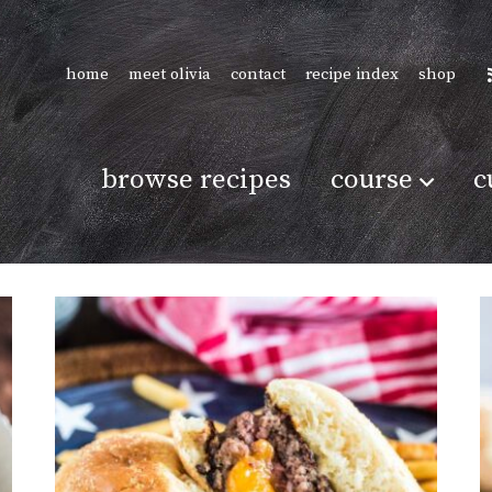
home
meet olivia
contact
recipe index
shop
browse recipes
course
c