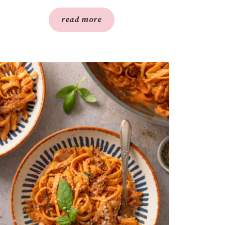
read more