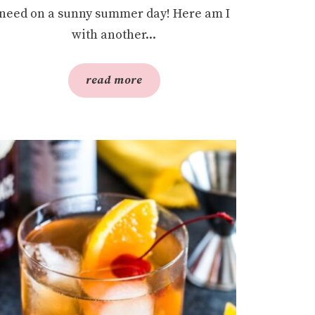
need on a sunny summer day! Here am I
with another...
read more