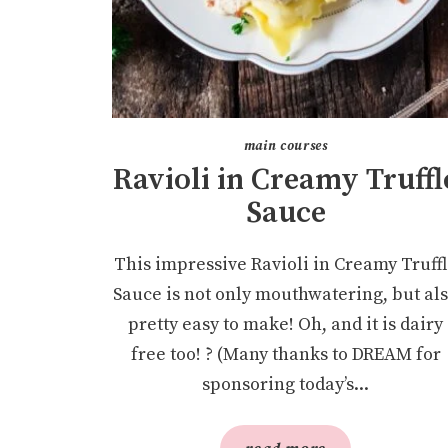
main courses
Ravioli in Creamy Truffl
Sauce
This impressive Ravioli in Creamy Truff
Sauce is not only mouthwatering, but al
pretty easy to make! Oh, and it is dairy
free too! ? (Many thanks to DREAM for
sponsoring today’s...