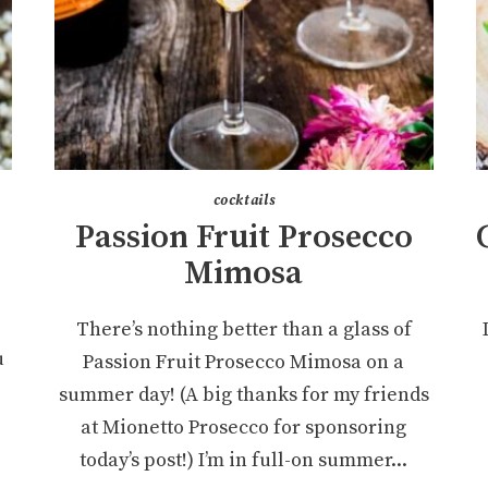
cocktails
Passion Fruit Prosecco
Mimosa
There’s nothing better than a glass of
u
Passion Fruit Prosecco Mimosa on a
summer day! (A big thanks for my friends
at Mionetto Prosecco for sponsoring
today’s post!) I’m in full-on summer...