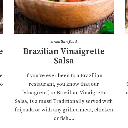
brazilian food
e
Brazilian Vinaigrette
Salsa
le
If you’ve ever been to a Brazilian
so
restaurant, you know that our
“vinagrete”, or Brazilian Vinaigrette
Salsa, is a must! Traditionally served with
feijoada or with any grilled meat, chicken
or fish....