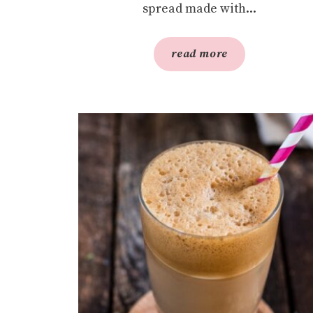
spread made with...
read more