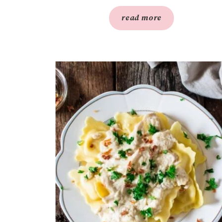
read more