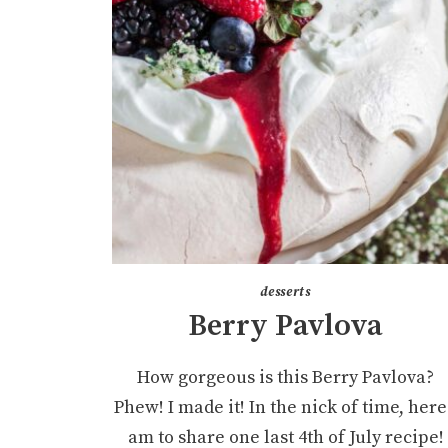
desserts
Berry Pavlova
How gorgeous is this Berry Pavlova?
Phew! I made it! In the nick of time, here
am to share one last 4th of July recipe!