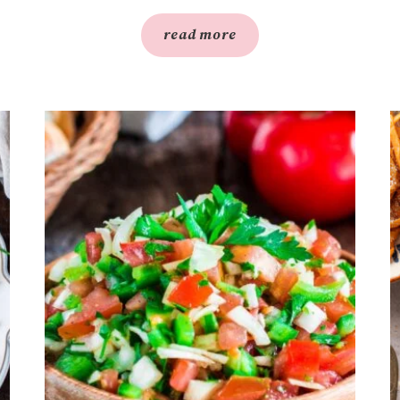
read more