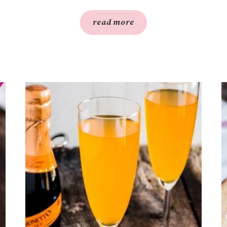
read more