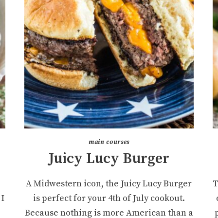
main courses
Juicy Lucy Burger
A Midwestern icon, the Juicy Lucy Burger
T
 I
is perfect for your 4th of July cookout.
Because nothing is more American than a