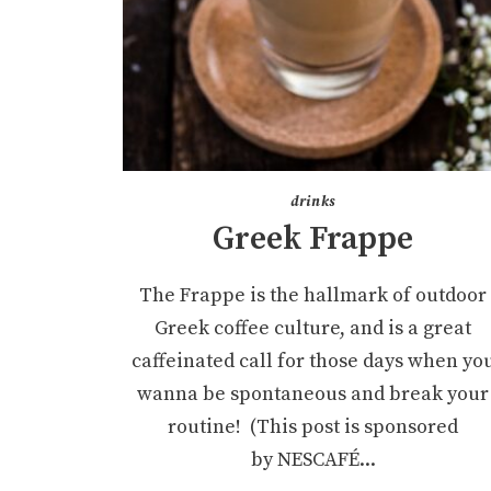
drinks
Greek Frappe
The Frappe is the hallmark of outdoor
Greek coffee culture, and is a great
caffeinated call for those days when yo
wanna be spontaneous and break your
routine! (This post is sponsored
by NESCAFÉ...