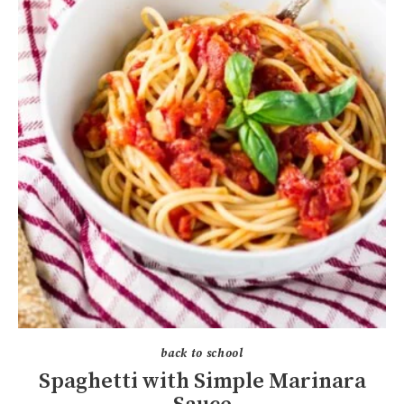
back to school
Spaghetti with Simple Marinara