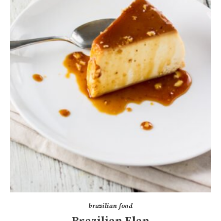
brazilian food