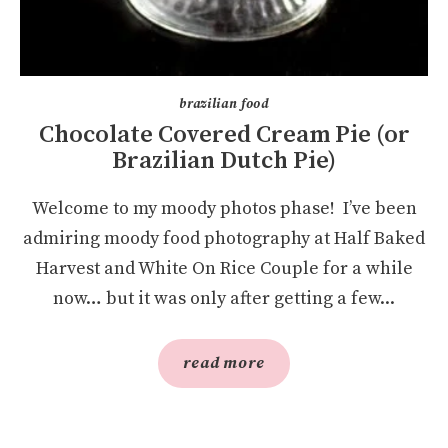
brazilian food
Chocolate Covered Cream Pie (or
Brazilian Dutch Pie)
Welcome to my moody photos phase! I’ve been
admiring moody food photography at Half Baked
Harvest and White On Rice Couple for a while
now… but it was only after getting a few...
read more