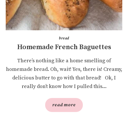
bread
Homemade French Baguettes
There’s nothing like a home smelling of
homemade bread. Oh, wait! Yes, there is! Creamy,
delicious butter to go with that bread! Ok, I
really don’t know how I pulled this...
read more