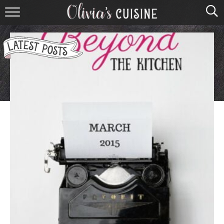
home
about olivia
contact
browse recipes
course
cuisine
holidays
shop