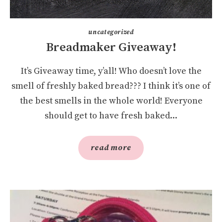
uncategorized
Breadmaker Giveaway!
It’s Giveaway time, y’all! Who doesn’t love the
smell of freshly baked bread??? I think it’s one of
the best smells in the whole world! Everyone
should get to have fresh baked...
read more