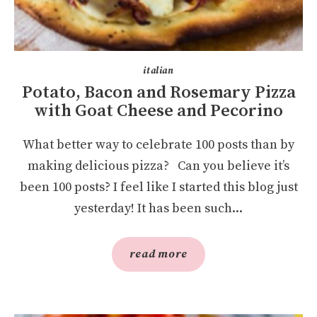
italian
Potato, Bacon and Rosemary Pizza
with Goat Cheese and Pecorino
What better way to celebrate 100 posts than by
making delicious pizza? Can you believe it’s
been 100 posts? I feel like I started this blog just
yesterday! It has been such...
read more