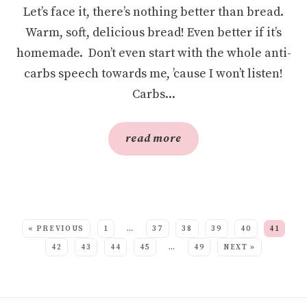
Let’s face it, there’s nothing better than bread.
Warm, soft, delicious bread! Even better if it’s
homemade. Don’t even start with the whole anti-
carbs speech towards me, ’cause I won’t listen!
Carbs...
read more
SEE MORE POSTS:
« PREVIOUS
1
…
37
38
39
40
41
42
43
44
45
…
49
NEXT »