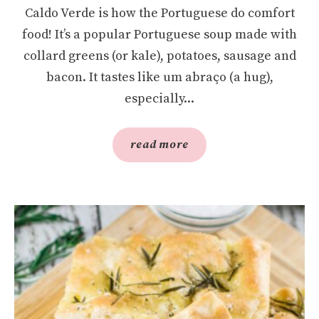
Caldo Verde is how the Portuguese do comfort
food! It’s a popular Portuguese soup made with
collard greens (or kale), potatoes, sausage and
bacon. It tastes like um abraço (a hug),
especially...
read more