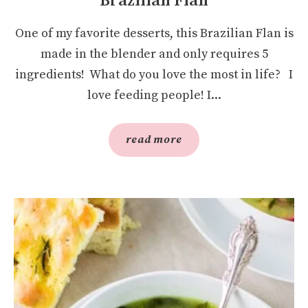
Brazilian Flan
One of my favorite desserts, this Brazilian Flan is
made in the blender and only requires 5
ingredients! What do you love the most in life? I
love feeding people! I...
read more