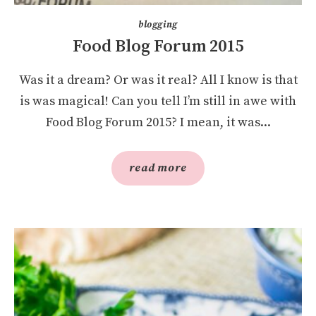
blogging
Food Blog Forum 2015
Was it a dream? Or was it real? All I know is that
is was magical! Can you tell I’m still in awe with
Food Blog Forum 2015? I mean, it was...
read more