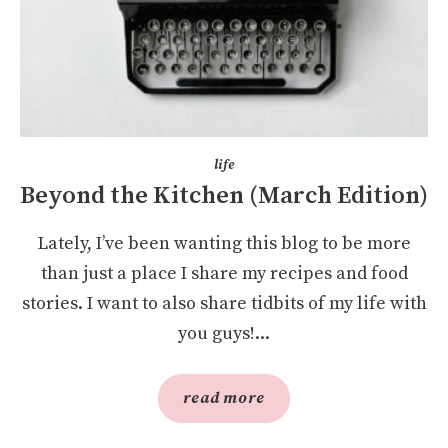
life
Beyond the Kitchen (March Edition)
Lately, I’ve been wanting this blog to be more
than just a place I share my recipes and food
stories. I want to also share tidbits of my life with
you guys!...
read more