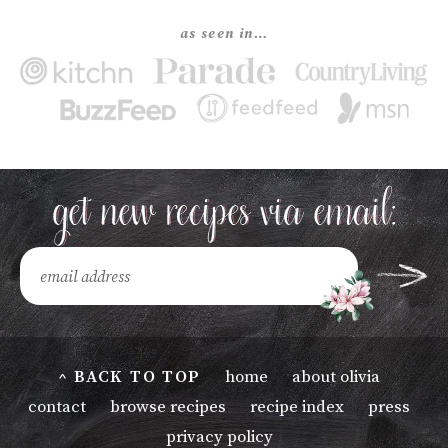
as seen in…
^ BACK TO TOP
home
about olivia
contact
browse recipes
recipe index
press
privacy policy