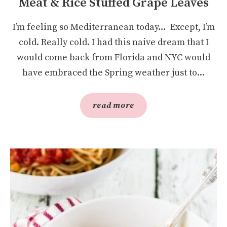
Meat & Rice Stuffed Grape Leaves
I’m feeling so Mediterranean today… Except, I’m
cold. Really cold. I had this naive dream that I
would come back from Florida and NYC would
have embraced the Spring weather just to...
read more