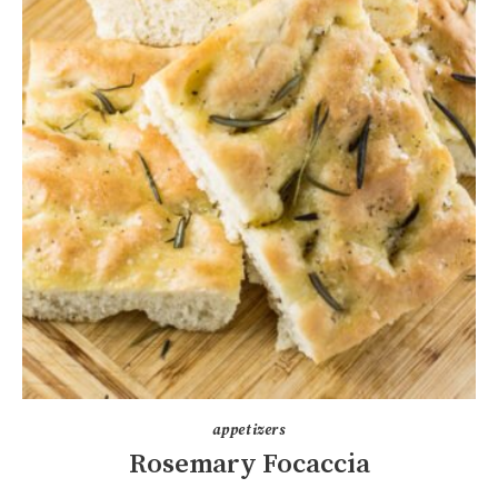
appetizers
Rosemary Focaccia