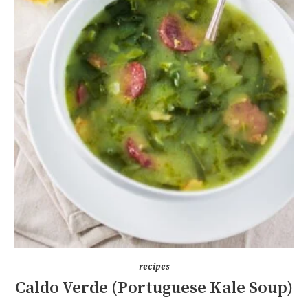
recipes
Caldo Verde (Portuguese Kale Soup)