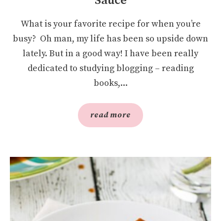
Sauce
What is your favorite recipe for when you’re
busy? Oh man, my life has been so upside down
lately. But in a good way! I have been really
dedicated to studying blogging – reading
books,...
read more