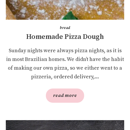
bread
Homemade Pizza Dough
Sunday nights were always pizza nights, as it is
in most Brazilian homes. We didn’t have the habit
of making our own pizza, so we either went to a
pizzeria, ordered delivery,...
read more