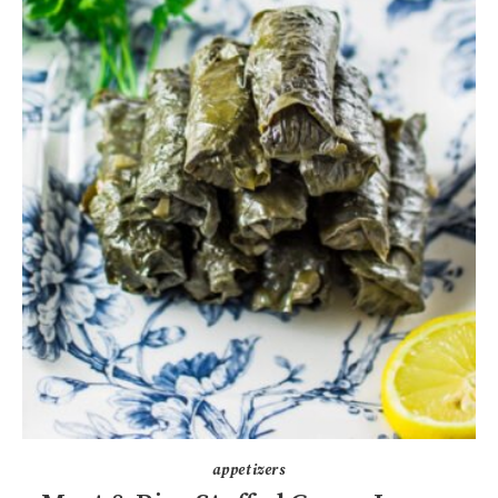
appetizers