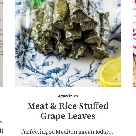
appetizers
Meat & Rice Stuffed
Grape Leaves
w
ll
I’m feeling so Mediterranean today…