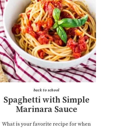
back to school
Spaghetti with Simple
Marinara Sauce
What is your favorite recipe for when