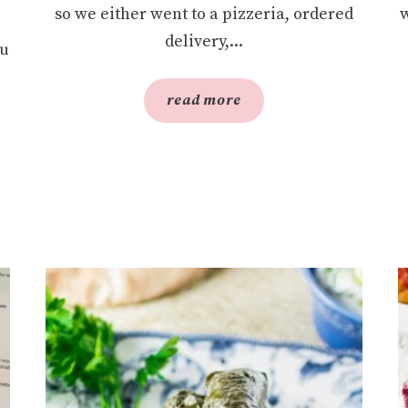
so we either went to a pizzeria, ordered
w
delivery,...
ou
read more