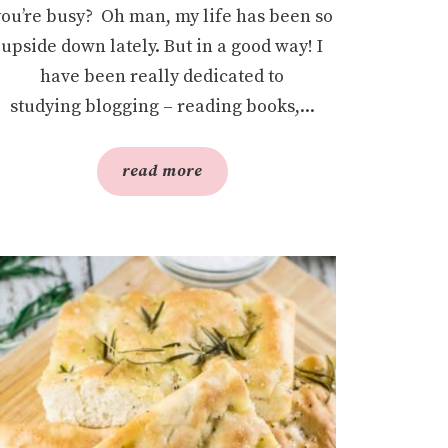
you’re busy? Oh man, my life has been so
upside down lately. But in a good way! I
have been really dedicated to
studying blogging – reading books,...
read more