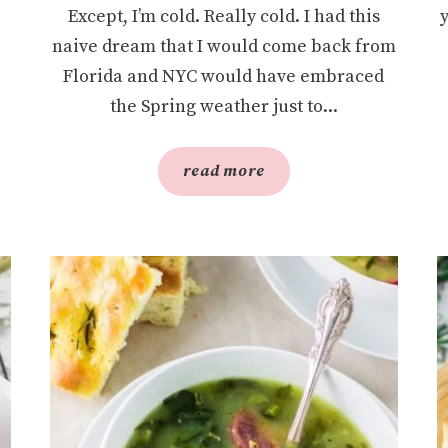
Except, I’m cold. Really cold. I had this
naive dream that I would come back from
Florida and NYC would have embraced
the Spring weather just to...
read more