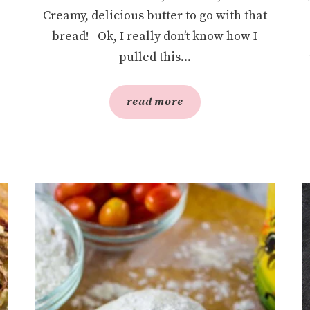
Creamy, delicious butter to go with that
bread! Ok, I really don’t know how I
pulled this...
read more