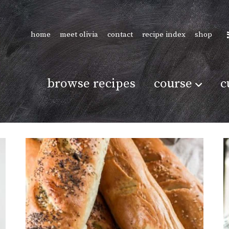
home
meet olivia
contact
recipe index
shop
browse recipes
course
c