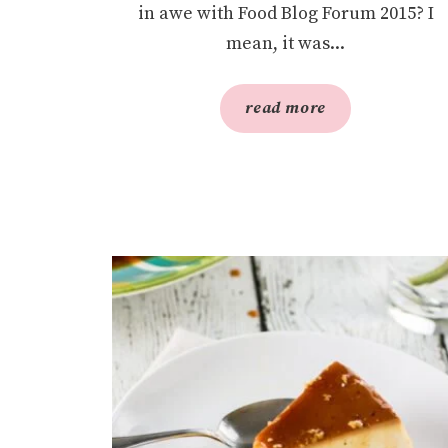
in awe with Food Blog Forum 2015? I
mean, it was...
read more