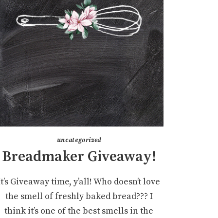
uncategorized
Breadmaker Giveaway!
It’s Giveaway time, y’all! Who doesn’t love
the smell of freshly baked bread??? I
think it’s one of the best smells in the