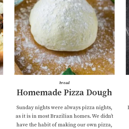
bread
Homemade Pizza Dough
Sunday nights were always pizza nights,
as it is in most Brazilian homes. We didn’t
have the habit of making our own pizza,