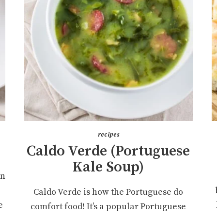
recipes
Caldo Verde (Portuguese
Kale Soup)
an
Caldo Verde is how the Portuguese do
e
comfort food! It’s a popular Portuguese