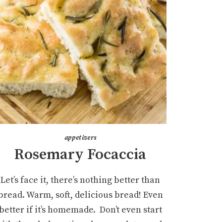
appetizers
Rosemary Focaccia
Let’s face it, there’s nothing better than
bread. Warm, soft, delicious bread! Even
better if it’s homemade. Don’t even start