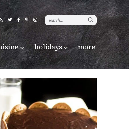
uisine
holidays
more