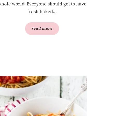
hole world! Everyone should get to have
fresh baked...
read more