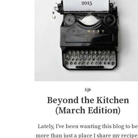
life
Beyond the Kitchen
(March Edition)
Lately, I’ve been wanting this blog to b
more than just a place I share my recipe