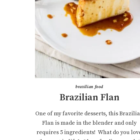
brazilian food
Brazilian Flan
One of my favorite desserts, this Brazili
Flan is made in the blender and only
requires 5 ingredients! What do you lov