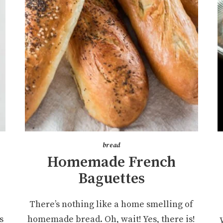
bread
Homemade French
Baguettes
e
There’s nothing like a home smelling of
s
homemade bread. Oh, wait! Yes, there is!