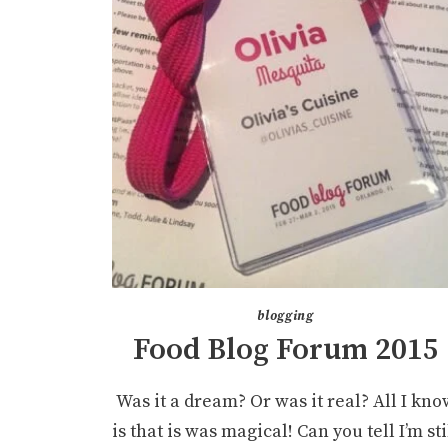
blogging
Food Blog Forum 2015
Was it a dream? Or was it real? All I kno
is that is was magical! Can you tell I’m sti