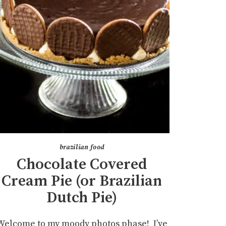
brazilian food
Chocolate Covered
Cream Pie (or Brazilian
Dutch Pie)
Welcome to my moody photos phase! I’ve