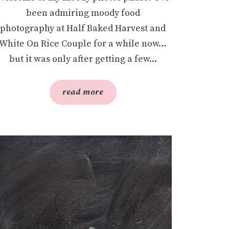
been admiring moody food
photography at Half Baked Harvest and
White On Rice Couple for a while now…
but it was only after getting a few...
read more