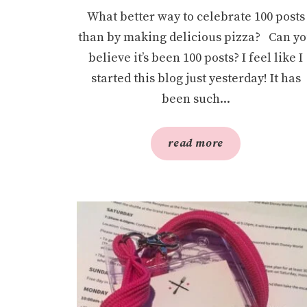
What better way to celebrate 100 posts
than by making delicious pizza? Can y
believe it’s been 100 posts? I feel like I
started this blog just yesterday! It has
been such...
read more