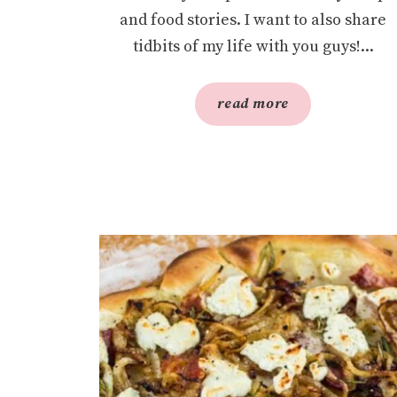
and food stories. I want to also share
tidbits of my life with you guys!...
read more