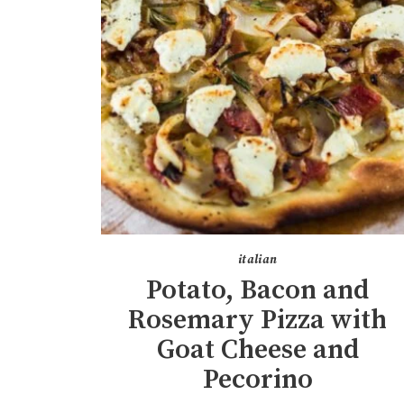
italian
Potato, Bacon and
Rosemary Pizza with
Goat Cheese and
Pecorino