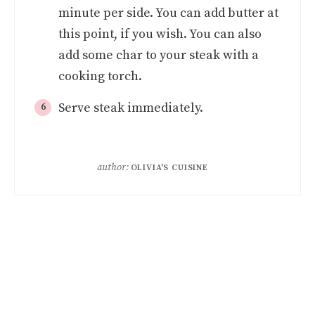
minute per side. You can add butter at
this point, if you wish. You can also
add some char to your steak with a
cooking torch.
Serve steak immediately.
author:
OLIVIA'S CUISINE