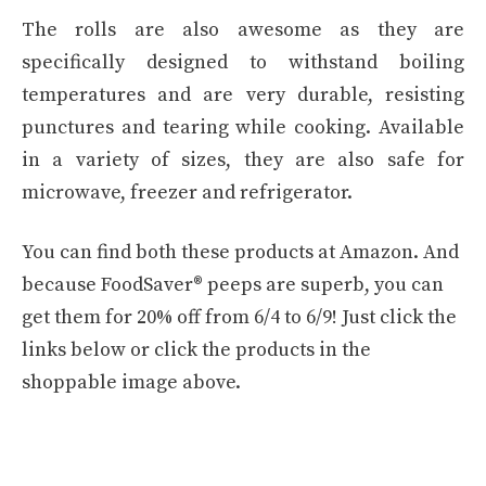
The rolls are also awesome as they are
specifically designed to withstand boiling
temperatures and are very durable, resisting
punctures and tearing while cooking. Available
in a variety of sizes, they are also safe for
microwave, freezer and refrigerator.
You can find both these products at Amazon. And
because FoodSaver® peeps are superb, you can
get them for 20% off from 6/4 to 6/9! Just click the
links below or click the products in the
shoppable image above.