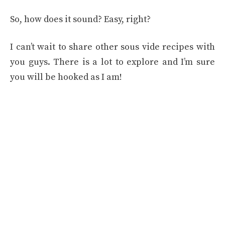
So, how does it sound? Easy, right?
I can’t wait to share other sous vide recipes with
you guys. There is a lot to explore and I’m sure
you will be hooked as I am!