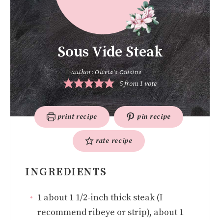
Sous Vide Steak
author:
Olivia's Cuisine
5
from 1 vote
print recipe
pin recipe
rate recipe
INGREDIENTS
1
about 1 1/2-inch thick steak (I
recommend ribeye or strip), about 1