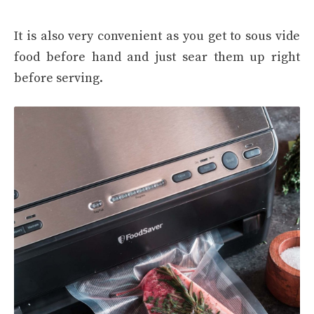
It is also very convenient as you get to sous vide
food before hand and just sear them up right
before serving.