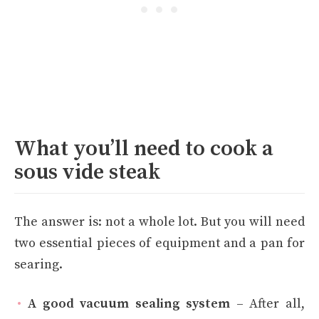
What you’ll need to cook a
sous vide steak
The answer is: not a whole lot. But you will need
two essential pieces of equipment and a pan for
searing.
A good vacuum sealing system
– After all,