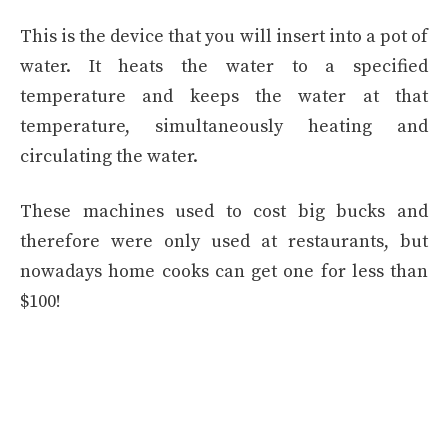
This is the device that you will insert into a pot of
water. It heats the water to a specified
temperature and keeps the water at that
temperature, simultaneously heating and
circulating the water.
These machines used to cost big bucks and
therefore were only used at restaurants, but
nowadays home cooks can get one for less than
$100!