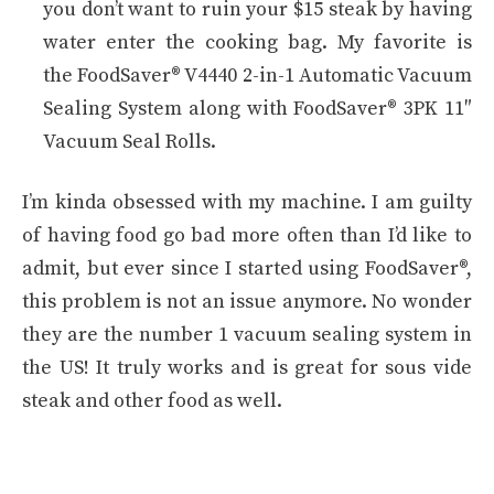
you don’t want to ruin your $15 steak by having
water enter the cooking bag. My favorite is
the FoodSaver® V4440 2-in-1 Automatic Vacuum
Sealing System along with FoodSaver® 3PK 11″
Vacuum Seal Rolls.
I’m kinda obsessed with my machine. I am guilty
of having food go bad more often than I’d like to
admit, but ever since I started using FoodSaver®,
this problem is not an issue anymore. No wonder
they are the number 1 vacuum sealing system in
the US! It truly works and is great for sous vide
steak and other food as well.