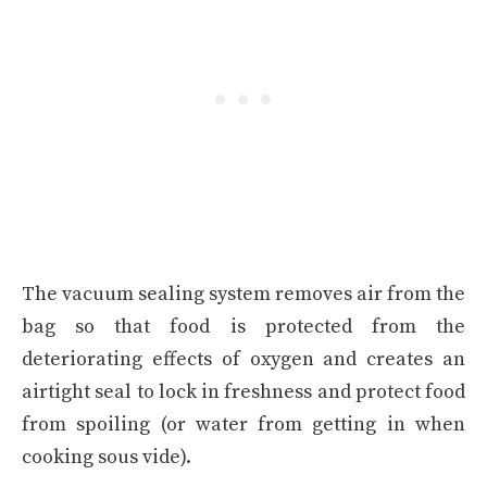
The vacuum sealing system removes air from the
bag so that food is protected from the
deteriorating effects of oxygen and creates an
airtight seal to lock in freshness and protect food
from spoiling (or water from getting in when
cooking sous vide).