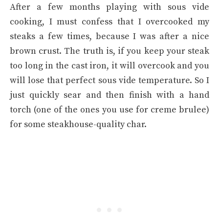
After a few months playing with sous vide
cooking, I must confess that I overcooked my
steaks a few times, because I was after a nice
brown crust. The truth is, if you keep your steak
too long in the cast iron, it will overcook and you
will lose that perfect sous vide temperature. So I
just quickly sear and then finish with a hand
torch (one of the ones you use for creme brulee)
for some steakhouse-quality char.