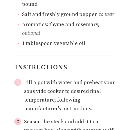
pound
Salt and freshly ground pepper
,
to taste
Aromatics: thyme and rosemary
,
optional
1
tablespoon
vegetable oil
INSTRUCTIONS
Fill a pot with water and preheat your
sous vide cooker to desired final
temperature, following
manufacturer's instructions.
Season the steak and add it to a