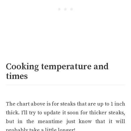
Cooking temperature and
times
The chart above is for steaks that are up to 1 inch
thick. I’ll try to update it soon for thicker steaks,
but in the meantime just know that it will
probably take a little longer!