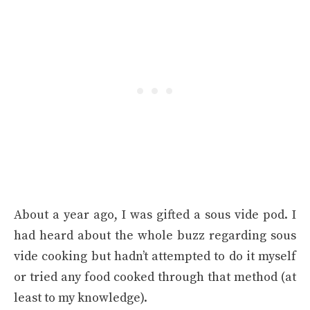
About a year ago, I was gifted a sous vide pod. I
had heard about the whole buzz regarding sous
vide cooking but hadn’t attempted to do it myself
or tried any food cooked through that method (at
least to my knowledge).