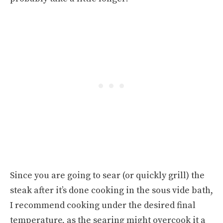
Since you are going to sear (or quickly grill) the
steak after it’s done cooking in the sous vide bath,
I recommend cooking under the desired final
temperature, as the searing might overcook it a