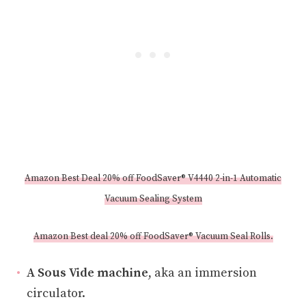
Amazon Best Deal 20% off FoodSaver® V4440 2-in-1 Automatic
Vacuum Sealing System
Amazon Best deal 20% off FoodSaver® Vacuum Seal Rolls.
A Sous Vide machine
, aka an immersion
circulator.