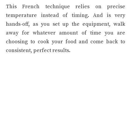
This French technique relies on precise
temperature instead of timing. And is very
hands-off, as you set up the equipment, walk
away for whatever amount of time you are
choosing to cook your food and come back to
consistent, perfect results.