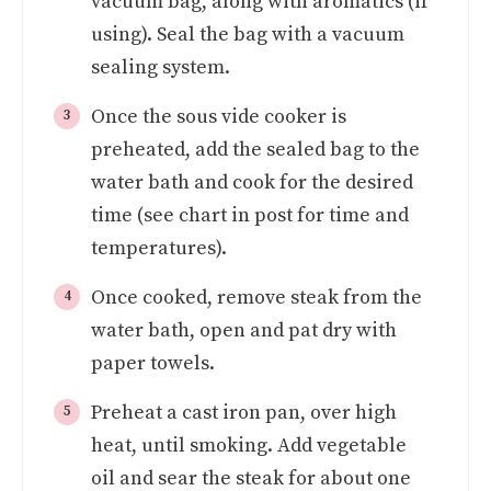
vacuum bag, along with aromatics (if
using). Seal the bag with a vacuum
sealing system.
Once the sous vide cooker is
preheated, add the sealed bag to the
water bath and cook for the desired
time (see chart in post for time and
temperatures).
Once cooked, remove steak from the
water bath, open and pat dry with
paper towels.
Preheat a cast iron pan, over high
heat, until smoking. Add vegetable
oil and sear the steak for about one