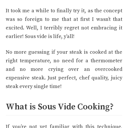
It took me a while to finally try it, as the concept
was so foreign to me that at first I wasn’t that
excited. Well, I terribly regret not embracing it
earlier! Sous vide is life, y’all!
No more guessing if your steak is cooked at the
right temperature, no need for a thermometer
and no more crying over an overcooked
expensive steak. Just perfect, chef quality, juicy
steak every single time!
What is Sous Vide Cooking?
If you’re not yet familiar with this technique,