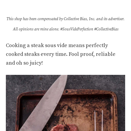
This shop has been compensated by Collective Bias, Inc. and its advertiser.
All opinions are mine alone. #SousVidePerfection #CollectiveBias
Cooking a steak sous vide means perfectly
cooked steaks every time. Fool proof, reliable
and oh so juicy!