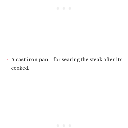
A cast iron pan
– for searing the steak after it’s
cooked.