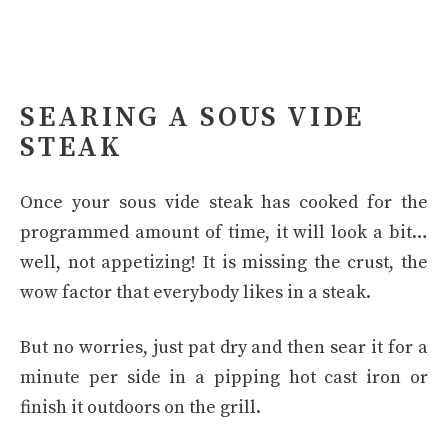
SEARING A SOUS VIDE
STEAK
Once your sous vide steak has cooked for the
programmed amount of time, it will look a bit…
well, not appetizing! It is missing the crust, the
wow factor that everybody likes in a steak.
But no worries, just pat dry and then sear it for a
minute per side in a pipping hot cast iron or
finish it outdoors on the grill.