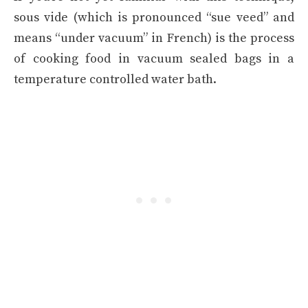
sous vide (which is pronounced “sue veed” and
means “under vacuum” in French) is the process
of cooking food in vacuum sealed bags in a
temperature controlled water bath.