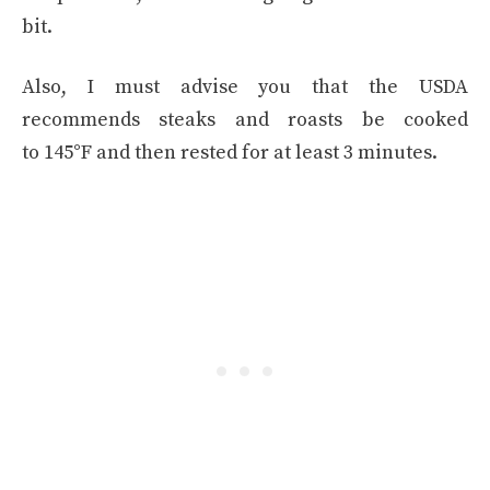
bit.
Also, I must advise you that the USDA
recommends steaks and roasts be cooked
to 145°F and then rested for at least 3 minutes.