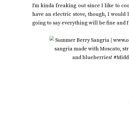
I’m kinda freaking out since I like to cook
have an electric stove, though, I would l
going to say everything will be fine and I’l