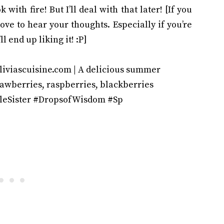
 with fire! But I’ll deal with that later! [If you
ove to hear your thoughts. Especially if you’re
l end up liking it! :P]