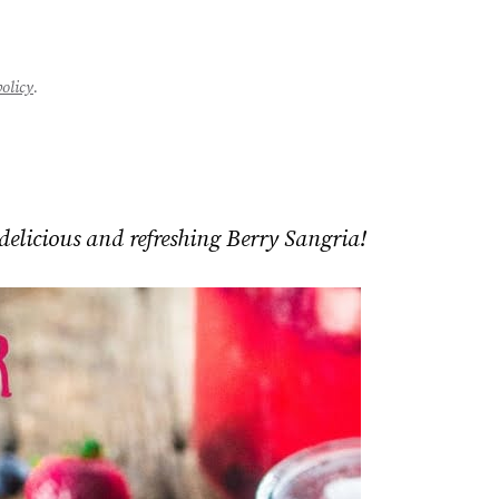
policy
.
delicious and refreshing Berry Sangria!