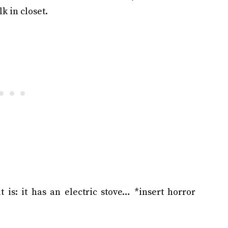
k in closet.
t is: it has an electric stove… *insert horror