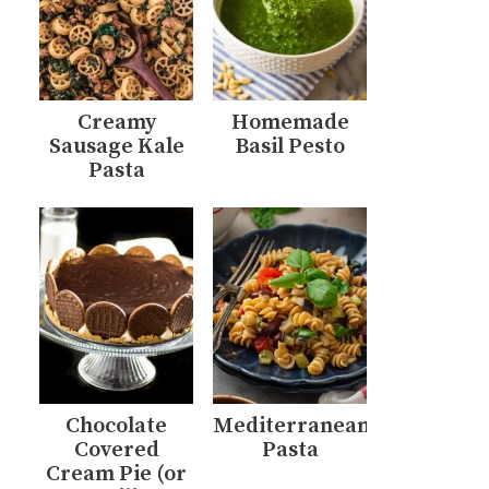
Creamy
Homemade
Sausage Kale
Basil Pesto
Pasta
Chocolate
Mediterranean
Covered
Pasta
Cream Pie (or