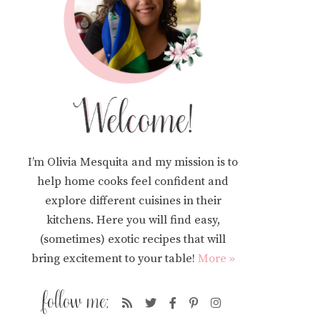
I’m Olivia Mesquita and my mission is to
help home cooks feel confident and
explore different cuisines in their
kitchens. Here you will find easy,
(sometimes) exotic recipes that will
bring excitement to your table!
More »