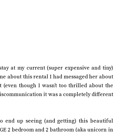
stay at my current (super expensive and tiny)
me about this rental I had messaged her about
 (even though I wasn’t too thrilled about the
miscommunication it was a completely different
to end up seeing (and getting) this beautiful
UGE 2 bedroom and 2 bathroom (aka unicorn in