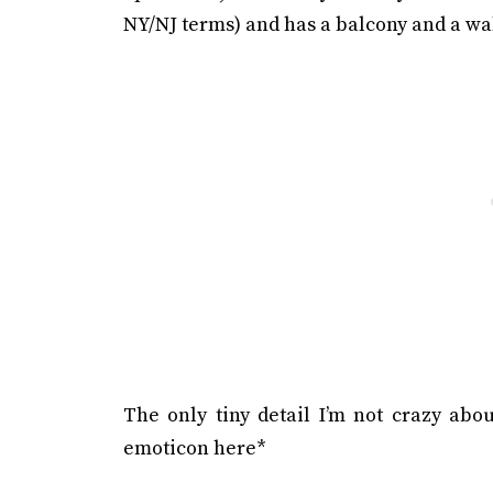
NY/NJ terms) and has a balcony and a wal
The only tiny detail I’m not crazy abou
emoticon here*