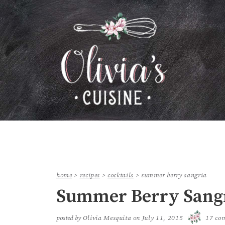
home
>
recipes
>
cocktails
>
summer berry sangria
Summer Berry Sang
posted by
Olivia Mesquita
on
July 11, 2015
17 co