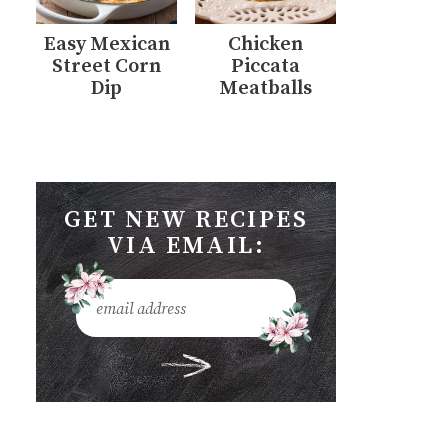
Easy Mexican
Chicken
Street Corn
Piccata
Dip
Meatballs
GET NEW RECIPES
VIA EMAIL: