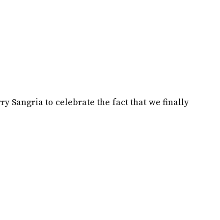
y Sangria to celebrate the fact that we finally