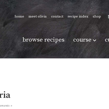
home
meet olivia
contact
recipe index
shop
browse recipes
course
c
ria
mments »