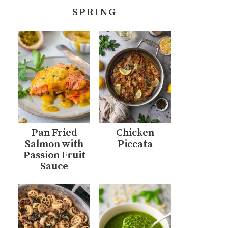
SPRING
Pan Fried
Chicken
Salmon with
Piccata
Passion Fruit
Sauce