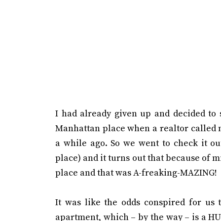
I had already given up and decided to 
Manhattan place when a realtor called 
a while ago. So we went to check it out
place) and it turns out that because of 
place and that was A-freaking-MAZING!
It was like the odds conspired for us 
apartment, which – by the way – is a H