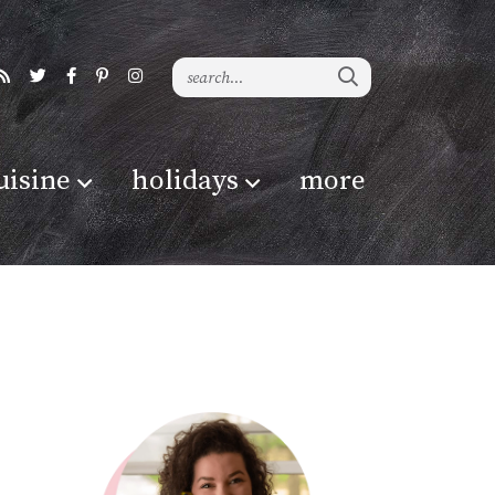
uisine
holidays
more