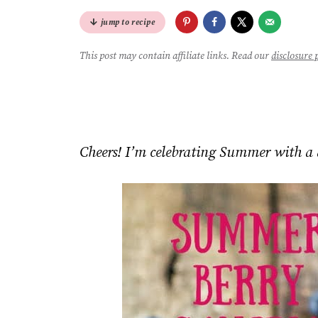
jump to recipe
This post may contain affiliate links. Read our
disclosure 
Cheers! I’m celebrating Summer with a 