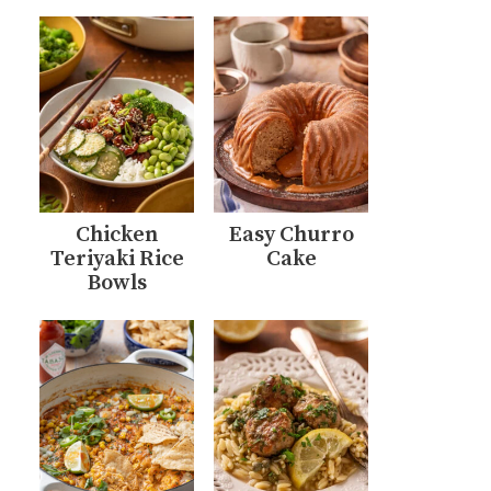
Chicken
Easy Churro
Teriyaki Rice
Cake
Bowls