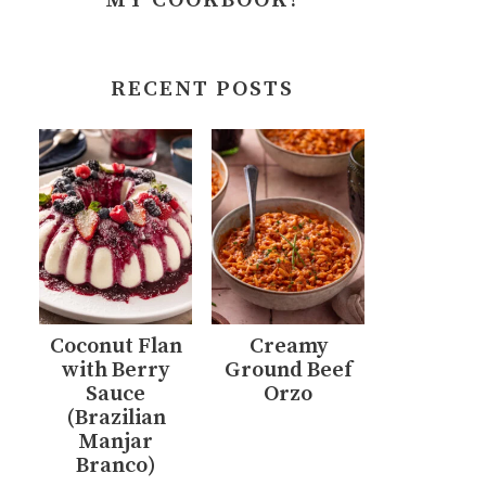
MY COOKBOOK!
RECENT POSTS
Coconut Flan
Creamy
with Berry
Ground Beef
Sauce
Orzo
(Brazilian
Manjar
Branco)