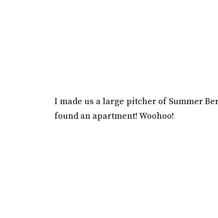
I made us a large pitcher of Summer Berr
found an apartment! Woohoo!