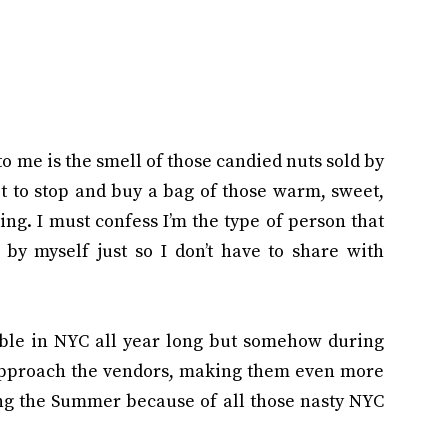
to me is the smell of those candied nuts sold by
ot to stop and buy a bag of those warm, sweet,
ing. I must confess I’m the type of person that
by myself just so I don’t have to share with
able in NYC all year long but somehow during
approach the vendors, making them even more
ing the Summer because of all those nasty NYC