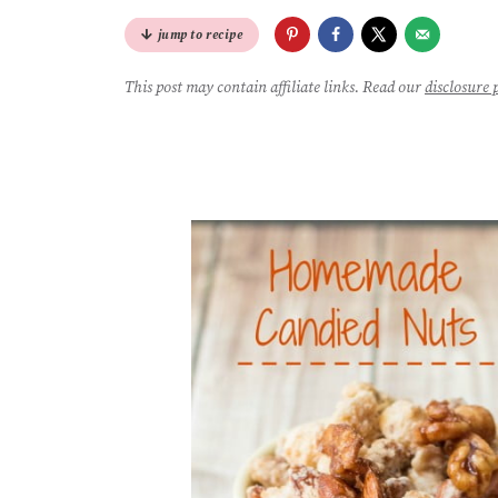
jump to recipe
This post may contain affiliate links. Read our
disclosure 