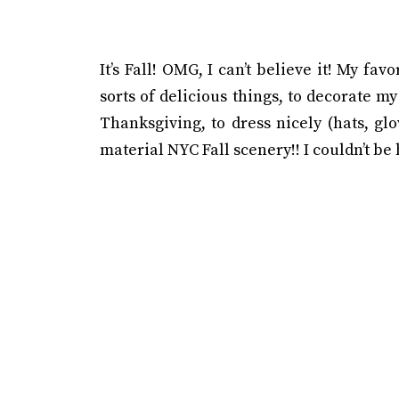
It’s Fall! OMG, I can’t believe it! My fav
sorts of delicious things, to decorate 
Thanksgiving, to dress nicely (hats, gl
material NYC Fall scenery!! I couldn’t be