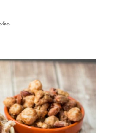
policy
.