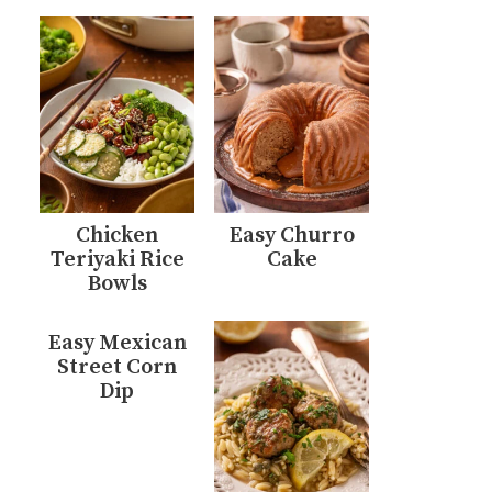
Chicken
Easy Churro
Teriyaki Rice
Cake
Bowls
Easy Mexican
Street Corn
Dip