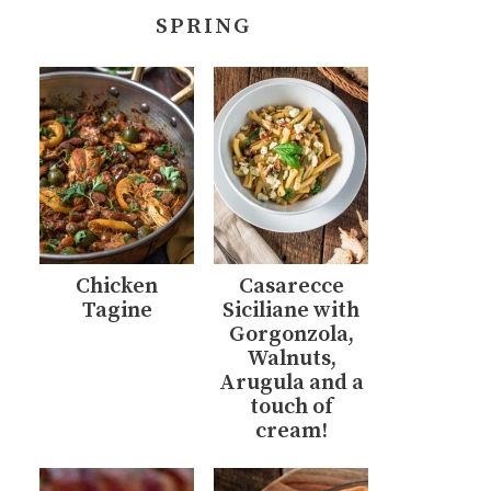
SPRING
Chicken
Casarecce
Tagine
Siciliane with
Gorgonzola,
Walnuts,
Arugula and a
touch of
cream!