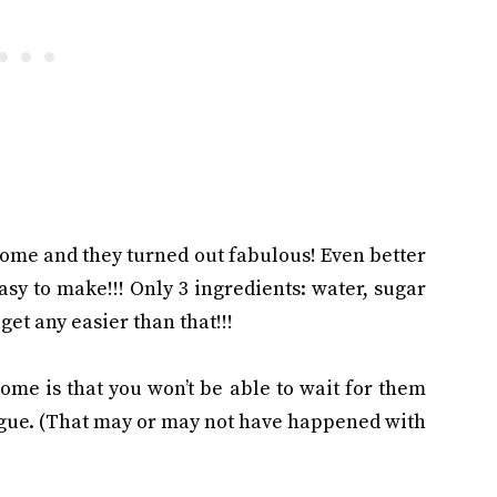
ome and they turned out fabulous! Even better
easy to make!!! Only 3 ingredients: water, sugar
 get any easier than that!!!
me is that you won’t be able to wait for them
ngue. (That may or may not have happened with