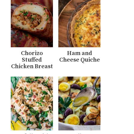
Chorizo
Ham and
Stuffed
Cheese Quiche
Chicken Breast