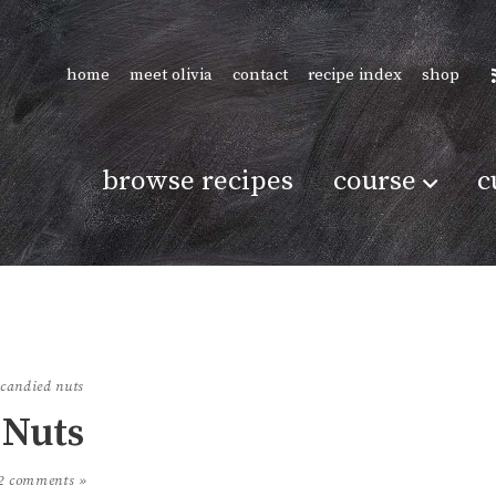
home
meet olivia
contact
recipe index
shop
browse recipes
course
c
candied nuts
Nuts
2 comments »