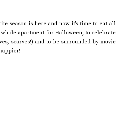
orite season is here and now it’s time to eat all
my whole apartment for Halloween, to celebrate
oves, scarves!) and to be surrounded by movie
 happier!