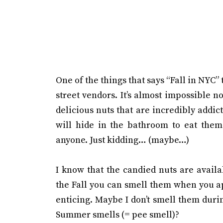
One of the things that says “Fall in NYC” 
street vendors. It’s almost impossible n
delicious nuts that are incredibly addict
will hide in the bathroom to eat them 
anyone. Just kidding… (maybe…)
I know that the candied nuts are avail
the Fall you can smell them when you 
enticing. Maybe I don’t smell them dur
Summer smells (= pee smell)?