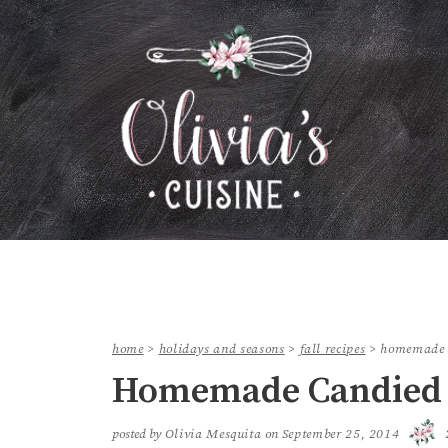
home
>
holidays and seasons
>
fall recipes
>
homemade 
Homemade Candied 
posted by
Olivia Mesquita
on
September 25, 2014