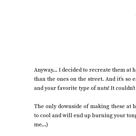
Anyway… I decided to recreate them at h
than the ones on the street. And it’s so 
and your favorite type of nuts! It couldn’t
The only downside of making these at ho
to cool and will end up burning your to
me…)