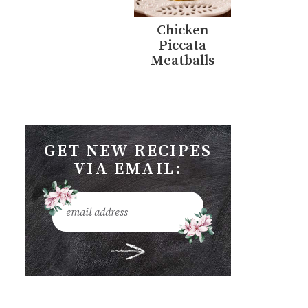
Chicken
Piccata
Meatballs
GET NEW RECIPES
VIA EMAIL: