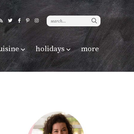
uisine
holidays
more