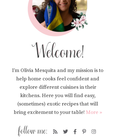
I’m Olivia Mesquita and my mission is to
help home cooks feel confident and
explore different cuisines in their
kitchens. Here you will find easy,
(sometimes) exotic recipes that will
bring excitement to your table!
More »