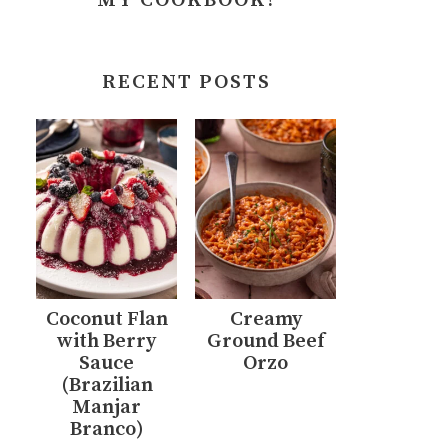
MY COOKBOOK!
RECENT POSTS
Coconut Flan
Creamy
with Berry
Ground Beef
Sauce
Orzo
(Brazilian
Manjar
Branco)