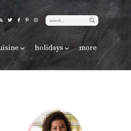
uisine
holidays
more