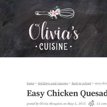
home
>
holidays and seasons
>
back to school
>
easy chi
Easy Chicken Quesad
posted by
Olivia Mesquita
on
May 2, 2015
12 com