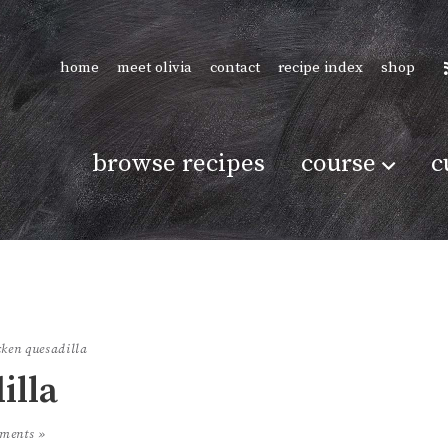
home
meet olivia
contact
recipe index
shop
browse recipes
course
c
cken quesadilla
illa
ments »