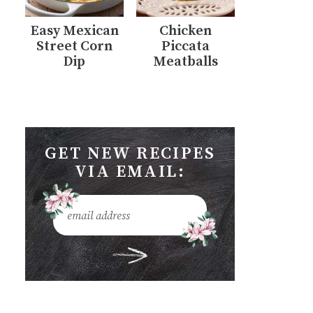
Easy Mexican
Chicken
Street Corn
Piccata
Dip
Meatballs
GET NEW RECIPES
VIA EMAIL: