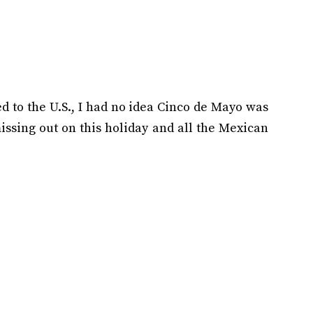
 to the U.S., I had no idea Cinco de Mayo was
missing out on this holiday and all the Mexican