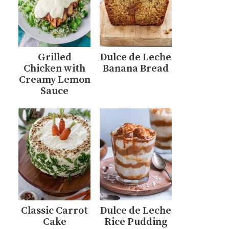
Grilled
Dulce de Leche
Chicken with
Banana Bread
Creamy Lemon
Sauce
Classic Carrot
Dulce de Leche
Cake
Rice Pudding