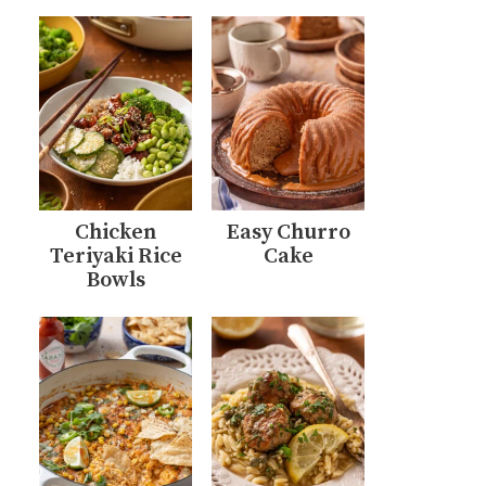
Chicken
Easy Churro
Teriyaki Rice
Cake
Bowls