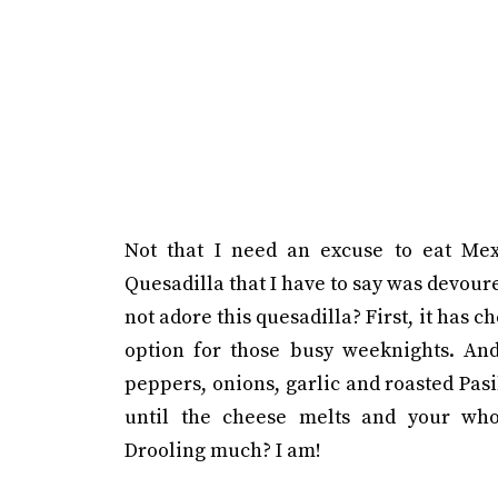
Not that I need an excuse to eat Mex
Quesadilla that I have to say was devour
not adore this quesadilla? First, it has c
option for those busy weeknights. And 
peppers, onions, garlic and roasted Pasil
until the cheese melts and your who
Drooling much? I am!