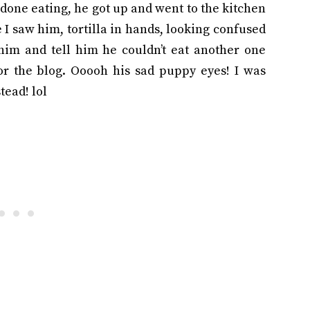
done eating, he got up and went to the kitchen
 I saw him, tortilla in hands, looking confused
 him and tell him he couldn’t eat another one
or the blog. Ooooh his sad puppy eyes! I was
tead! lol