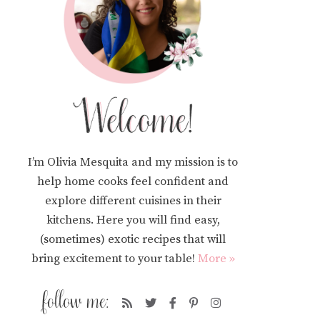
I’m Olivia Mesquita and my mission is to
help home cooks feel confident and
explore different cuisines in their
kitchens. Here you will find easy,
(sometimes) exotic recipes that will
bring excitement to your table!
More »