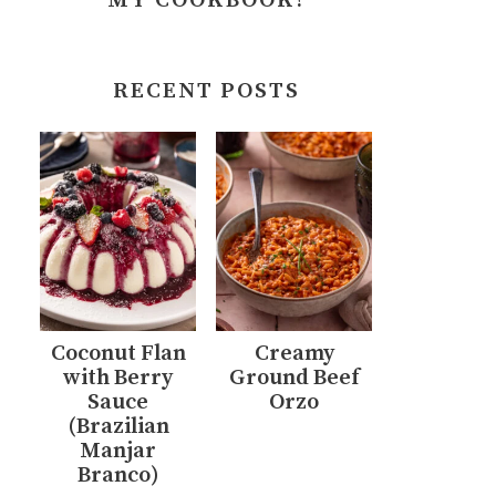
MY COOKBOOK!
RECENT POSTS
Coconut Flan
Creamy
with Berry
Ground Beef
Sauce
Orzo
(Brazilian
Manjar
Branco)