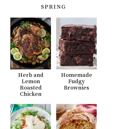
SPRING
Herb and
Homemade
Lemon
Fudgy
Roasted
Brownies
Chicken