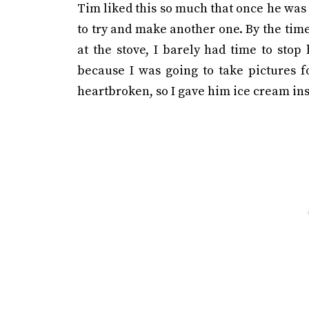
Tim liked this so much that once he was 
to try and make another one. By the time
at the stove, I barely had time to stop
because I was going to take pictures f
heartbroken, so I gave him ice cream ins