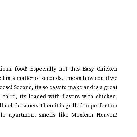
ican food! Especially not this Easy Chicken
ed in a matter of seconds. I mean how could we
heese! Second, it’s so easy to make and is a great
third, it’s loaded with flavors with chicken,
la chile sauce. Then it is grilled to perfection
le apartment smells like Mexican Heaven!