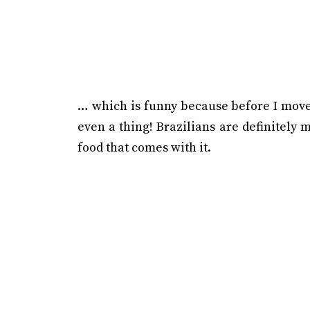
… which is funny because before I moved
even a thing! Brazilians are definitely 
food that comes with it.