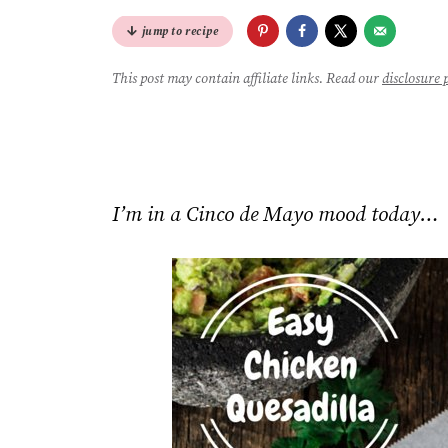
jump to recipe
This post may contain affiliate links. Read our
disclosure 
I’m in a Cinco de Mayo mood today…