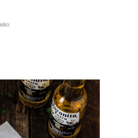
policy
.