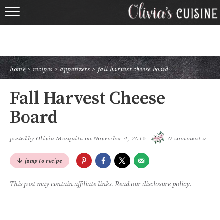
home
about olivia
home
>
recipes
>
appetizers
>
fall harvest cheese board
contact
Fall Harvest Cheese
browse recipes
Board
course
posted by
Olivia Mesquita
on
November 4, 2016
0 comment »
cuisine
jump to recipe
holidays
This post may contain affiliate links. Read our
disclosure policy
.
shop