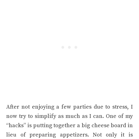
After not enjoying a few parties due to stress, I
now try to simplify as much as I can. One of my
“hacks” is putting together a big cheese board in
lieu of preparing appetizers. Not only it is