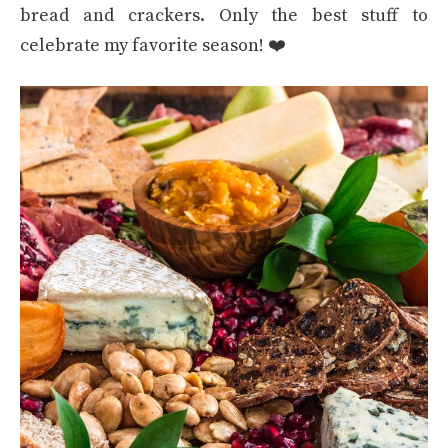
bread and crackers. Only the best stuff to
celebrate my favorite season! ❤️