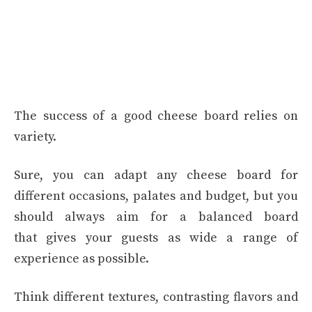
The success of a good cheese board relies on
variety.
Sure, you can adapt any cheese board for
different occasions, palates and budget, but you
should always aim for a balanced board
that gives your guests as wide a range of
experience as possible.
Think different textures, contrasting flavors and