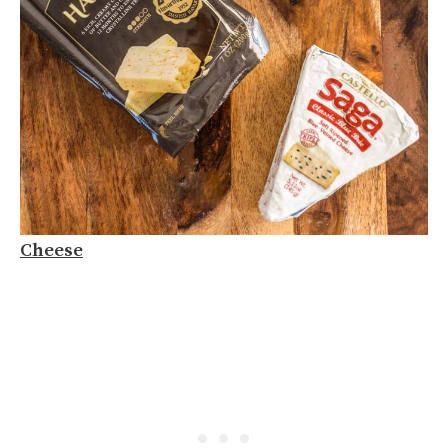
Cheese