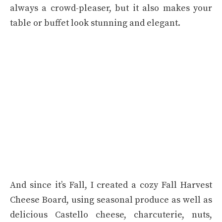
always a crowd-pleaser, but it also makes your
table or buffet look stunning and elegant.
And since it’s Fall, I created a cozy Fall Harvest
Cheese Board, using seasonal produce as well as
delicious Castello cheese, charcuterie, nuts,