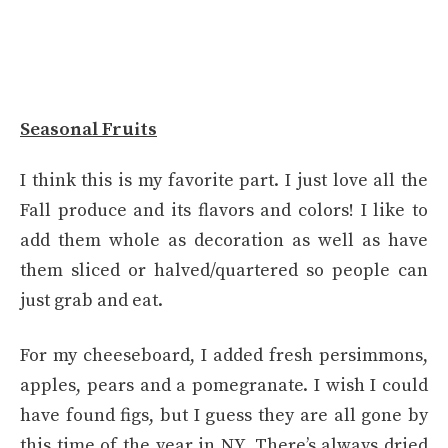
Seasonal Fruits
I think this is my favorite part. I just love all the
Fall produce and its flavors and colors! I like to
add them whole as decoration as well as have
them sliced or halved/quartered so people can
just grab and eat.
For my cheeseboard, I added fresh persimmons,
apples, pears and a pomegranate. I wish I could
have found figs, but I guess they are all gone by
this time of the year in NY. There’s always dried