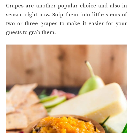
Grapes are another popular choice and also in
season right now. Snip them into little stems of
two or three grapes to make it easier for your
guests to grab them.