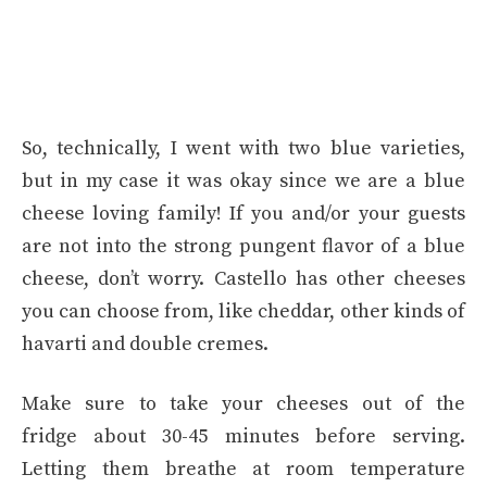
So, technically, I went with two blue varieties,
but in my case it was okay since we are a blue
cheese loving family! If you and/or your guests
are not into the strong pungent flavor of a blue
cheese, don’t worry. Castello has other cheeses
you can choose from, like cheddar, other kinds of
havarti and double cremes.
Make sure to take your cheeses out of the
fridge about 30-45 minutes before serving.
Letting them breathe at room temperature