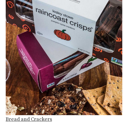
Bread and Crackers