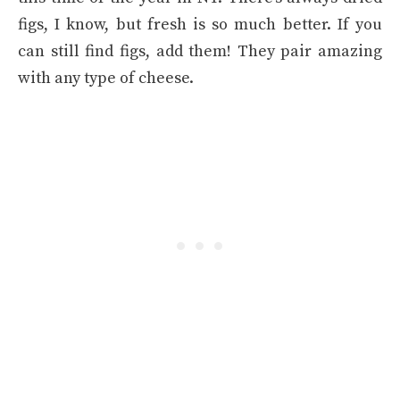
figs, I know, but fresh is so much better. If you
can still find figs, add them! They pair amazing
with any type of cheese.