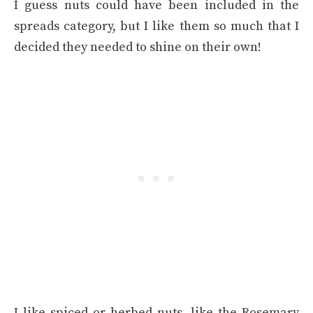
I guess nuts could have been included in the
spreads category, but I like them so much that I
decided they needed to shine on their own!
I like spiced or herbed nuts, like the Rosemary