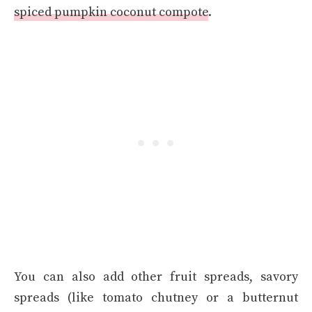
spiced pumpkin coconut compote
.
You can also add other fruit spreads, savory
spreads (like tomato chutney or a butternut