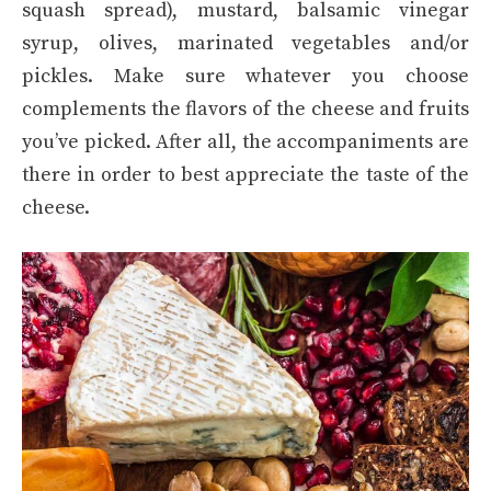
squash spread), mustard, balsamic vinegar
syrup, olives, marinated vegetables and/or
pickles. Make sure whatever you choose
complements the flavors of the cheese and fruits
you’ve picked. After all, the accompaniments are
there in order to best appreciate the taste of the
cheese.