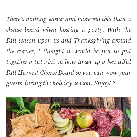
There’s nothing easier and more reliable than a
cheese board when hosting a party. With the
Fall season upon us and Thanksgiving around
the corner, I thought it would be fun to put
together a tutorial on how to set up a beautiful
Fall Harvest Cheese Board so you can wow your
guests during the holiday season. Enjoy! ?