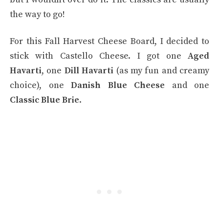
the way to go!
For this Fall Harvest Cheese Board, I decided to
stick with Castello Cheese. I got one
Aged
Havarti
, one
Dill Havarti
(as my fun and creamy
choice), one
Danish Blue Cheese
and one
Classic Blue Brie
.