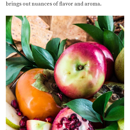
brings out nuances of flavor and aroma.