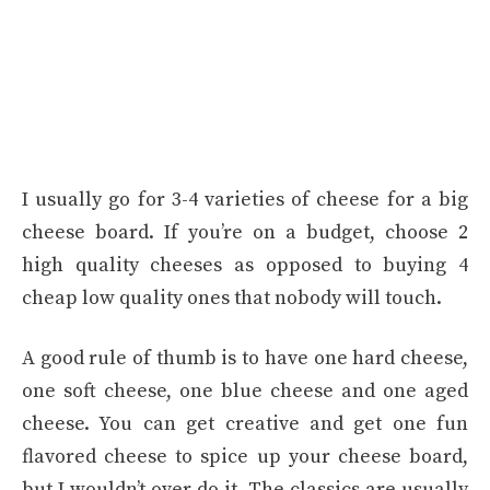
I usually go for 3-4 varieties of cheese for a big
cheese board. If you’re on a budget, choose 2
high quality cheeses as opposed to buying 4
cheap low quality ones that nobody will touch.
A good rule of thumb is to have one hard cheese,
one soft cheese, one blue cheese and one aged
cheese. You can get creative and get one fun
flavored cheese to spice up your cheese board,
but I wouldn’t over do it. The classics are usually