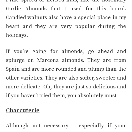
Garlic Almonds that I used for this board.
Candied walnuts also have a special place in my
heart and they are very popular during the
holidays.
If you’re going for almonds, go ahead and
splurge on Marcona almonds. They are from
Spain and are more rounded and plump than the
other varieties. They are also softer, sweeter and
more delicate! Oh, they are just so delicious and
if you haven’t tried them, you absolutely must!
Charcuterie
Although not necessary – especially if your