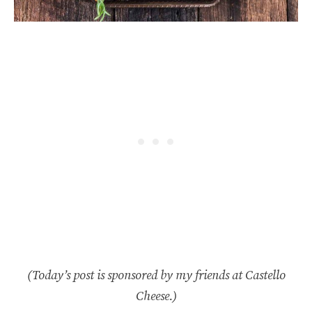
(Today’s post is sponsored by my friends at Castello
Cheese.)