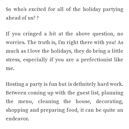
So who’s excited for all of the holiday partying
ahead of us? ?
If you cringed a bit at the above question, no
worries. The truth is, I’m right there with you! As
much as I love the holidays, they do bring a little
stress, especially if you are a perfectionist like
me.
Hosting a party is fun but is definitely hard work.
Between coming up with the guest list, planning
the menu, cleaning the house, decorating,
shopping and preparing food, it can be quite an
endeavor.