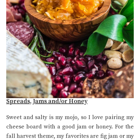
Spreads, Jams and/or Honey
Sweet and salty is my mojo, so I love pairing my
cheese board with a good jam or honey. For the
fall harvest theme, my favorites are fig jam or my