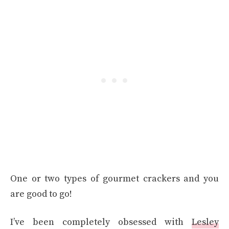
One or two types of gourmet crackers and you
are good to go!
I’ve been completely obsessed with
Lesley