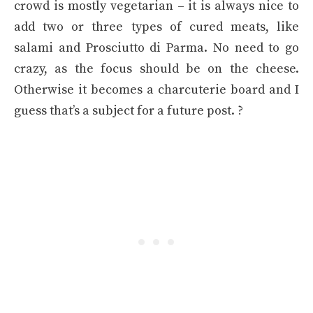
crowd is mostly vegetarian – it is always nice to
add two or three types of cured meats, like
salami and Prosciutto di Parma. No need to go
crazy, as the focus should be on the cheese.
Otherwise it becomes a charcuterie board and I
guess that’s a subject for a future post. ?