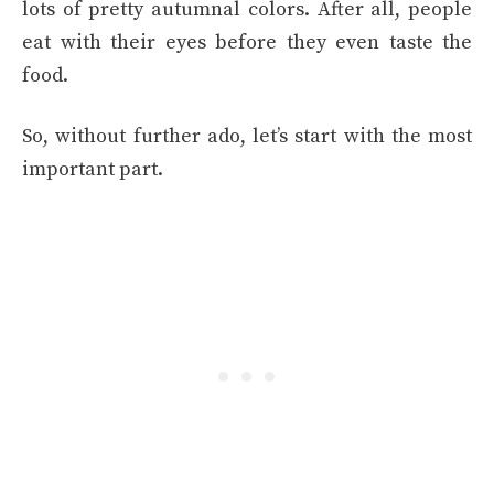
lots of pretty autumnal colors. After all, people
eat with their eyes before they even taste the
food.
So, without further ado, let’s start with the most
important part.