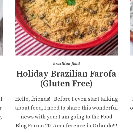
brazilian food
Holiday Brazilian Farofa
(Gluten Free)
I
Hello, friends! Before I even start talking
r
about food, I need to share this wonderful
o
,
news with you: I am going to the Food
Blog Forum 2015 conference in Orlando!!!