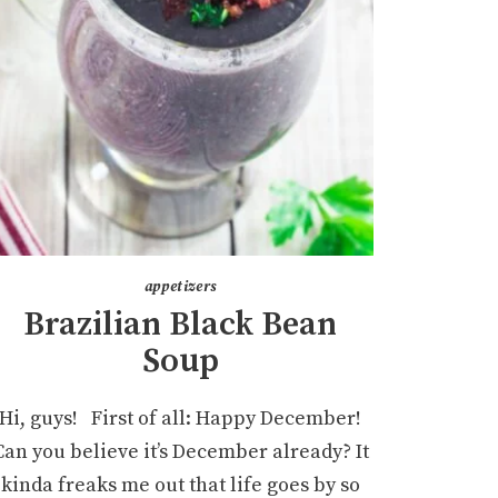
appetizers
Brazilian Black Bean
Soup
Hi, guys! First of all: Happy December!
Can you believe it’s December already? It
kinda freaks me out that life goes by so