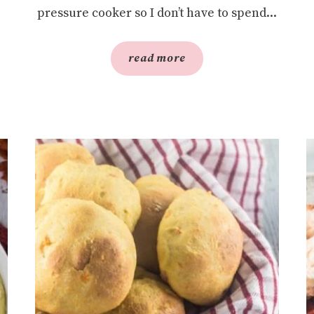
pressure cooker so I don’t have to spend...
read more