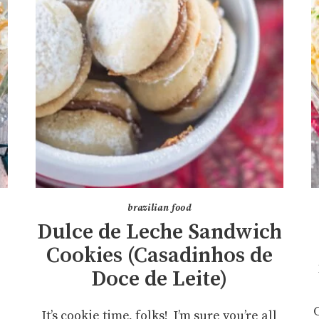
brazilian food
Dulce de Leche Sandwich
Cookies (Casadinhos de
Doce de Leite)
It’s cookie time, folks! I’m sure you’re all