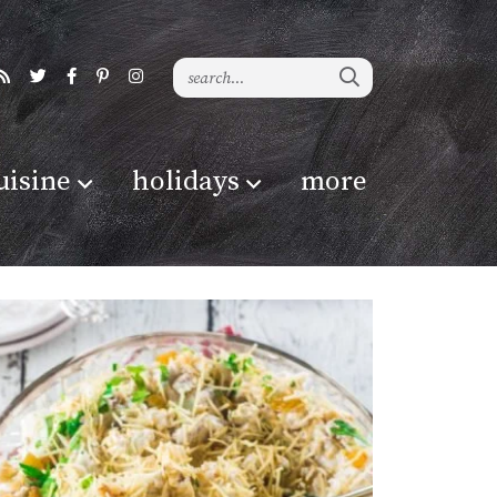
uisine
holidays
more