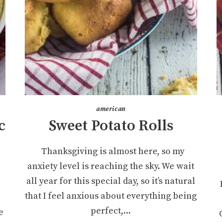
american
c
Sweet Potato Rolls
Thanksgiving is almost here, so my
anxiety level is reaching the sky. We wait
all year for this special day, so it’s natural
that I feel anxious about everything being
perfect,...
e