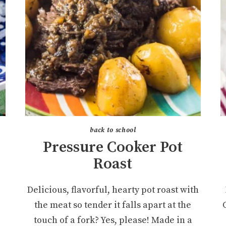
back to school
Pressure Cooker Pot
Roast
Delicious, flavorful, hearty pot roast with
the meat so tender it falls apart at the
touch of a fork? Yes, please! Made in a