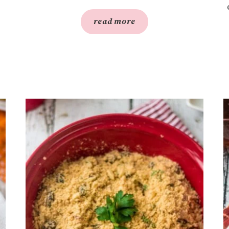
read more