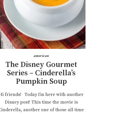
american
The Disney Gourmet
Series – Cinderella’s
Pumpkin Soup
Hi friends! Today I’m here with another
Disney post! This time the movie is
Cinderella, another one of those all time