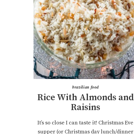
brazilian food
Rice With Almonds and
Raisins
It’s so close I can taste it! Christmas Eve
supper (or Christmas day lunch/dinner