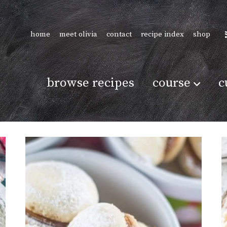
home
meet olivia
contact
recipe index
shop
browse recipes
course
c