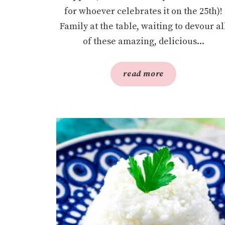
for whoever celebrates it on the 25th)!
Family at the table, waiting to devour al
of these amazing, delicious...
read more