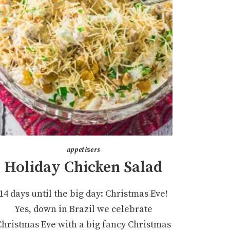
appetizers
Holiday Chicken Salad
14 days until the big day: Christmas Eve!
Yes, down in Brazil we celebrate
Christmas Eve with a big fancy Christmas