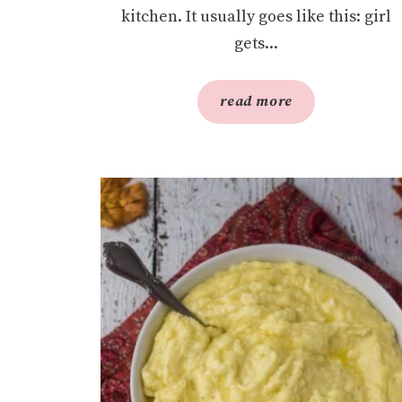
kitchen. It usually goes like this: girl
gets...
read more