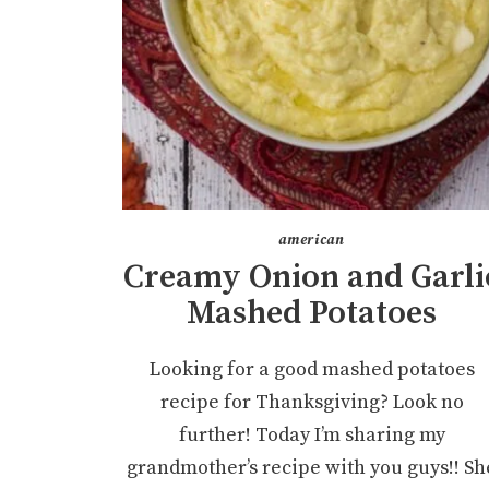
american
Creamy Onion and Garli
Mashed Potatoes
Looking for a good mashed potatoes
recipe for Thanksgiving? Look no
further! Today I’m sharing my
grandmother’s recipe with you guys!! Sh