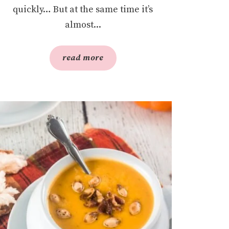
quickly… But at the same time it’s
almost...
read more