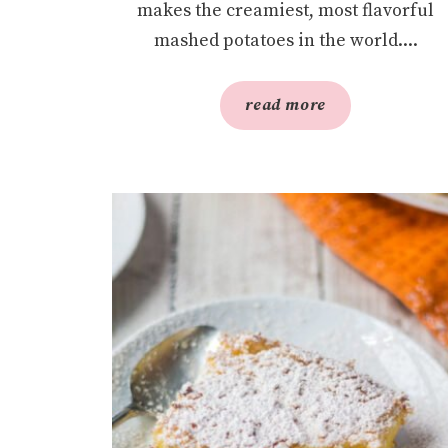
makes the creamiest, most flavorful
mashed potatoes in the world....
read more