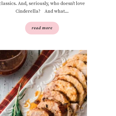
classics. And, seriously, who doesn’t love
Cinderella? And what...
read more