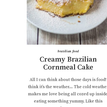
brazilian food
Creamy Brazilian
Cornmeal Cake
All I can think about those days is food! 
think it’s the weather… The cold weathe
makes me love being all cozed up inside
eating something yummy. Like this