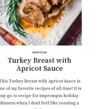
american
Turkey Breast with
Apricot Sauce
This Turkey Breast with Apricot Sauce is
ne of my favorite recipes of all time! It is
my go-to recipe for impromptu holiday
dinners when I don’t feel like roasting a