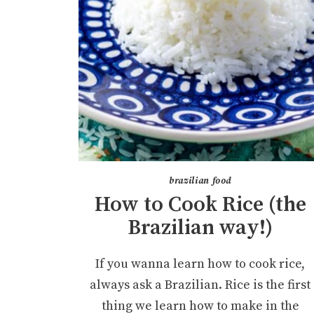
brazilian food
How to Cook Rice (the
Brazilian way!)
If you wanna learn how to cook rice,
always ask a Brazilian. Rice is the first
thing we learn how to make in the