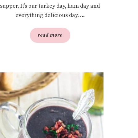
supper. It’s our turkey day, ham day and
everything delicious day. ...
read more