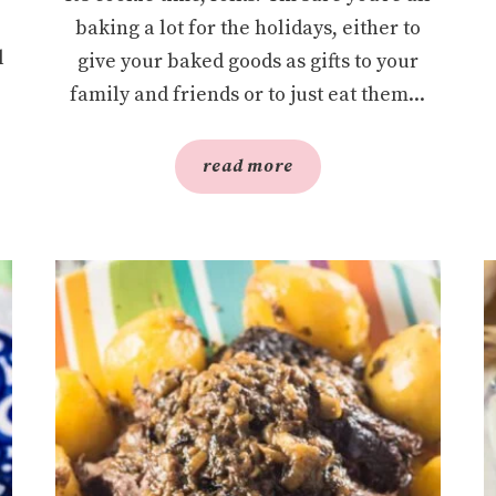
baking a lot for the holidays, either to
l
give your baked goods as gifts to your
family and friends or to just eat them...
read more