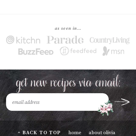
as seen in…
^ BACK TO TOP
home
about olivia