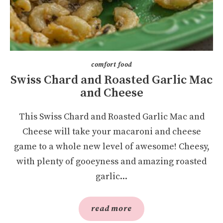
comfort food
Swiss Chard and Roasted Garlic Mac
and Cheese
This Swiss Chard and Roasted Garlic Mac and
Cheese will take your macaroni and cheese
game to a whole new level of awesome! Cheesy,
with plenty of gooeyness and amazing roasted
garlic...
read more