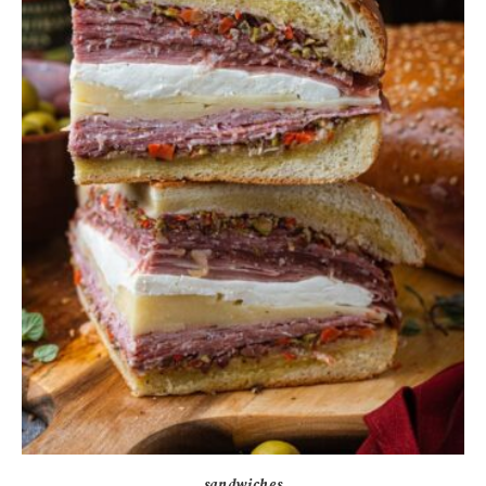
sandwiches