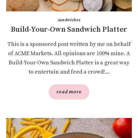
sandwiches
Build-Your-Own Sandwich Platter
This is a sponsored post written by me on behalf
of ACME Markets. All opinions are 100% mine. A
Build-Your-Own Sandwich Platter is a great way
to entertain and feed a crowd!...
read more