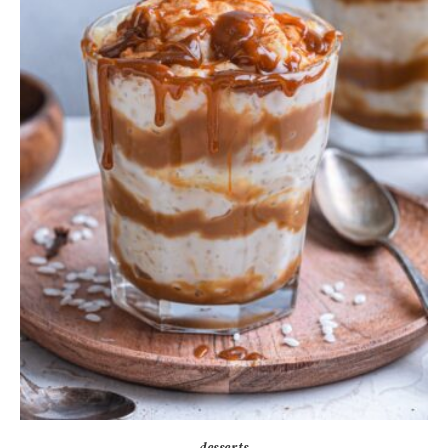
desserts