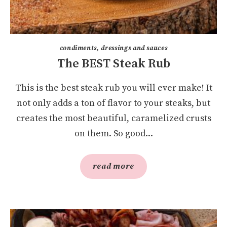
condiments, dressings and sauces
The BEST Steak Rub
This is the best steak rub you will ever make! It
not only adds a ton of flavor to your steaks, but
creates the most beautiful, caramelized crusts
on them. So good...
read more