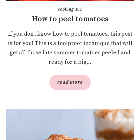
cooking 101
How to peel tomatoes
If you don’t know how to peel tomatoes, this post
is for you! This is a foolproof technique that will
get all those late summer tomatoes peeled and
ready for a big...
read more