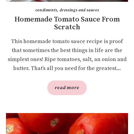
condiments, dressings and sauces
Homemade Tomato Sauce From
Scratch
This homemade tomato sauce recipe is proof
that sometimes the best things in life are the
simplest ones! Ripe tomatoes, salt, an onion and
butter. That’s all you need for the greatest...
read more