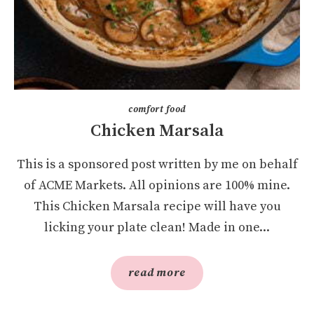
comfort food
Chicken Marsala
This is a sponsored post written by me on behalf
of ACME Markets. All opinions are 100% mine.
This Chicken Marsala recipe will have you
licking your plate clean! Made in one...
read more