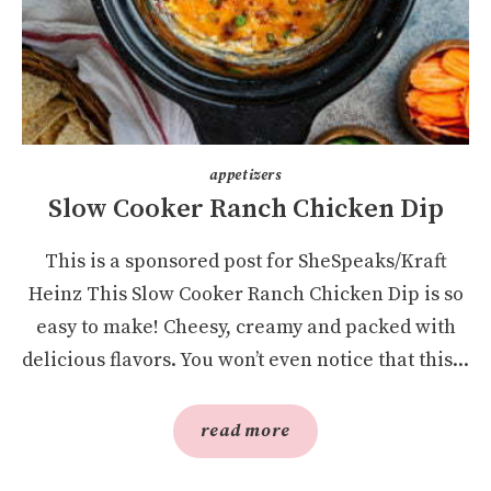
appetizers
Slow Cooker Ranch Chicken Dip
This is a sponsored post for SheSpeaks/Kraft
Heinz This Slow Cooker Ranch Chicken Dip is so
easy to make! Cheesy, creamy and packed with
delicious flavors. You won’t even notice that this...
read more