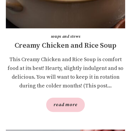
soups and stews
Creamy Chicken and Rice Soup
This Creamy Chicken and Rice Soup is comfort
food at its best! Hearty, slightly indulgent and so
delicious. You will want to keep it in rotation
during the colder months! (This post...
read more