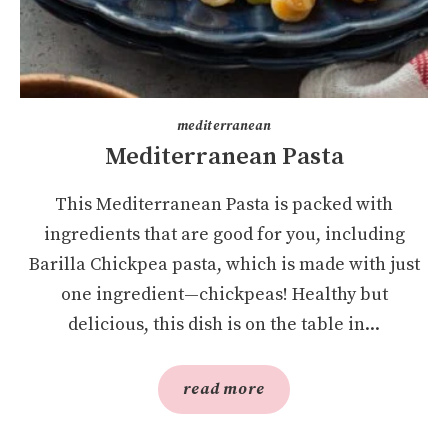
mediterranean
Mediterranean Pasta
This Mediterranean Pasta is packed with
ingredients that are good for you, including
Barilla Chickpea pasta, which is made with just
one ingredient—chickpeas! Healthy but
delicious, this dish is on the table in...
read more