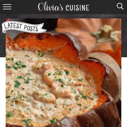
home
about olivia
contact
browse recipes
course
cuisine
holidays
shop