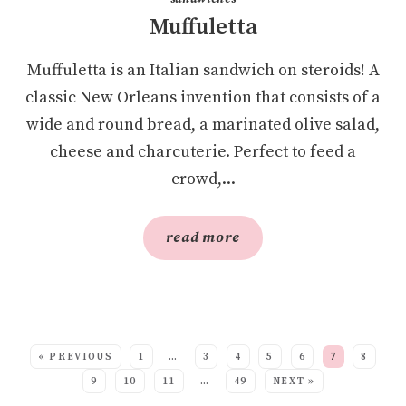
Muffuletta
Muffuletta is an Italian sandwich on steroids! A
classic New Orleans invention that consists of a
wide and round bread, a marinated olive salad,
cheese and charcuterie. Perfect to feed a
crowd,...
read more
SEE MORE POSTS:
« PREVIOUS
1
…
3
4
5
6
7
8
9
10
11
…
49
NEXT »