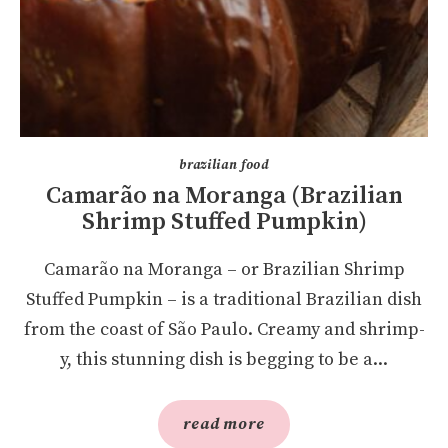
brazilian food
Camarão na Moranga (Brazilian
Shrimp Stuffed Pumpkin)
Camarão na Moranga – or Brazilian Shrimp
Stuffed Pumpkin – is a traditional Brazilian dish
from the coast of São Paulo. Creamy and shrimp-
y, this stunning dish is begging to be a...
read more