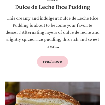
Dulce de Leche Rice Pudding
This creamy and indulgent Dulce de Leche Rice
Pudding is about to become your favorite
dessert! Alternating layers of dulce de leche and
slightly spiced rice pudding, this rich and sweet
treat...
read more