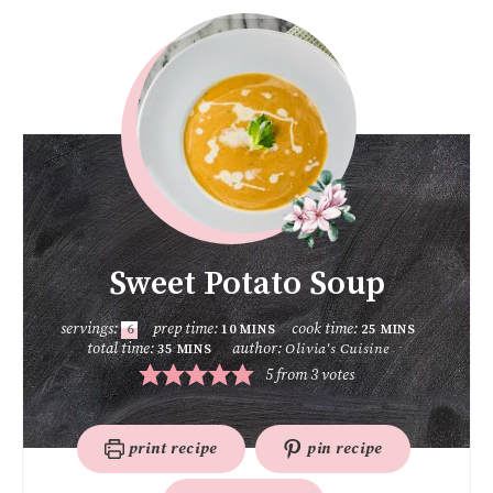
Sweet Potato Soup
servings:
prep time:
cook time:
6
10
MINS
25
MINS
total time:
author:
Olivia's Cuisine
35
MINS
5
from
3
votes
print recipe
pin recipe