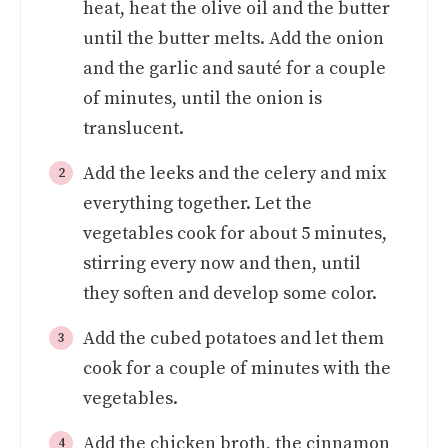
heat, heat the olive oil and the butter
until the butter melts. Add the onion
and the garlic and sauté for a couple
of minutes, until the onion is
translucent.
Add the leeks and the celery and mix
everything together. Let the
vegetables cook for about 5 minutes,
stirring every now and then, until
they soften and develop some color.
Add the cubed potatoes and let them
cook for a couple of minutes with the
vegetables.
Add the chicken broth, the cinnamon