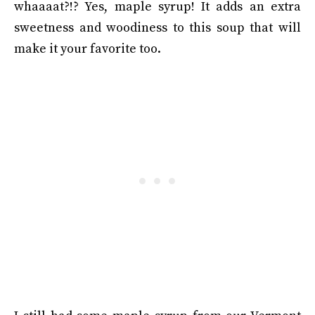
whaaaat?!? Yes, maple syrup! It adds an extra
sweetness and woodiness to this soup that will
make it your favorite too.