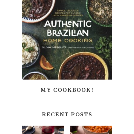
MY COOKBOOK!
RECENT POSTS