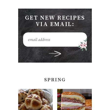
GET NEW RECIPES
VIA EMAIL:
SPRING