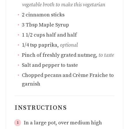
vegetable broth to make this vegetarian
2
cinnamon sticks
3
Tbsp
Maple Syrup
1 1/2
cups
half and half
1/4
tsp
paprika
,
optional
Pinch
of freshly grated nutmeg
,
to taste
Salt and pepper to taste
Chopped pecans and Crème Fraiche to
garnish
INSTRUCTIONS
In a large pot, over medium high