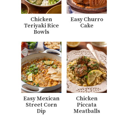
Chicken
Easy Churro
Teriyaki Rice
Cake
Bowls
Easy Mexican
Chicken
Street Corn
Piccata
Dip
Meatballs