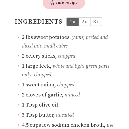
rate recipe
INGREDIENTS
1x
2x
3x
2
lbs
sweet potatoes
,
yams, peeled and
diced into small cubes
2
celery sticks
,
chopped
1
large leek
,
white and light green parts
only, chopped
1
sweet onion
,
chopped
2
cloves
of garlic
,
minced
1
Tbsp
olive oil
3
Tbsp
butter
,
unsalted
4.5
cups
low sodium chicken broth
,
use