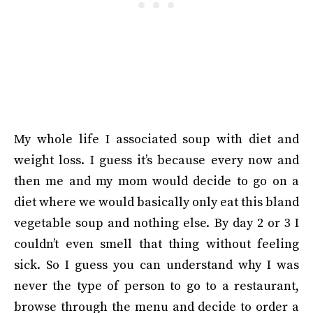
My whole life I associated soup with diet and
weight loss. I guess it’s because every now and
then me and my mom would decide to go on a
diet where we would basically only eat this bland
vegetable soup and nothing else. By day 2 or 3 I
couldn’t even smell that thing without feeling
sick. So I guess you can understand why I was
never the type of person to go to a restaurant,
browse through the menu and decide to order a