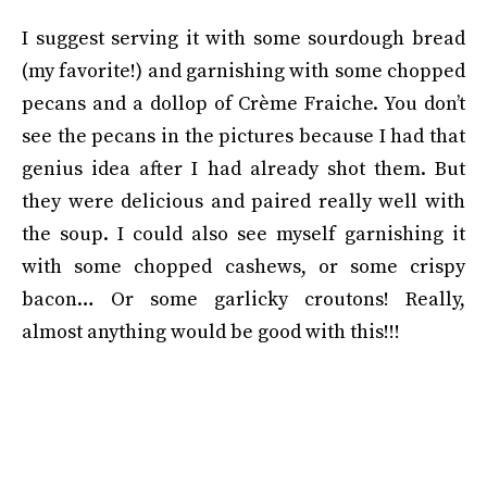
I suggest serving it with some sourdough bread
(my favorite!) and garnishing with some chopped
pecans and a dollop of Crème Fraiche. You don’t
see the pecans in the pictures because I had that
genius idea after I had already shot them. But
they were delicious and paired really well with
the soup. I could also see myself garnishing it
with some chopped cashews, or some crispy
bacon… Or some garlicky croutons! Really,
almost anything would be good with this!!!