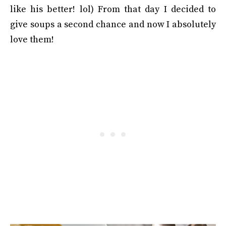
like his better! lol) From that day I decided to
give soups a second chance and now I absolutely
love them!