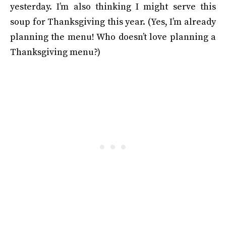
yesterday. I’m also thinking I might serve this
soup for Thanksgiving this year. (Yes, I’m already
planning the menu! Who doesn’t love planning a
Thanksgiving menu?)