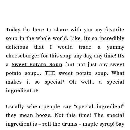
Today I’m here to share with you my favorite
soup in the whole world. Like, it’s so incredibly
delicious that I would trade a yummy
cheeseburger for this soup any day, any time! It’s
a
Sweet Potato Soup
, but not just any sweet
potato soup… THE sweet potato soup. What
makes it so special? Oh well.. a special
ingredient! :P
Usually when people say “special ingredient”
they mean booze. Not this time! The special
ingredient is – roll the drums – maple syrup! Say