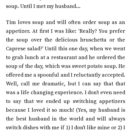
soup. Until I met my husband…
Tim loves soup and will often order soup as an
appetizer. At first I was like: ‘Really? You prefer
the soup over the delicious bruschetta or the
Caprese salad?’ Until this one day, when we went
to grab lunch at a restaurant and he ordered the
soup of the day, which was sweet potato soup. He
offered me a spoonful and I reluctantly accepted.
Well, call me dramatic, but I can say that that
was a life changing experience. I don’t even need
to say that we ended up switching appetizers
because I loved it so much! (Yes, my husband is
the best husband in the world and will always
switch dishes with me if 1) I don’t like mine or 2) I