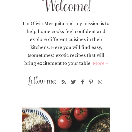
I’m Olivia Mesquita and my mission is to
help home cooks feel confident and
explore different cuisines in their
kitchens. Here you will find easy,
(sometimes) exotic recipes that will
bring excitement to your table!
More »