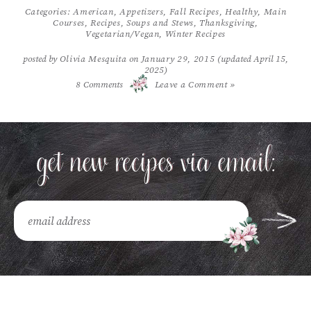
Categories:
American
,
Appetizers
,
Fall Recipes
,
Healthy
,
Main
Courses
,
Recipes
,
Soups and Stews
,
Thanksgiving
,
Vegetarian/Vegan
,
Winter Recipes
posted by
Olivia Mesquita
on
January 29, 2015
(updated April 15,
2025)
/
8
Comments
Leave a Comment »