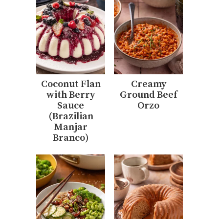
Coconut Flan
Creamy
with Berry
Ground Beef
Sauce
Orzo
(Brazilian
Manjar
Branco)