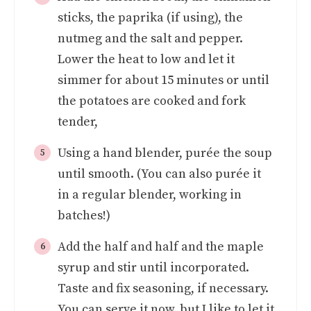
sticks, the paprika (if using), the
nutmeg and the salt and pepper.
Lower the heat to low and let it
simmer for about 15 minutes or until
the potatoes are cooked and fork
tender,
Using a hand blender, purée the soup
until smooth. (You can also purée it
in a regular blender, working in
batches!)
Add the half and half and the maple
syrup and stir until incorporated.
Taste and fix seasoning, if necessary.
You can serve it now, but I like to let it