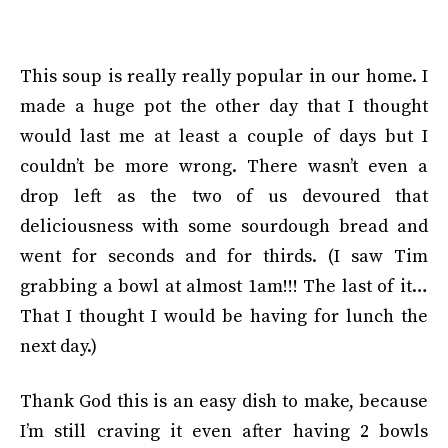
This soup is really really popular in our home. I
made a huge pot the other day that I thought
would last me at least a couple of days but I
couldn’t be more wrong. There wasn’t even a
drop left as the two of us devoured that
deliciousness with some sourdough bread and
went for seconds and for thirds. (I saw Tim
grabbing a bowl at almost 1am!!! The last of it…
That I thought I would be having for lunch the
next day.)
Thank God this is an easy dish to make, because
I’m still craving it even after having 2 bowls