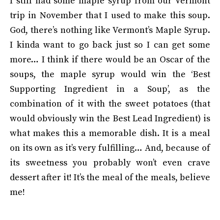
I still had some maple syrup from our Vermont
trip in November that I used to make this soup.
God, there’s nothing like Vermont’s Maple Syrup.
I kinda want to go back just so I can get some
more… I think if there would be an Oscar of the
soups, the maple syrup would win the ‘Best
Supporting Ingredient in a Soup’, as the
combination of it with the sweet potatoes (that
would obviously win the Best Lead Ingredient) is
what makes this a memorable dish. It is a meal
on its own as it’s very fulfilling… And, because of
its sweetness you probably won’t even crave
dessert after it! It’s the meal of the meals, believe
me!