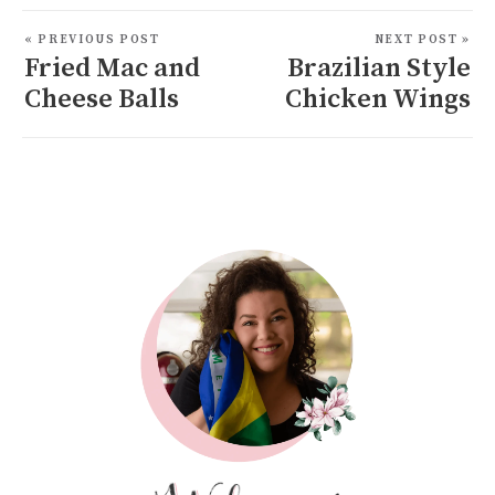
« PREVIOUS POST
NEXT POST »
Fried Mac and
Brazilian Style
Cheese Balls
Chicken Wings