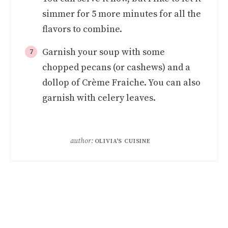
simmer for 5 more minutes for all the
flavors to combine.
Garnish your soup with some
chopped pecans (or cashews) and a
dollop of Crème Fraiche. You can also
garnish with celery leaves.
author:
OLIVIA'S CUISINE