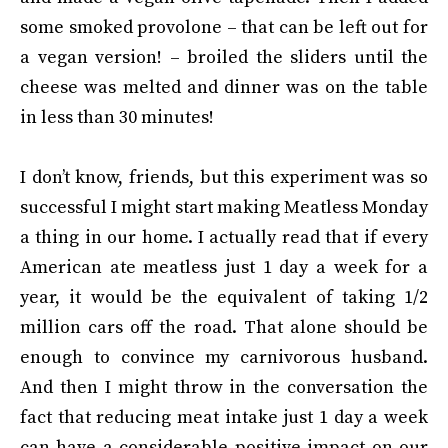
some smoked provolone – that can be left out for
a vegan version! – broiled the sliders until the
cheese was melted and dinner was on the table
in less than 30 minutes!
I don’t know, friends, but this experiment was so
successful I might start making Meatless Monday
a thing in our home. I actually read that if every
American ate meatless just 1 day a week for a
year, it would be the equivalent of taking 1/2
million cars off the road. That alone should be
enough to convince my carnivorous husband.
And then I might throw in the conversation the
fact that reducing meat intake just 1 day a week
can have a considerable positive impact on our