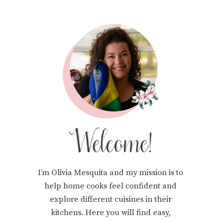
I’m Olivia Mesquita and my mission is to
help home cooks feel confident and
explore different cuisines in their
kitchens. Here you will find easy,