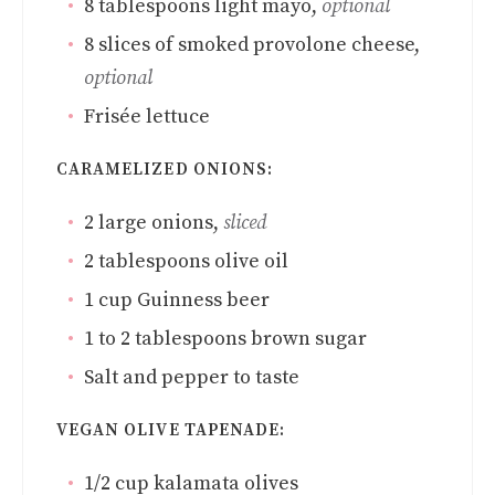
8
tablespoons
light mayo
,
optional
8
slices
of smoked provolone cheese
,
optional
Frisée lettuce
CARAMELIZED ONIONS:
2
large onions
,
sliced
2
tablespoons
olive oil
1
cup
Guinness beer
1 to 2
tablespoons
brown sugar
Salt and pepper to taste
VEGAN OLIVE TAPENADE:
1/2
cup
kalamata olives