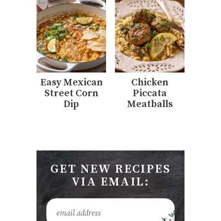
Easy Mexican
Chicken
Street Corn
Piccata
Dip
Meatballs
GET NEW RECIPES
VIA EMAIL: