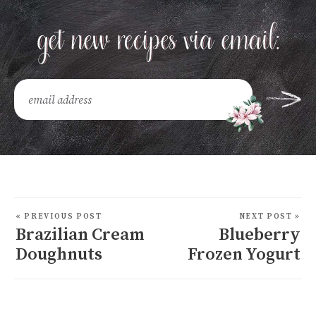
« PREVIOUS POST
NEXT POST »
Brazilian Cream
Blueberry
Doughnuts
Frozen Yogurt