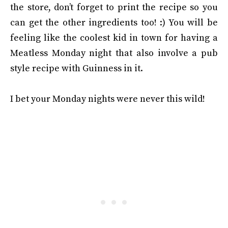
the store, don’t forget to print the recipe so you
can get the other ingredients too! :) You will be
feeling like the coolest kid in town for having a
Meatless Monday night that also involve a pub
style recipe with Guinness in it.
I bet your Monday nights were never this wild!