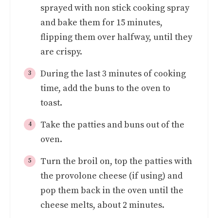
sprayed with non stick cooking spray
and bake them for 15 minutes,
flipping them over halfway, until they
are crispy.
During the last 3 minutes of cooking
time, add the buns to the oven to
toast.
Take the patties and buns out of the
oven.
Turn the broil on, top the patties with
the provolone cheese (if using) and
pop them back in the oven until the
cheese melts, about 2 minutes.