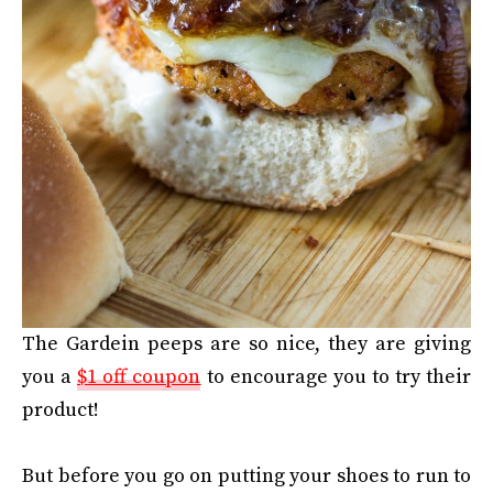
The Gardein peeps are so nice, they are giving
you a
$1 off coupon
to encourage you to try their
product!
But before you go on putting your shoes to run to