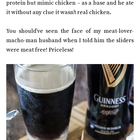
protein but mimic chicken – as a base and he ate
it without any clue it wasn’t real chicken.
You should’ve seen the face of my meat-lover-
macho-man husband when I told him the sliders
were meat free! Priceless!