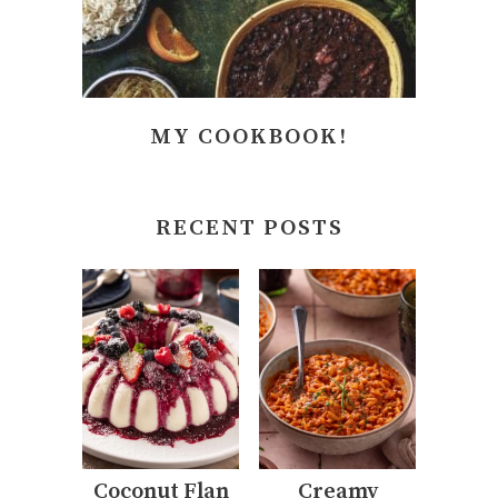
MY COOKBOOK!
RECENT POSTS
Coconut Flan
Creamy