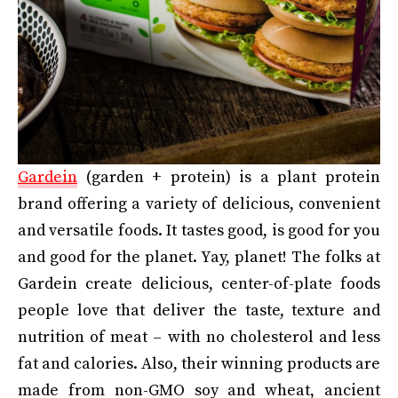
Gardein
(garden + protein) is a plant protein
brand offering a variety of delicious, convenient
and versatile foods. It tastes good, is good for you
and good for the planet. Yay, planet! The folks at
Gardein create delicious, center-of-plate foods
people love that deliver the taste, texture and
nutrition of meat – with no cholesterol and less
fat and calories. Also, their winning products are
made from non-GMO soy and wheat, ancient