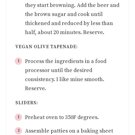
they start browning. Add the beer and
the brown sugar and cook until
thickened and reduced by less than
half, about 20 minutes. Reserve.
VEGAN OLIVE TAPENADE:
Process the ingredients in a food
processor until the desired
consistency. I like mine smooth.
Reserve.
SLIDERS:
Preheat oven to 350F degrees.
Assemble patties on a baking sheet