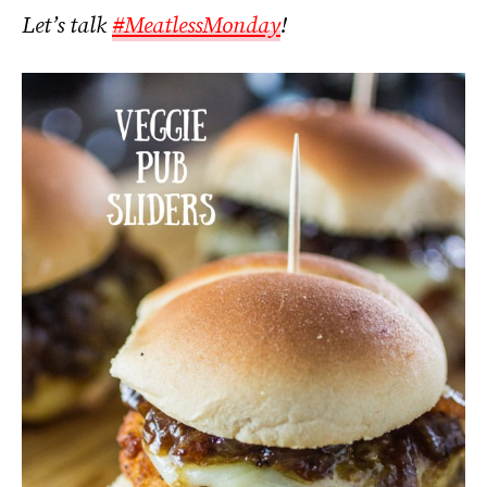
Let’s talk
#MeatlessMonday
!