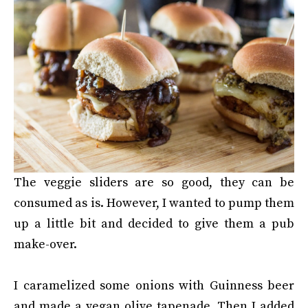
The veggie sliders are so good, they can be
consumed as is. However, I wanted to pump them
up a little bit and decided to give them a pub
make-over.
I caramelized some onions with Guinness beer
and made a vegan olive tapenade. Then I added