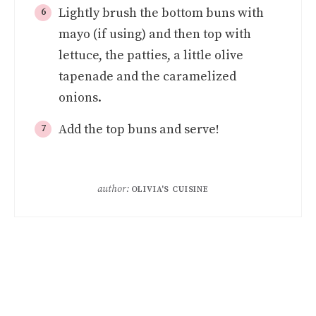
Lightly brush the bottom buns with
mayo (if using) and then top with
lettuce, the patties, a little olive
tapenade and the caramelized
onions.
Add the top buns and serve!
author:
OLIVIA'S CUISINE