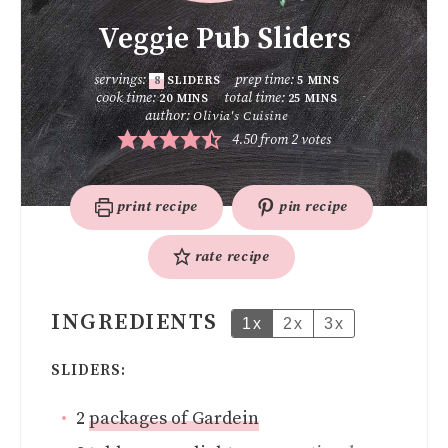
Veggie Pub Sliders
servings:
prep time:
8
SLIDERS
5
MINS
cook time:
total time:
20
MINS
25
MINS
author:
Olivia's Cuisine
4.50
from
2
votes
print recipe
pin recipe
rate recipe
INGREDIENTS
1x
2x
3x
SLIDERS:
2
packages of Gardein