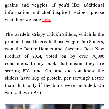
grains and veggies. If you’d like additional
information and chef inspired recipes, please
visit their website
here
.
The Gardein Crispy Chick’n Sliders, which is the
product I used to create those Veggie Pub Sliders,
won the Better Homes and Gardens’ Best New
Product of 2014, voted on by over 70,000
consumers. In my book that means they are
scoring BIG time! Oh, and did you know the
sliders have 10g of protein per serving? Better
than that, only if the buns were included. Oh
wait… they are! ;-)