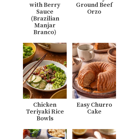
with Berry
Ground Beef
Sauce
Orzo
(Brazilian
Manjar
Branco)
Chicken
Easy Churro
Teriyaki Rice
Cake
Bowls