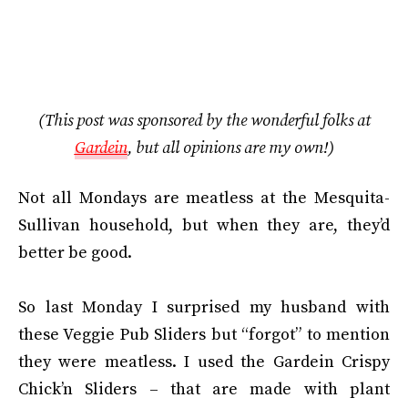
(This post was sponsored by the wonderful folks at
Gardein
, but all opinions are my own!)
Not all Mondays are meatless at the Mesquita-
Sullivan household, but when they are, they’d
better be good.
So last Monday I surprised my husband with
these Veggie Pub Sliders but “forgot” to mention
they were meatless. I used the Gardein Crispy
Chick’n Sliders – that are made with plant