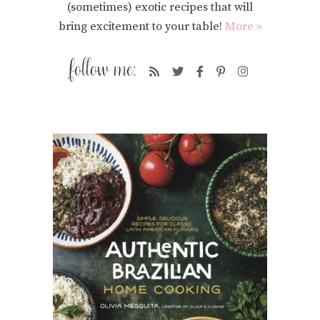
(sometimes) exotic recipes that will
bring excitement to your table!
More »