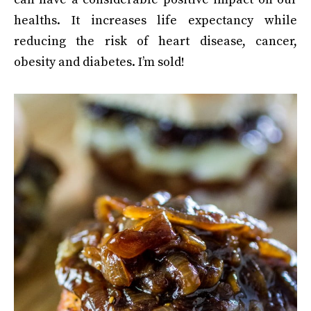
healths. It increases life expectancy while
reducing the risk of heart disease, cancer,
obesity and diabetes. I’m sold!