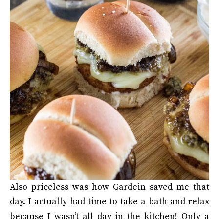
Also priceless was how Gardein saved me that
day. I actually had time to take a bath and relax
because I wasn’t all day in the kitchen! Only a