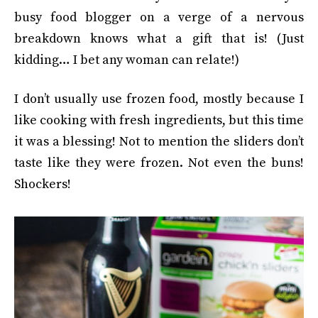
busy food blogger on a verge of a nervous
breakdown knows what a gift that is! (Just
kidding… I bet any woman can relate!)
I don’t usually use frozen food, mostly because I
like cooking with fresh ingredients, but this time
it was a blessing! Not to mention the sliders don’t
taste like they were frozen. Not even the buns!
Shockers!