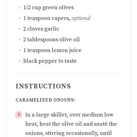
1/2
cup
green olives
1
teaspoon
capers
,
optional
2
cloves
garlic
2
tablespoons
olive oil
1
teaspoon
lemon juice
black pepper to taste
INSTRUCTIONS
CARAMELIZED ONIONS:
In a large skillet, over medium low
heat, heat the olive oil and sauté the
onions, stirring occasionally, until