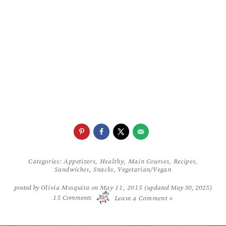
Categories:
Appetizers
,
Healthy
,
Main Courses
,
Recipes
,
Sandwiches
,
Snacks
,
Vegetarian/Vegan
posted by
Olivia Mesquita
on
May 11, 2015
(updated May 30, 2025)
/
15
Comments
Leave a Comment »