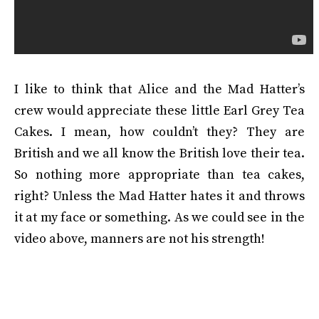
I like to think that Alice and the Mad Hatter’s
crew would appreciate these little Earl Grey Tea
Cakes. I mean, how couldn’t they? They are
British and we all know the British love their tea.
So nothing more appropriate than tea cakes,
right? Unless the Mad Hatter hates it and throws
it at my face or something. As we could see in the
video above, manners are not his strength!