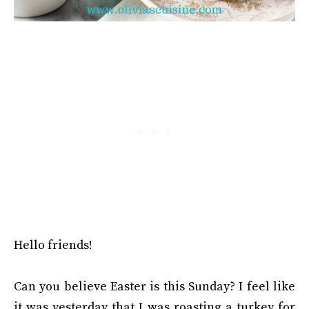
Hello friends!
Can you believe Easter is this Sunday? I feel like
it was yesterday that I was roasting a turkey for