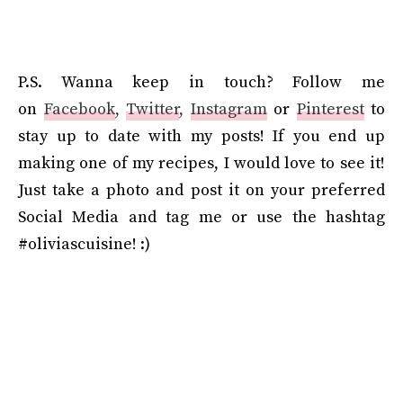
P.S.
Wanna keep in touch? Follow me
on
Facebook
,
Twitter
,
Instagram
or
Pinterest
to
stay up to date with my posts! If you end up
making one of my recipes, I would love to see it!
Just take a photo and post it on your preferred
Social Media and tag me or use the hashtag
#oliviascuisine! :)