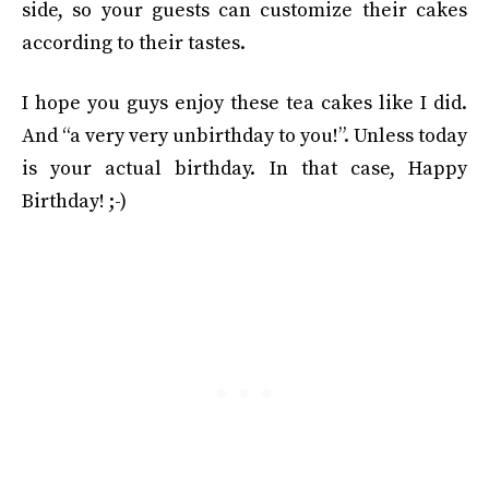
side, so your guests can customize their cakes
according to their tastes.
I hope you guys enjoy these tea cakes like I did.
And “a very very unbirthday to you!”. Unless today
is your actual birthday. In that case, Happy
Birthday! ;-)