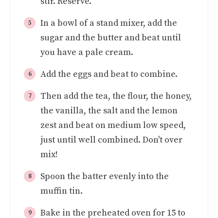
stir. Reserve.
In a bowl of a stand mixer, add the
sugar and the butter and beat until
you have a pale cream.
Add the eggs and beat to combine.
Then add the tea, the flour, the honey,
the vanilla, the salt and the lemon
zest and beat on medium low speed,
just until well combined. Don't over
mix!
Spoon the batter evenly into the
muffin tin.
Bake in the preheated oven for 15 to