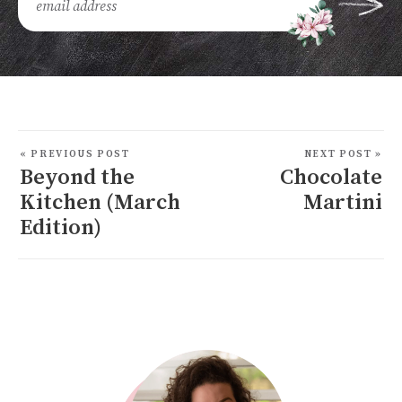
« PREVIOUS POST
NEXT POST »
Beyond the
Chocolate
Kitchen (March
Martini
Edition)