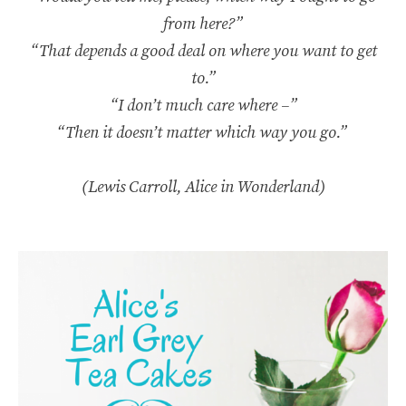
from here?”
“That depends a good deal on where you want to get
to.”
“I don’t much care where –”
“Then it doesn’t matter which way you go.”
(Lewis Carroll, Alice in Wonderland)