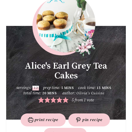
Alice's Earl Grey Tea
Cakes
servings:
prep time:
cook time:
12
5
MINS
15
MINS
total time:
author:
Olivia's Cuisine
20
MINS
5
from 1 vote
print recipe
pin recipe