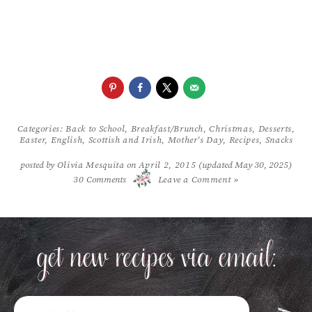
Categories:
Back to School
,
Breakfast/Brunch
,
Christmas
,
Desserts
,
Easter
,
English, Scottish and Irish
,
Mother's Day
,
Recipes
,
Snacks
posted by
Olivia Mesquita
on
April 2, 2015
(updated May 30, 2025)
/
30
Comments
Leave a Comment »