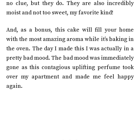
no clue, but they do. They are also incredibly
moist and not too sweet, my favorite kind!
And, as a bonus, this cake will fill your home
with the most amazing aroma while it’s baking in
the oven. The day I made this I was actually in a
pretty bad mood. The bad mood was immediately
gone as this contagious uplifting perfume took
over my apartment and made me feel happy
again.