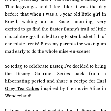
Thanksgiving… and I feel like it was the day
before that when I was a 5 year old little girl in
Brazil, waking up on Easter morning, very
excited to go find the Easter Bunny’s trail of little
chocolate eggs that led to my Easter basket full of
chocolate treats! Bless my parents for waking up
mad early to do the whole mise-en-scene!
So today, to celebrate Easter, I’ve decided to bring
the Disney Gourmet Series back from a
hibernating period and share a recipe for
Earl
Grey Tea Cakes
inspired by the movie Alice in
Wonderland!
I know, it’s not chocolate, but I figured the