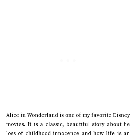
Alice in Wonderland is one of my favorite Disney
movies. It is a classic, beautiful story about he
loss of childhood innocence and how life is an