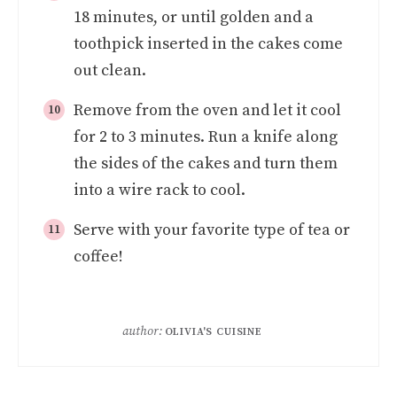
18 minutes, or until golden and a
toothpick inserted in the cakes come
out clean.
Remove from the oven and let it cool
for 2 to 3 minutes. Run a knife along
the sides of the cakes and turn them
into a wire rack to cool.
Serve with your favorite type of tea or
coffee!
author:
OLIVIA'S CUISINE