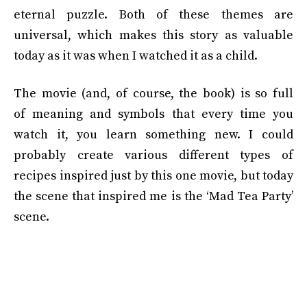
eternal puzzle. Both of these themes are
universal, which makes this story as valuable
today as it was when I watched it as a child.
The movie (and, of course, the book) is so full
of meaning and symbols that every time you
watch it, you learn something new. I could
probably create various different types of
recipes inspired just by this one movie, but today
the scene that inspired me is the ‘Mad Tea Party’
scene.