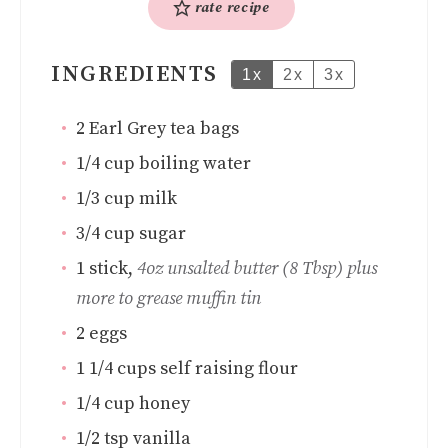
rate recipe
INGREDIENTS
1x
2x
3x
2
Earl Grey tea bags
1/4
cup
boiling water
1/3
cup
milk
3/4
cup
sugar
1
stick
,
4oz unsalted butter (8 Tbsp) plus
more to grease muffin tin
2
eggs
1 1/4
cups
self raising flour
1/4
cup
honey
1/2
tsp
vanilla