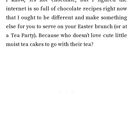
internet is so full of chocolate recipes right now
that I ought to be different and make something
else for you to serve on your Easter brunch (or at
a Tea Party). Because who doesn’t love cute little
moist tea cakes to go with their tea?