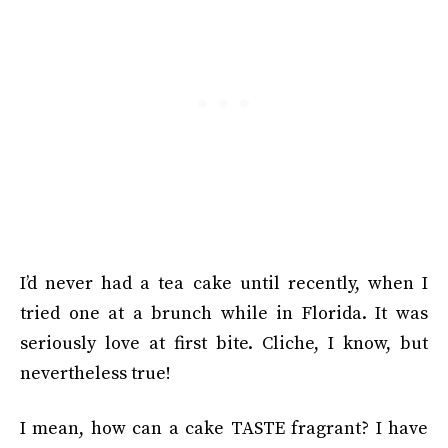
I’d never had a tea cake until recently, when I
tried one at a brunch while in Florida. It was
seriously love at first bite. Cliche, I know, but
nevertheless true!
I mean, how can a cake TASTE fragrant? I have