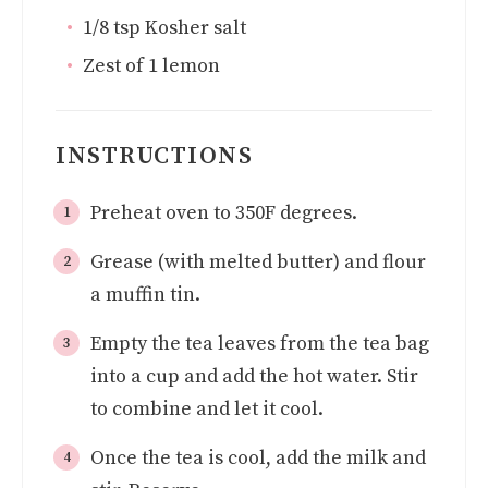
1/8
tsp
Kosher salt
Zest of 1 lemon
INSTRUCTIONS
Preheat oven to 350F degrees.
Grease (with melted butter) and flour
a muffin tin.
Empty the tea leaves from the tea bag
into a cup and add the hot water. Stir
to combine and let it cool.
Once the tea is cool, add the milk and