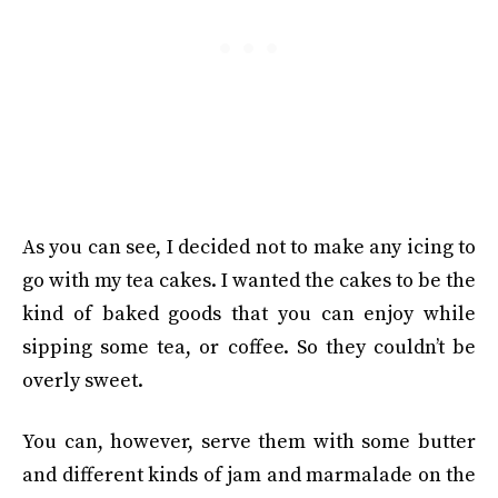
As you can see, I decided not to make any icing to
go with my tea cakes. I wanted the cakes to be the
kind of baked goods that you can enjoy while
sipping some tea, or coffee. So they couldn’t be
overly sweet.
You can, however, serve them with some butter
and different kinds of jam and marmalade on the