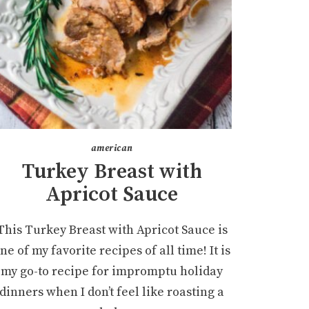
american
Turkey Breast with
Apricot Sauce
This Turkey Breast with Apricot Sauce is
ne of my favorite recipes of all time! It is
my go-to recipe for impromptu holiday
dinners when I don’t feel like roasting a