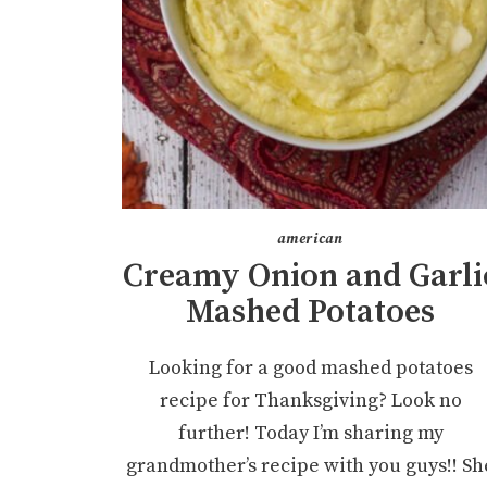
american
Creamy Onion and Garli
Mashed Potatoes
Looking for a good mashed potatoes
recipe for Thanksgiving? Look no
further! Today I’m sharing my
grandmother’s recipe with you guys!! Sh