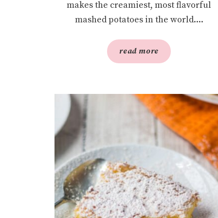
makes the creamiest, most flavorful
mashed potatoes in the world....
read more