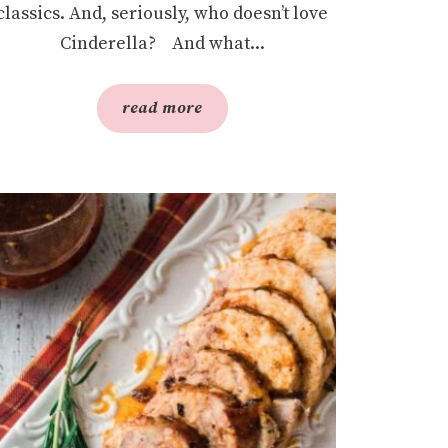
classics. And, seriously, who doesn’t love
Cinderella? And what...
read more