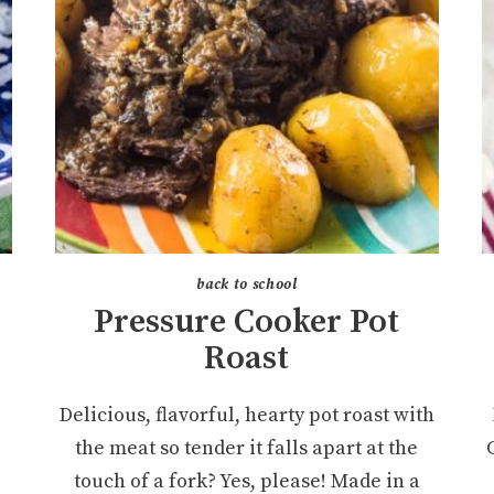
back to school
Pressure Cooker Pot
Roast
Delicious, flavorful, hearty pot roast with
the meat so tender it falls apart at the
touch of a fork? Yes, please! Made in a