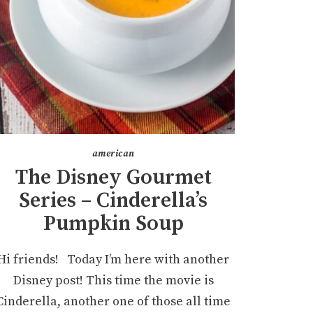
american
The Disney Gourmet
Series – Cinderella’s
Pumpkin Soup
Hi friends! Today I’m here with another
Disney post! This time the movie is
Cinderella, another one of those all time