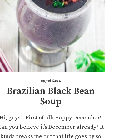
appetizers
Brazilian Black Bean
Soup
Hi, guys! First of all: Happy December!
Can you believe it’s December already? It
kinda freaks me out that life goes by so