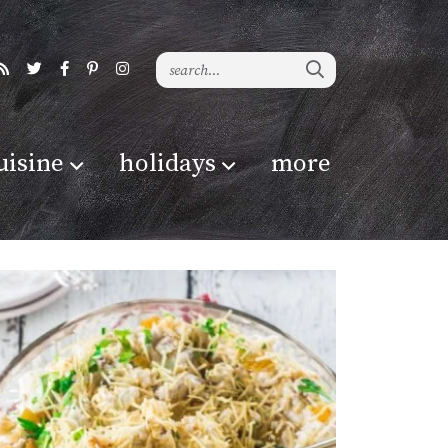
uisine
holidays
more