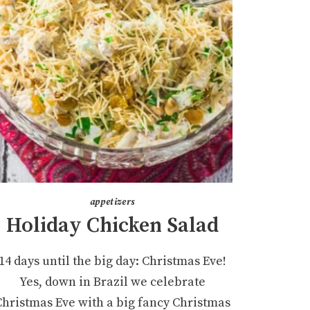
appetizers
Holiday Chicken Salad
14 days until the big day: Christmas Eve!
Yes, down in Brazil we celebrate
Christmas Eve with a big fancy Christmas