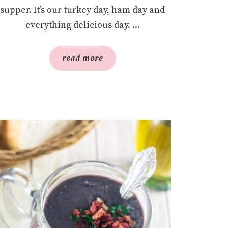
supper. It’s our turkey day, ham day and
everything delicious day. ...
read more