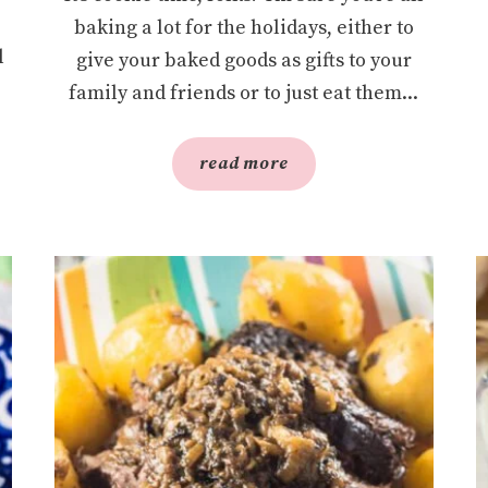
baking a lot for the holidays, either to
l
give your baked goods as gifts to your
family and friends or to just eat them...
read more