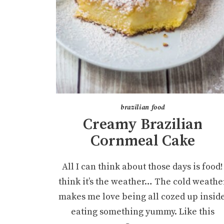
brazilian food
Creamy Brazilian
Cornmeal Cake
All I can think about those days is food! 
think it’s the weather… The cold weathe
makes me love being all cozed up inside
eating something yummy. Like this