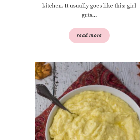
kitchen. It usually goes like this: girl
gets...
read more