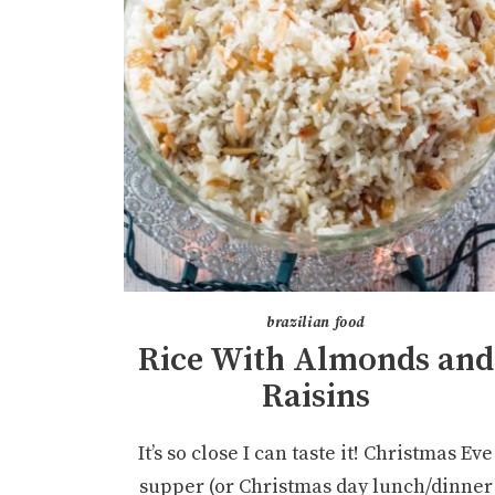
brazilian food
Rice With Almonds and
Raisins
It’s so close I can taste it! Christmas Eve
supper (or Christmas day lunch/dinner