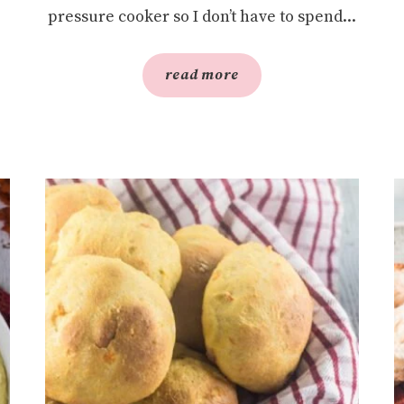
pressure cooker so I don’t have to spend...
read more