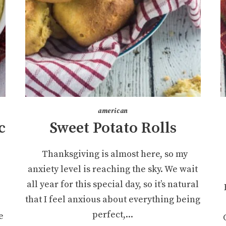
american
c
Sweet Potato Rolls
Thanksgiving is almost here, so my
anxiety level is reaching the sky. We wait
all year for this special day, so it’s natural
that I feel anxious about everything being
perfect,...
e