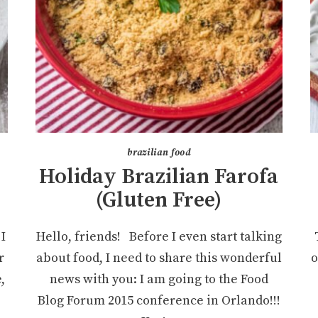
brazilian food
Holiday Brazilian Farofa
(Gluten Free)
I
Hello, friends! Before I even start talking
r
about food, I need to share this wonderful
o
,
news with you: I am going to the Food
Blog Forum 2015 conference in Orlando!!!