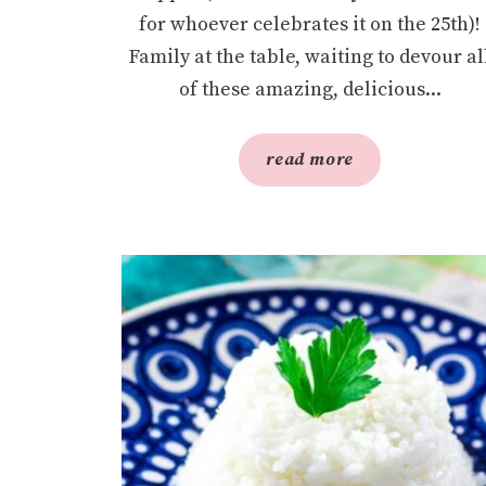
for whoever celebrates it on the 25th)!
Family at the table, waiting to devour al
of these amazing, delicious...
read more