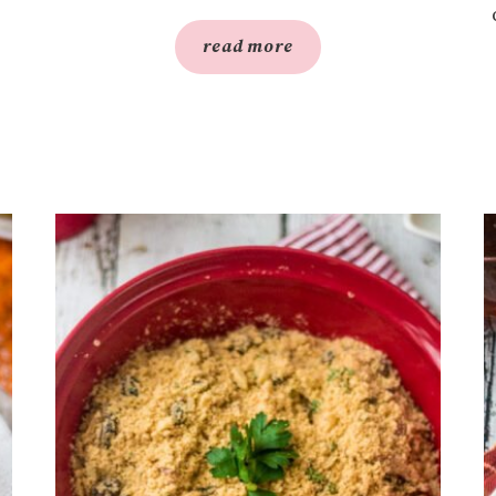
read more