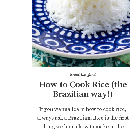
brazilian food
How to Cook Rice (the
Brazilian way!)
If you wanna learn how to cook rice,
always ask a Brazilian. Rice is the first
thing we learn how to make in the