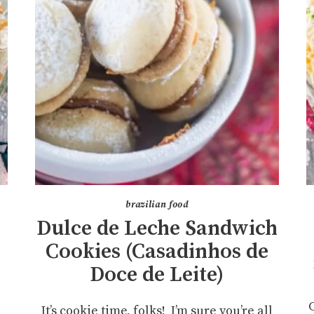
brazilian food
Dulce de Leche Sandwich
Cookies (Casadinhos de
Doce de Leite)
It’s cookie time, folks! I’m sure you’re all