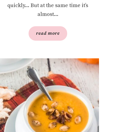
quickly… But at the same time it’s
almost...
read more