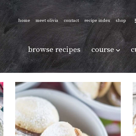
home
meet olivia
contact
recipe index
shop
browse recipes
course
c