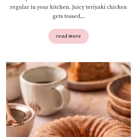
regular in your kitchen. Juicy teriyaki chicken
gets tossed...
read more