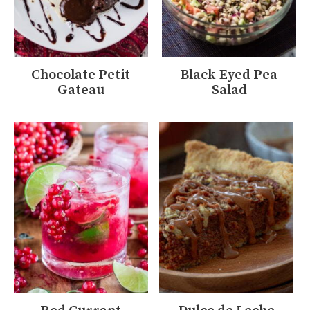
Chocolate Petit
Black-Eyed Pea
Gateau
Salad