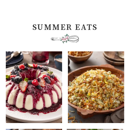
SUMMER EATS