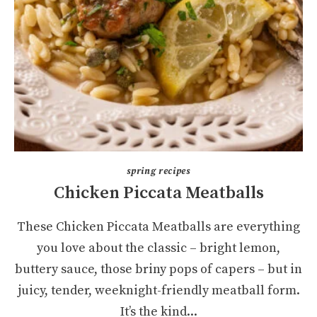
spring recipes
Chicken Piccata Meatballs
These Chicken Piccata Meatballs are everything
you love about the classic – bright lemon,
buttery sauce, those briny pops of capers – but in
juicy, tender, weeknight-friendly meatball form.
It’s the kind...