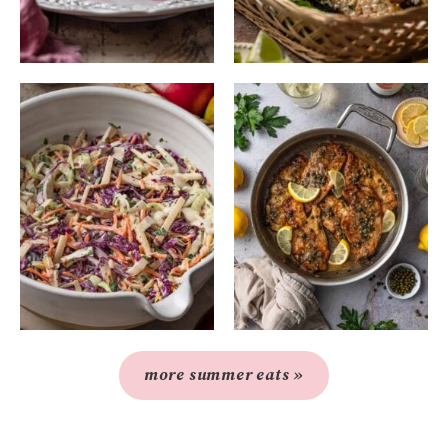
more summer eats »