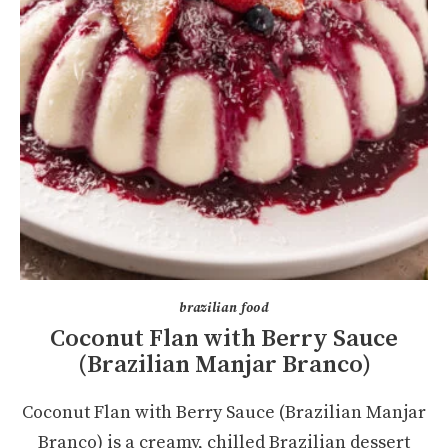
brazilian food
Coconut Flan with Berry Sauce
(Brazilian Manjar Branco)
Coconut Flan with Berry Sauce (Brazilian Manjar
Branco) is a creamy, chilled Brazilian dessert