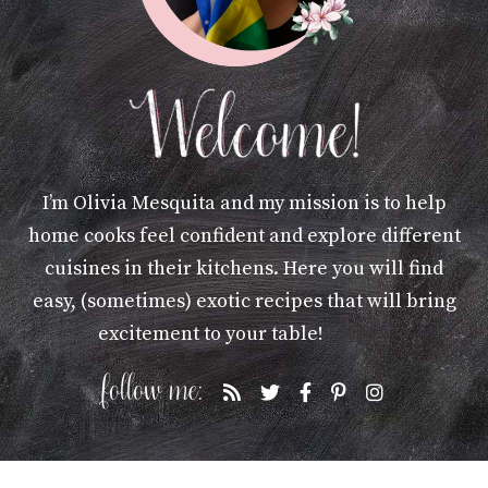
I’m Olivia Mesquita and my mission is to help
home cooks feel confident and explore different
cuisines in their kitchens. Here you will find
easy, (sometimes) exotic recipes that will bring
excitement to your table!
More »