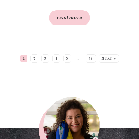
read more
SEE MORE POSTS:
1
2
3
4
5
…
49
NEXT »