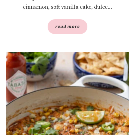
cinnamon, soft vanilla cake, dulce...
read more