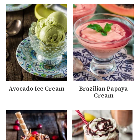
Avocado Ice Cream
Brazilian Papaya
Cream