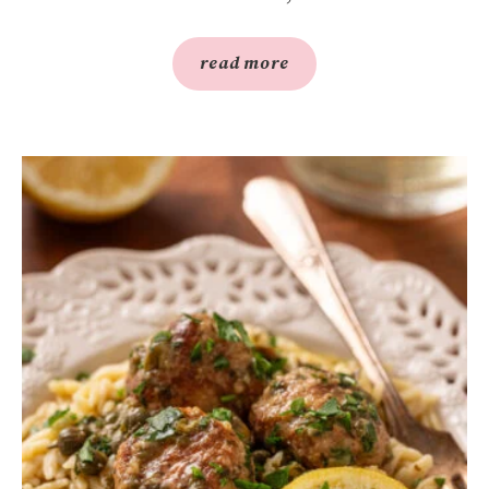
read more