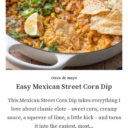
cinco de mayo
Easy Mexican Street Corn Dip
This Mexican Street Corn Dip takes everything I
love about classic elote – sweet corn, creamy
sauce, a squeeze of lime, a little kick – and turns
it into the easiest, most...