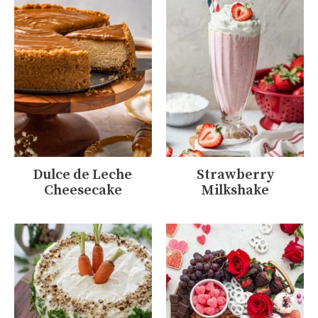
Dulce de Leche
Strawberry
Cheesecake
Milkshake