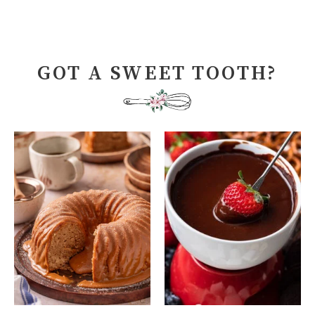
GOT A SWEET TOOTH?