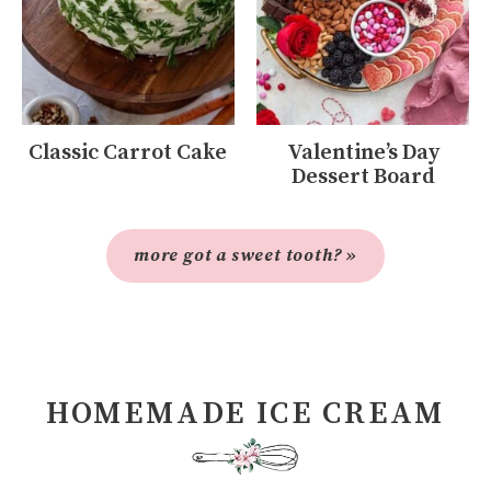
Classic Carrot Cake
Valentine’s Day
Dessert Board
more got a sweet tooth? »
HOMEMADE ICE CREAM