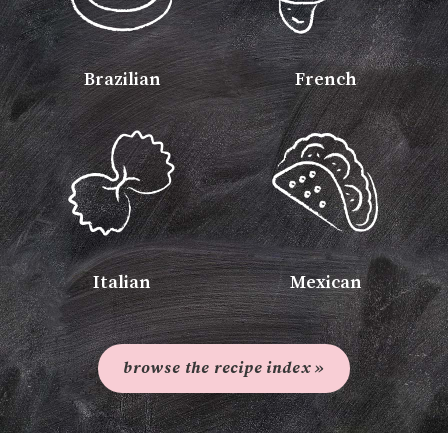
Brazilian
French
Italian
Mexican
browse the recipe index »