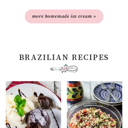
more homemade ice cream »
BRAZILIAN RECIPES