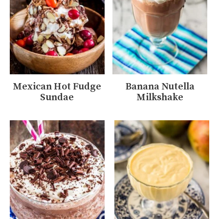
Mexican Hot Fudge
Banana Nutella
Sundae
Milkshake