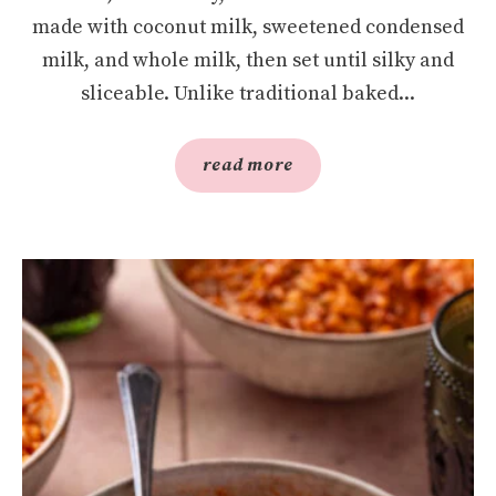
made with coconut milk, sweetened condensed
milk, and whole milk, then set until silky and
sliceable. Unlike traditional baked...
read more