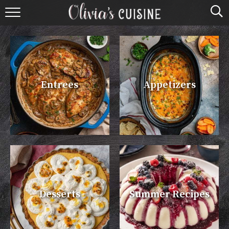
home
about olivia
contact
Entrees
Appetizers
browse recipes
course
cuisine
holidays
Desserts
Summer Recipes
shop