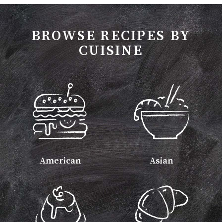
BROWSE RECIPES BY
CUISINE
American
Asian