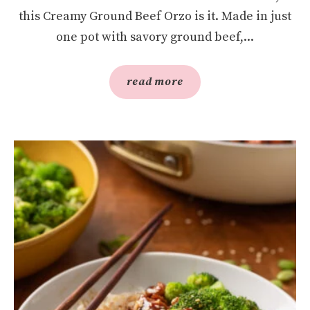
this Creamy Ground Beef Orzo is it. Made in just
one pot with savory ground beef,...
read more