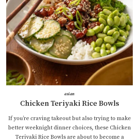
asian
Chicken Teriyaki Rice Bowls
If you’re craving takeout but also trying to make
better weeknight dinner choices, these Chicken
Teriyaki Rice Bowls are about to become a