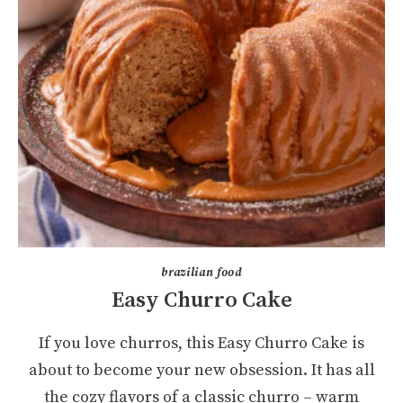
brazilian food
Easy Churro Cake
If you love churros, this Easy Churro Cake is
about to become your new obsession. It has all
the cozy flavors of a classic churro – warm