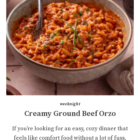
weeknight
Creamy Ground Beef Orzo
If you’re looking for an easy, cozy dinner that
feels like comfort food without a lot of fuss,