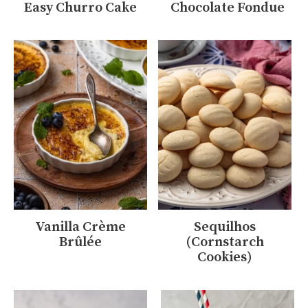
Easy Churro Cake
Chocolate Fondue
Vanilla Crème
Sequilhos
Brûlée
(Cornstarch
Cookies)