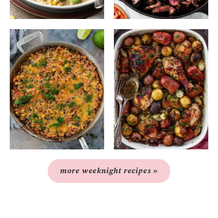
more weeknight recipes »