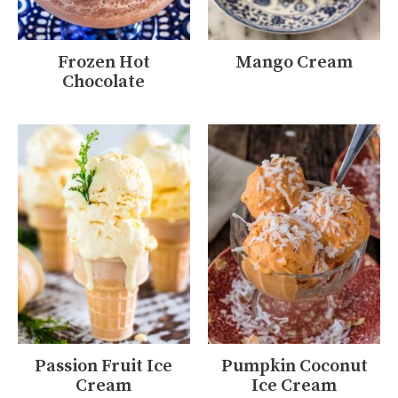
Frozen Hot
Mango Cream
Chocolate
Passion Fruit Ice
Pumpkin Coconut
Cream
Ice Cream