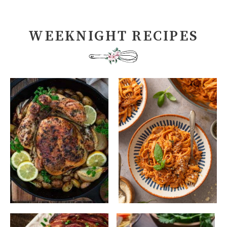
WEEKNIGHT RECIPES