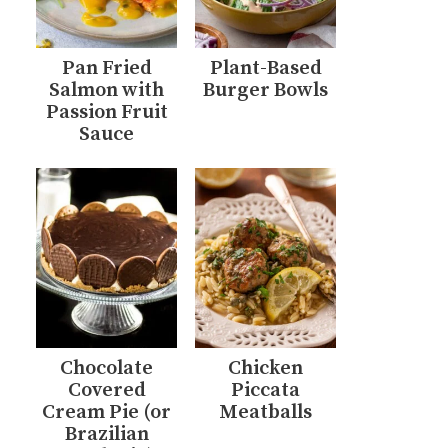
Pan Fried
Plant-Based
Salmon with
Burger Bowls
Passion Fruit
Sauce
Chocolate
Chicken
Covered
Piccata
Cream Pie (or
Meatballs
Brazilian