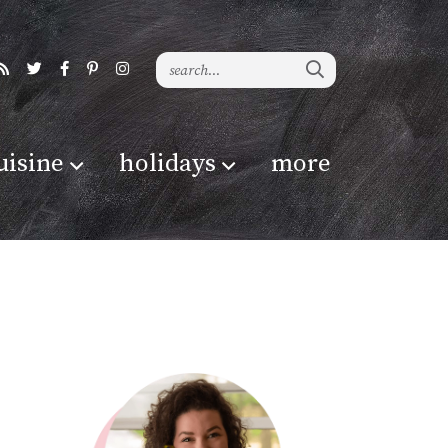
uisine
holidays
more