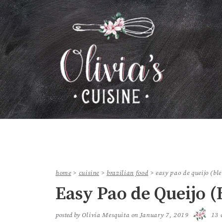
home
>
cuisine
>
brazilian food
>
easy pao de queijo (bl
Easy Pao de Queijo (
posted by
Olivia Mesquita
on
January 7, 2019
13 