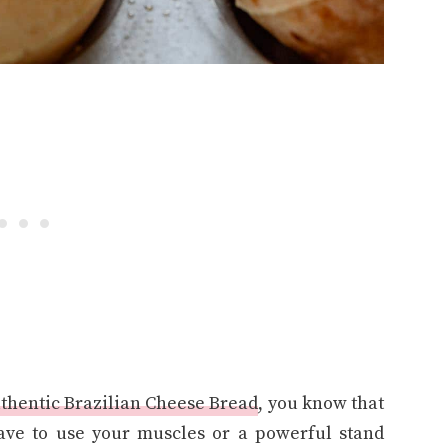
thentic Brazilian Cheese Bread
, you know that
have to use your muscles or a powerful stand