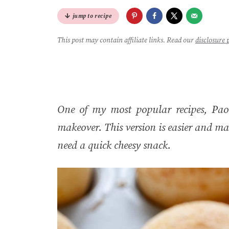
jump to recipe
This post may contain affiliate links. Read our
disclosure 
One of my most popular recipes, Pao 
makeover. This version is easier and ma
need a quick cheesy snack.