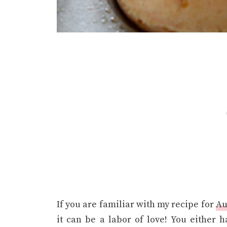
If you are familiar with my recipe for
Au
it can be a labor of love! You either 