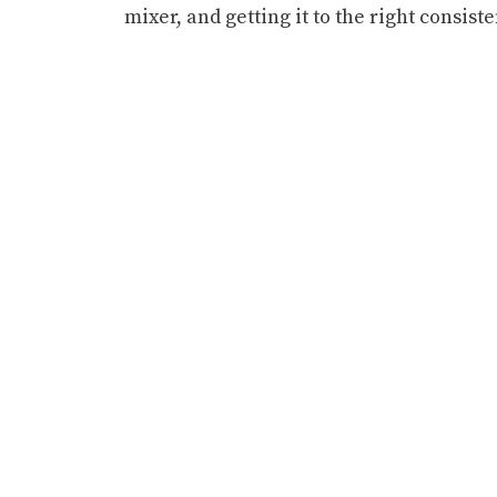
mixer, and getting it to the right consist