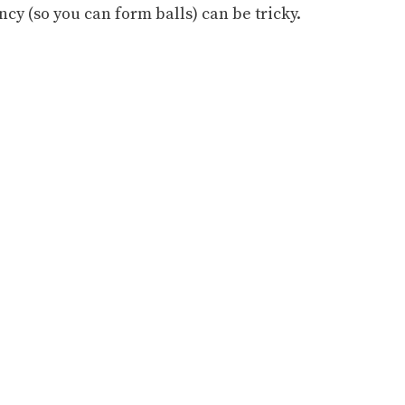
ency (so you can form balls) can be tricky.