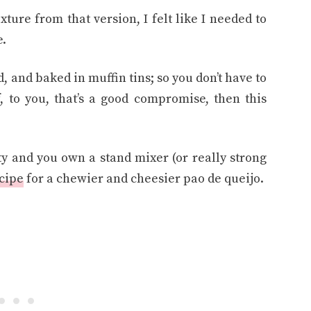
xture from that version, I felt like I needed to
e.
, and baked in muffin tins; so you don’t have to
, to you, that’s a good compromise, then this
ty and you own a stand mixer (or really strong
ecipe
for a chewier and cheesier pao de queijo.