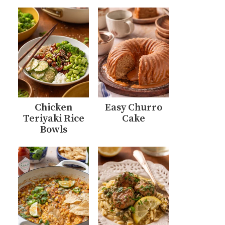
Chicken
Easy Churro
Teriyaki Rice
Cake
Bowls