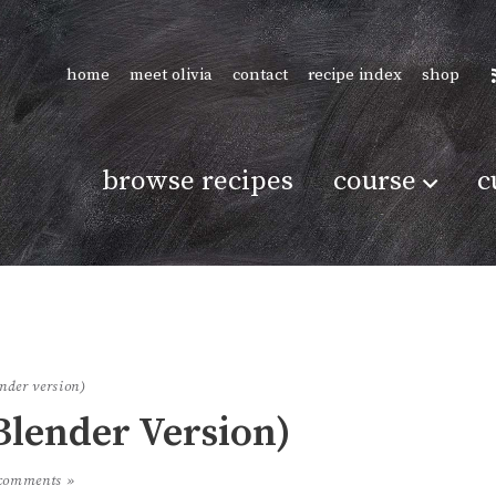
home
meet olivia
contact
recipe index
shop
browse recipes
course
c
ender version)
Blender Version)
comments »