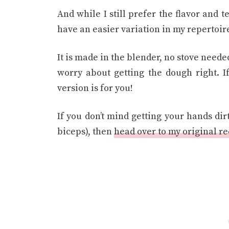
And while I still prefer the flavor and te
have an easier variation in my repertoir
It is made in the blender, no stove needed
worry about getting the dough right. If
version is for you!
If you don’t mind getting your hands dir
biceps), then
head over to my original r