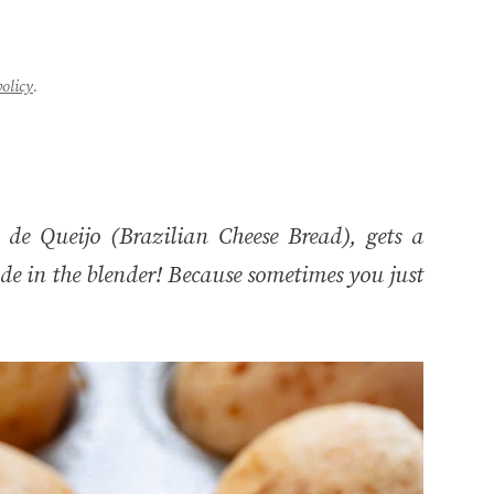
policy
.
de Queijo (Brazilian Cheese Bread), gets a
de in the blender! Because sometimes you just