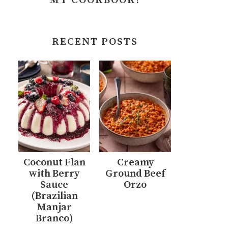
MY COOKBOOK!
RECENT POSTS
Coconut Flan
Creamy
with Berry
Ground Beef
Sauce
Orzo
(Brazilian
Manjar
Branco)