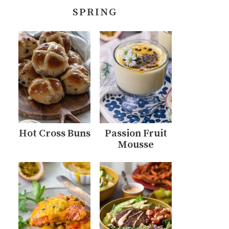
SPRING
Hot Cross Buns
Passion Fruit
Mousse