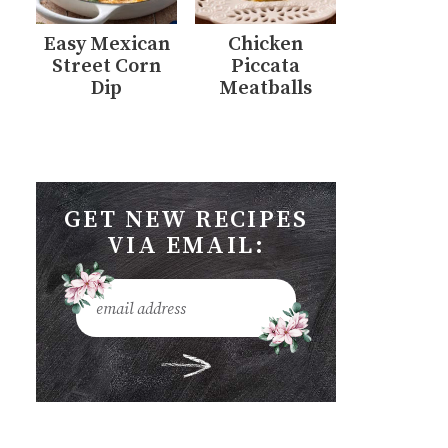
Easy Mexican
Chicken
Street Corn
Piccata
Dip
Meatballs
GET NEW RECIPES
VIA EMAIL: