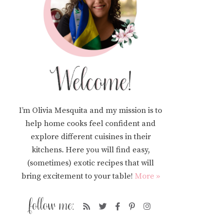
I’m Olivia Mesquita and my mission is to
help home cooks feel confident and
explore different cuisines in their
kitchens. Here you will find easy,
(sometimes) exotic recipes that will
bring excitement to your table!
More »