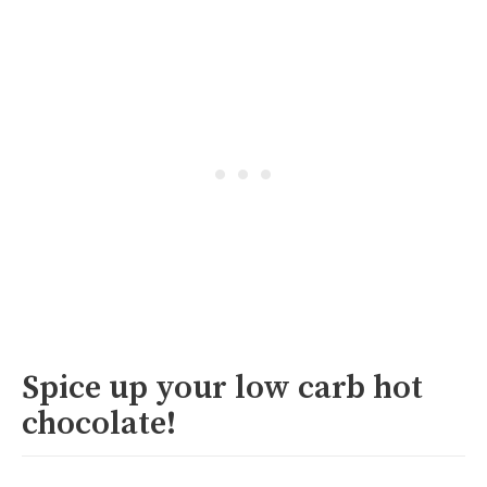
Spice up your low carb hot
chocolate!