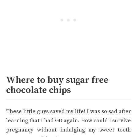
Where to buy sugar free
chocolate chips
These little guys saved my life! I was so sad after
learning that I had GD again. How could I survive
pregnancy without indulging my sweet tooth