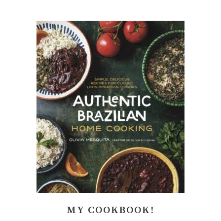
MY COOKBOOK!