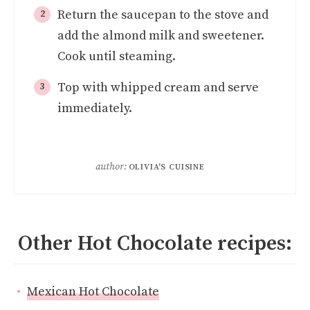
Return the saucepan to the stove and
add the almond milk and sweetener.
Cook until steaming.
Top with whipped cream and serve
immediately.
author:
OLIVIA'S CUISINE
Other Hot Chocolate recipes:
Mexican Hot Chocolate