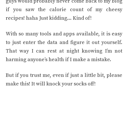
guys would probably never come back to my blog
if you saw the calorie count of my cheesy
recipes! haha Just kidding… Kind of!
With so many tools and apps available, it is easy
to just enter the data and figure it out yourself.
That way I can rest at night knowing I’m not
harming anyone’s health if I make a mistake.
But if you trust me, even if just a little bit, please
make this! It will knock your socks off!