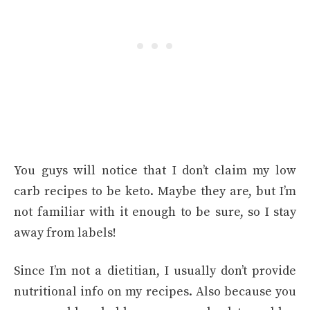
You guys will notice that I don’t claim my low
carb recipes to be keto. Maybe they are, but I’m
not familiar with it enough to be sure, so I stay
away from labels!
Since I’m not a dietitian, I usually don’t provide
nutritional info on my recipes. Also because you