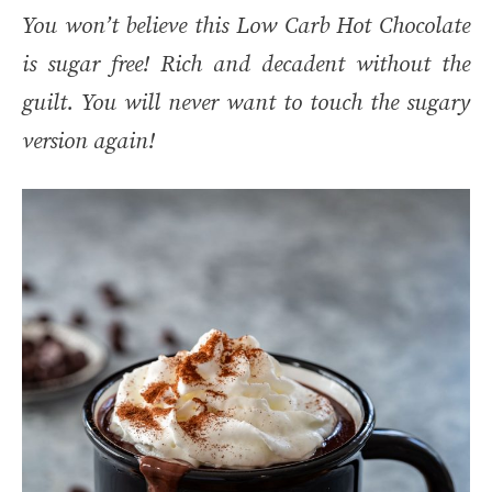
You won’t believe this Low Carb Hot Chocolate
is sugar free! Rich and decadent without the
guilt. You will never want to touch the sugary
version again!