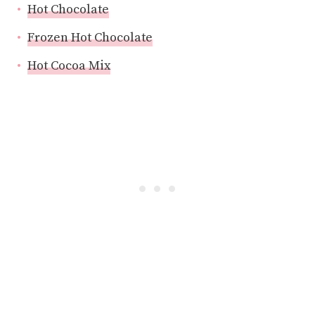
Hot Chocolate
Frozen Hot Chocolate
Hot Cocoa Mix