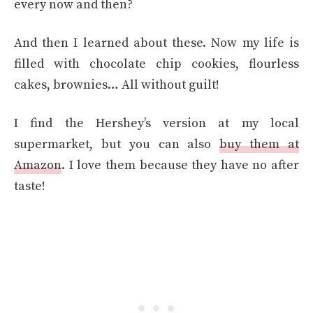
every now and then?
And then I learned about these. Now my life is
filled with chocolate chip cookies, flourless
cakes, brownies… All without guilt!
I find the Hershey’s version at my local
supermarket, but you can also
buy them at
Amazon
. I love them because they have no after
taste!