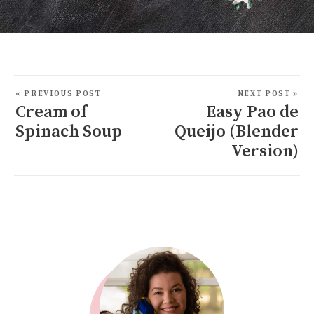
« PREVIOUS POST
NEXT POST »
Cream of
Easy Pao de
Spinach Soup
Queijo (Blender
Version)