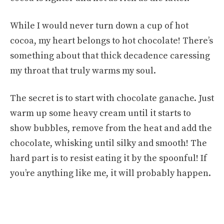
While I would never turn down a cup of hot
cocoa, my heart belongs to hot chocolate! There’s
something about that thick decadence caressing
my throat that truly warms my soul.
The secret is to start with chocolate ganache. Just
warm up some heavy cream until it starts to
show bubbles, remove from the heat and add the
chocolate, whisking until silky and smooth! The
hard part is to resist eating it by the spoonful! If
you’re anything like me, it will probably happen.