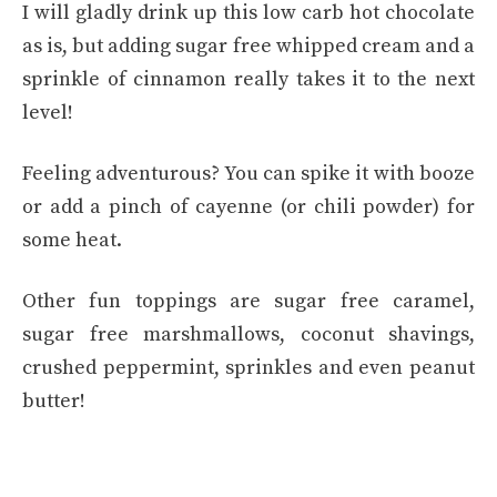
I will gladly drink up this low carb hot chocolate
as is, but adding sugar free whipped cream and a
sprinkle of cinnamon really takes it to the next
level!
Feeling adventurous? You can spike it with booze
or add a pinch of cayenne (or chili powder) for
some heat.
Other fun toppings are sugar free caramel,
sugar free marshmallows, coconut shavings,
crushed peppermint, sprinkles and even peanut
butter!