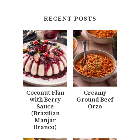
RECENT POSTS
Coconut Flan
Creamy
with Berry
Ground Beef
Sauce
Orzo
(Brazilian
Manjar
Branco)