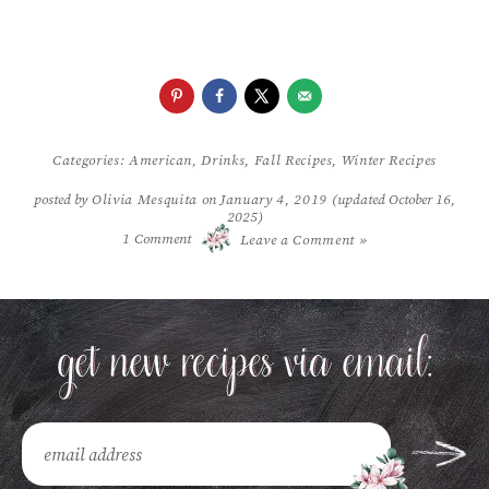
Categories:
American
,
Drinks
,
Fall Recipes
,
Winter Recipes
posted by
Olivia Mesquita
on
January 4, 2019
(updated October 16,
2025)
/
1
Comment
Leave a Comment »