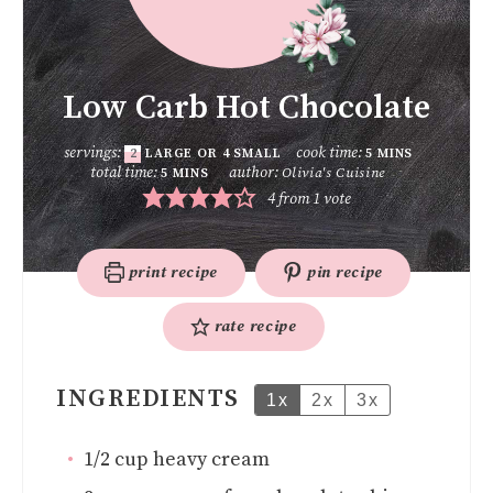
Low Carb Hot Chocolate
servings:
cook time:
2
LARGE OR 4 SMALL
5
MINS
total time:
author:
Olivia's Cuisine
5
MINS
4
from 1 vote
print recipe
pin recipe
rate recipe
INGREDIENTS
1x
2x
3x
1/2
cup
heavy cream