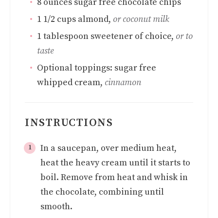
8
ounces
sugar free chocolate chips
1 1/2
cups
almond
,
or coconut milk
1
tablespoon
sweetener of choice
,
or to
taste
Optional toppings: sugar free
whipped cream
,
cinnamon
INSTRUCTIONS
In a saucepan, over medium heat,
heat the heavy cream until it starts to
boil. Remove from heat and whisk in
the chocolate, combining until
smooth.