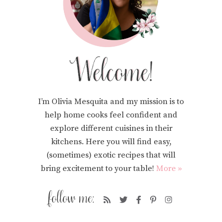
I’m Olivia Mesquita and my mission is to
help home cooks feel confident and
explore different cuisines in their
kitchens. Here you will find easy,
(sometimes) exotic recipes that will
bring excitement to your table!
More »