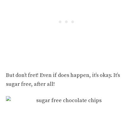
But don’t fret! Even if does happen, it’s okay. It’s
sugar free, after all!