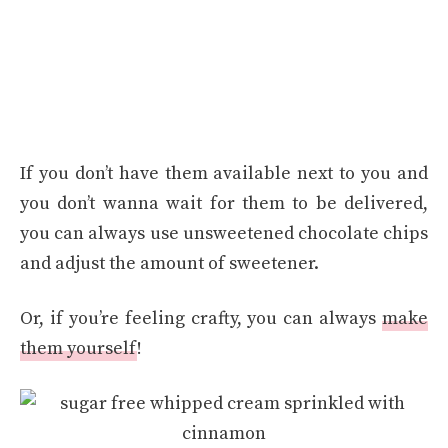
If you don’t have them available next to you and
you don’t wanna wait for them to be delivered,
you can always use unsweetened chocolate chips
and adjust the amount of sweetener.
Or, if you’re feeling crafty, you can always
make
them yourself
!