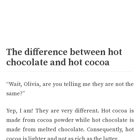
The difference between hot
chocolate and hot cocoa
“Wait, Olivia, are you telling me they are not the
same?”
Yep, I am! They are very different. Hot cocoa is
made from cocoa powder while hot chocolate is
made from melted chocolate. Consequently, hot
cocoa is lighter and not as rich as the latter.