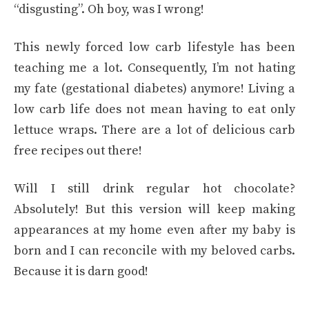
“disgusting”. Oh boy, was I wrong!
This newly forced low carb lifestyle has been
teaching me a lot. Consequently, I’m not hating
my fate (gestational diabetes) anymore! Living a
low carb life does not mean having to eat only
lettuce wraps. There are a lot of delicious carb
free recipes out there!
Will I still drink regular hot chocolate?
Absolutely! But this version will keep making
appearances at my home even after my baby is
born and I can reconcile with my beloved carbs.
Because it is darn good!