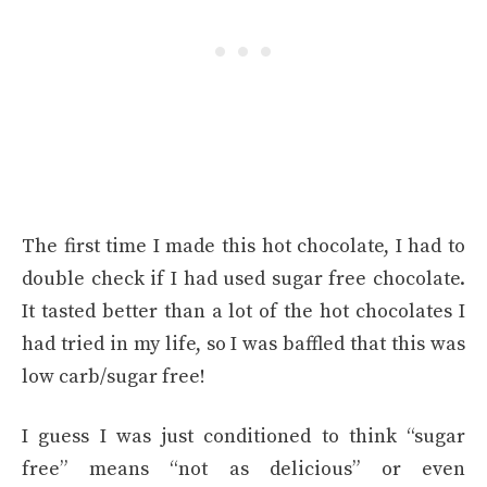
The first time I made this hot chocolate, I had to
double check if I had used sugar free chocolate.
It tasted better than a lot of the hot chocolates I
had tried in my life, so I was baffled that this was
low carb/sugar free!
I guess I was just conditioned to think “sugar
free” means “not as delicious” or even