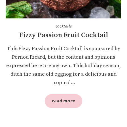
cocktails
Fizzy Passion Fruit Cocktail
This Fizzy Passion Fruit Cocktail is sponsored by
Pernod Ricard, but the content and opinions
expressed here are my own. This holiday season,
ditch the same old eggnog for a delicious and
tropical...
read more