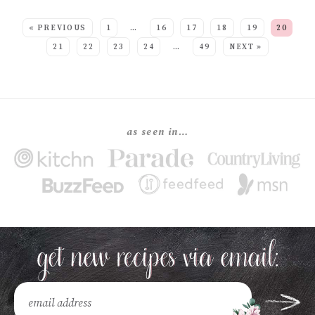
SEE MORE POSTS:
« PREVIOUS
1
…
16
17
18
19
20
21
22
23
24
…
49
NEXT »
as seen in…