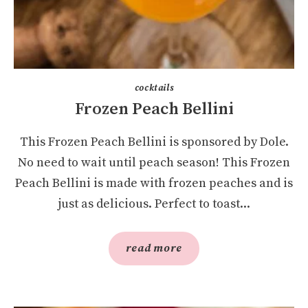
cocktails
Frozen Peach Bellini
This Frozen Peach Bellini is sponsored by Dole.
No need to wait until peach season! This Frozen
Peach Bellini is made with frozen peaches and is
just as delicious. Perfect to toast...
read more