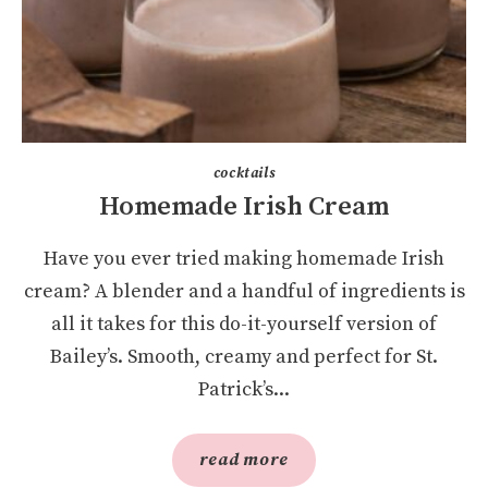
cocktails
Homemade Irish Cream
Have you ever tried making homemade Irish
cream? A blender and a handful of ingredients is
all it takes for this do-it-yourself version of
Bailey’s. Smooth, creamy and perfect for St.
Patrick’s...
read more