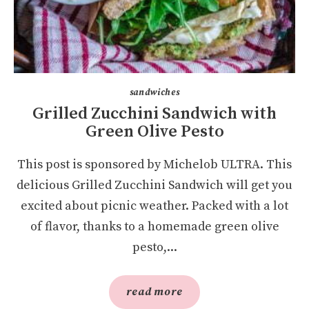
sandwiches
Grilled Zucchini Sandwich with
Green Olive Pesto
This post is sponsored by Michelob ULTRA. This
delicious Grilled Zucchini Sandwich will get you
excited about picnic weather. Packed with a lot
of flavor, thanks to a homemade green olive
pesto,...
read more