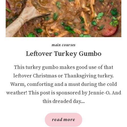
main courses
Leftover Turkey Gumbo
This turkey gumbo makes good use of that
leftover Christmas or Thanksgiving turkey.
Warm, comforting and a must during the cold
weather! This post is sponsored by Jennie-O. And
this dreaded day...
read more