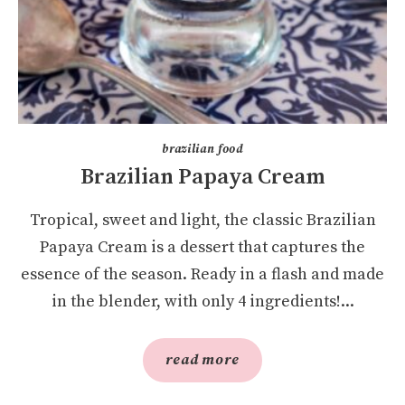
brazilian food
Brazilian Papaya Cream
Tropical, sweet and light, the classic Brazilian
Papaya Cream is a dessert that captures the
essence of the season. Ready in a flash and made
in the blender, with only 4 ingredients!...
read more