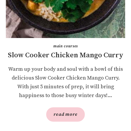
main courses
Slow Cooker Chicken Mango Curry
Warm up your body and soul with a bowl of this
delicious Slow Cooker Chicken Mango Curry.
With just 5 minutes of prep, it will bring
happiness to those busy winter days!...
read more