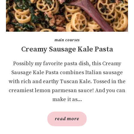
main courses
Creamy Sausage Kale Pasta
Possibly my favorite pasta dish, this Creamy
Sausage Kale Pasta combines Italian sausage
with rich and earthy Tuscan Kale. Tossed in the
creamiest lemon parmesan sauce! And you can
make it as...
read more