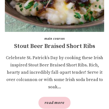
main courses
Stout Beer Braised Short Ribs
Celebrate St. Patrick’s Day by cooking these Irish
inspired Stout Beer Braised Short Ribs. Rich,
hearty and incredibly fall-apart tender! Serve it
over colcannon or with some Irish soda bread to
soak...
read more