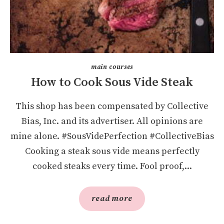
main courses
How to Cook Sous Vide Steak
This shop has been compensated by Collective
Bias, Inc. and its advertiser. All opinions are
mine alone. #SousVidePerfection #CollectiveBias
Cooking a steak sous vide means perfectly
cooked steaks every time. Fool proof,...
read more