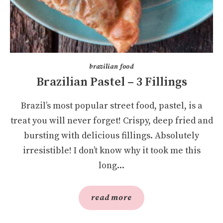
brazilian food
Brazilian Pastel – 3 Fillings
Brazil’s most popular street food, pastel, is a
treat you will never forget! Crispy, deep fried and
bursting with delicious fillings. Absolutely
irresistible! I don’t know why it took me this
long...
read more