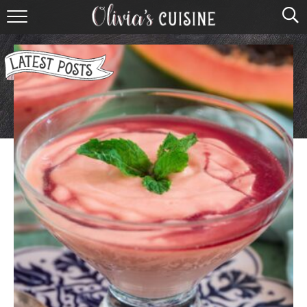
home
about olivia
contact
browse recipes
course
cuisine
holidays
shop