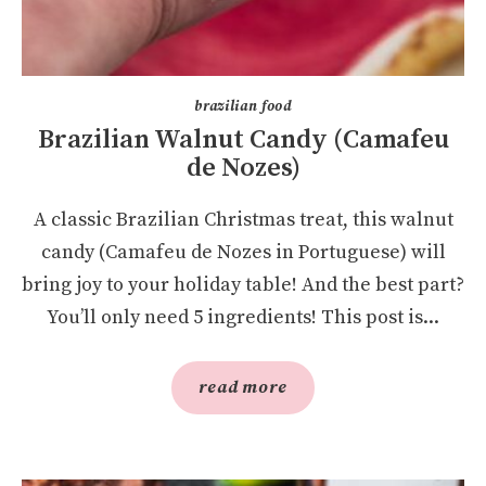
brazilian food
Brazilian Walnut Candy (Camafeu
de Nozes)
A classic Brazilian Christmas treat, this walnut
candy (Camafeu de Nozes in Portuguese) will
bring joy to your holiday table! And the best part?
You’ll only need 5 ingredients! This post is...
read more