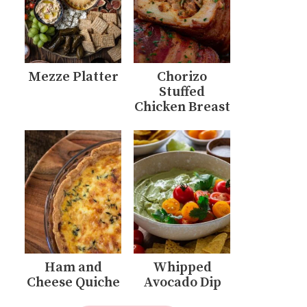
Mezze Platter
Chorizo
Stuffed
Chicken Breast
Ham and
Whipped
Cheese Quiche
Avocado Dip