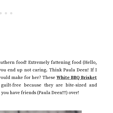
outhern food! Extremely fattening food (Hello,
 you end up not caring. Think Paula Deen! If I
would make for her? These
White BBQ Brisket
 guilt-free because they are bite-sized and
 you have friends (Paula Deen!!!) over!