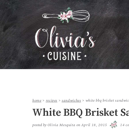
home
>
recipes
>
sandwiches
>
white bbq brisket sandwi
White BBQ Brisket 
posted by
Olivia Mesquita
on
April 18, 2015
14 c