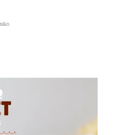
policy
.