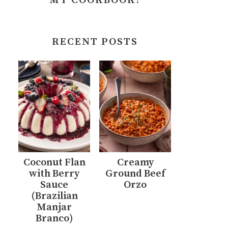
MY COOKBOOK!
RECENT POSTS
Coconut Flan
Creamy
with Berry
Ground Beef
Sauce
Orzo
(Brazilian
Manjar
Branco)