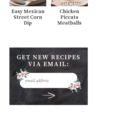
Easy Mexican
Chicken
Street Corn
Piccata
Dip
Meatballs
GET NEW RECIPES
VIA EMAIL: