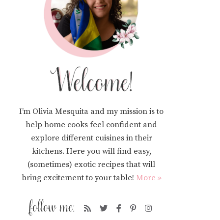
I’m Olivia Mesquita and my mission is to
help home cooks feel confident and
explore different cuisines in their
kitchens. Here you will find easy,
(sometimes) exotic recipes that will
bring excitement to your table!
More »