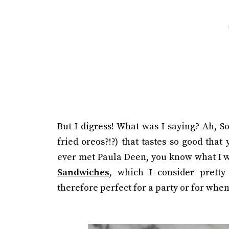
But I digress! What was I saying? Ah, S
fried oreos?!?) that tastes so good that
ever met Paula Deen, you know what I 
Sandwiches
, which I consider pretty
therefore perfect for a party or for when