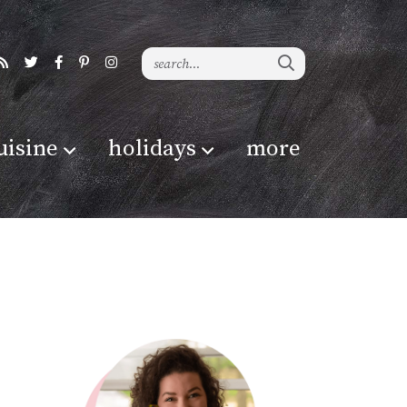
uisine
holidays
more