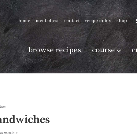
home
meet olivia
contact
recipe index
shop
browse recipes
course
c
ches
Sandwiches
omments »