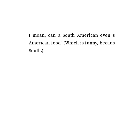
I mean, can a South American even sa
American food! (Which is funny, because
South.)