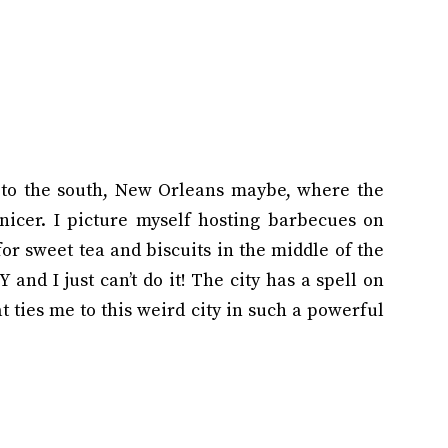
to the south, New Orleans maybe, where the
nicer. I picture myself hosting barbecues on
r sweet tea and biscuits in the middle of the
 and I just can’t do it! The city has a spell on
 ties me to this weird city in such a powerful