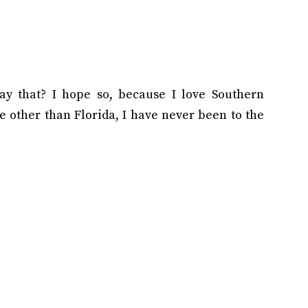
y that? I hope so, because I love Southern
 other than Florida, I have never been to the