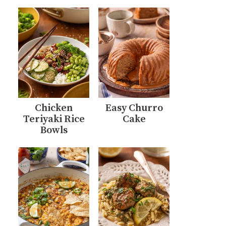
Chicken
Easy Churro
Teriyaki Rice
Cake
Bowls