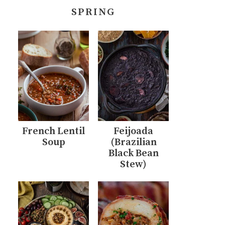
SPRING
French Lentil
Feijoada
Soup
(Brazilian
Black Bean
Stew)