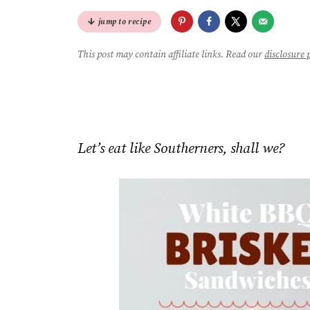
jump to recipe
This post may contain affiliate links. Read our
disclosure 
Let’s eat like Southerners, shall we?