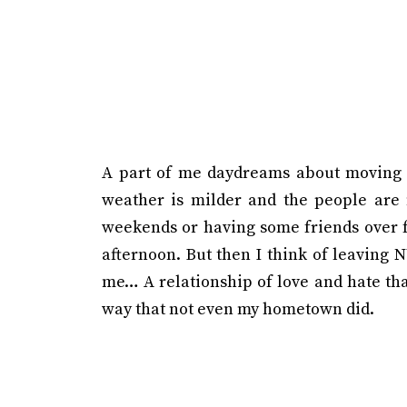
A part of me daydreams about moving 
weather is milder and the people are 
weekends or having some friends over fo
afternoon. But then I think of leaving NY
me… A relationship of love and hate that
way that not even my hometown did.