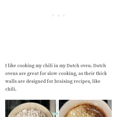
I like cooking my chili in my Dutch oven. Dutch
ovens are great for slow-cooking, as their thick
walls are designed for braising recipes, like
chili.