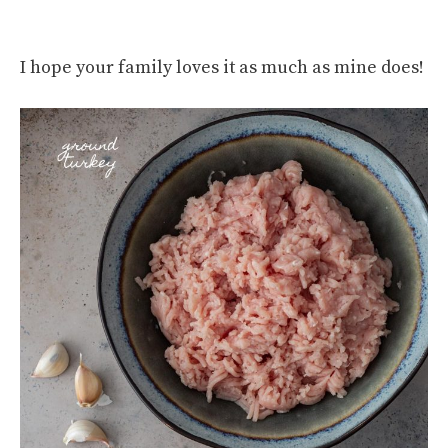
I hope your family loves it as much as mine does!