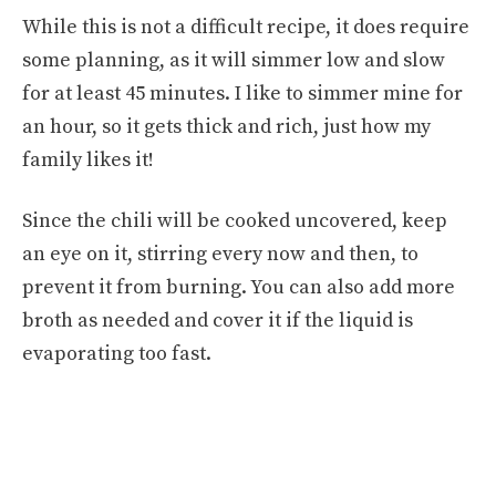
While this is not a difficult recipe, it does require
some planning, as it will simmer low and slow
for at least 45 minutes. I like to simmer mine for
an hour, so it gets thick and rich, just how my
family likes it!
Since the chili will be cooked uncovered, keep
an eye on it, stirring every now and then, to
prevent it from burning. You can also add more
broth as needed and cover it if the liquid is
evaporating too fast.