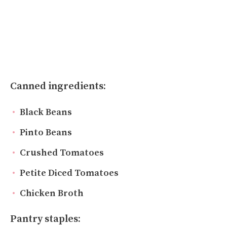
Canned ingredients:
Black Beans
Pinto Beans
Crushed Tomatoes
Petite Diced Tomatoes
Chicken Broth
Pantry staples: