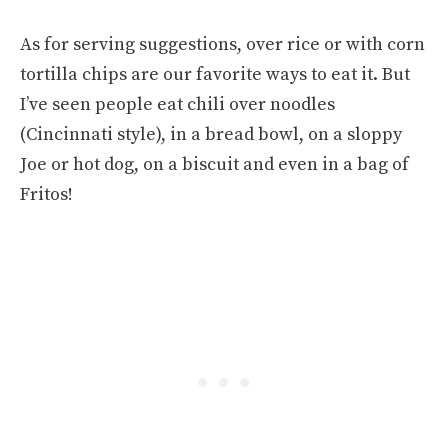
As for serving suggestions, over rice or with corn
tortilla chips are our favorite ways to eat it. But
I’ve seen people eat chili over noodles
(Cincinnati style), in a bread bowl, on a sloppy
Joe or hot dog, on a biscuit and even in a bag of
Fritos!