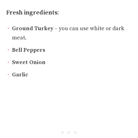
Fresh ingredients:
Ground Turkey
– you can use white or dark
meat.
Bell Peppers
Sweet Onion
Garlic