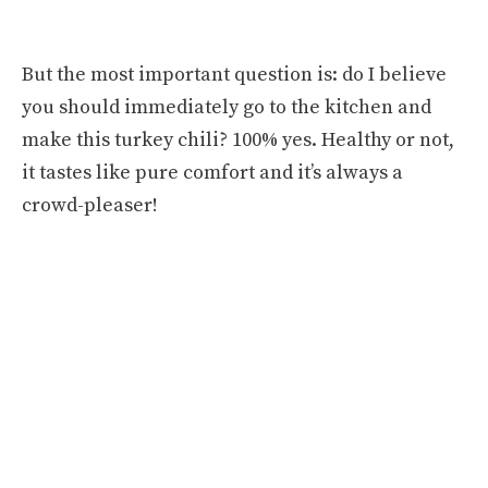
But the most important question is: do I believe
you should immediately go to the kitchen and
make this turkey chili? 100% yes. Healthy or not,
it tastes like pure comfort and it’s always a
crowd-pleaser!