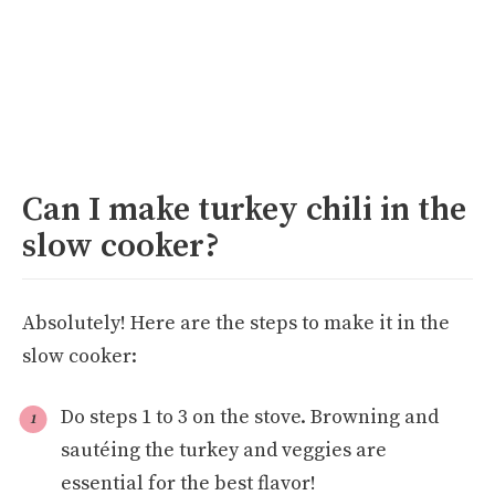
Can I make turkey chili in the
slow cooker?
Absolutely! Here are the steps to make it in the
slow cooker:
Do steps 1 to 3 on the stove. Browning and
sautéing the turkey and veggies are
essential for the best flavor!