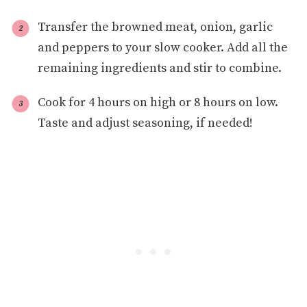
Transfer the browned meat, onion, garlic
and peppers to your slow cooker. Add all the
remaining ingredients and stir to combine.
Cook for 4 hours on high or 8 hours on low.
Taste and adjust seasoning, if needed!