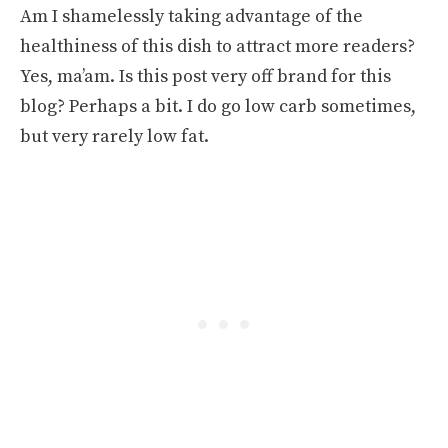
Am I shamelessly taking advantage of the
healthiness of this dish to attract more readers?
Yes, ma’am. Is this post very off brand for this
blog? Perhaps a bit. I do go low carb sometimes,
but very rarely low fat.