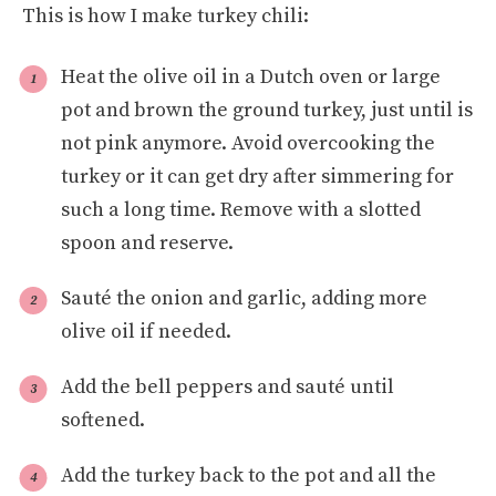
This is how I make turkey chili:
Heat the olive oil in a Dutch oven or large
pot and brown the ground turkey, just until is
not pink anymore. Avoid overcooking the
turkey or it can get dry after simmering for
such a long time. Remove with a slotted
spoon and reserve.
Sauté the onion and garlic, adding more
olive oil if needed.
Add the bell peppers and sauté until
softened.
Add the turkey back to the pot and all the