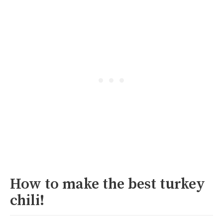
How to make the best turkey
chili!