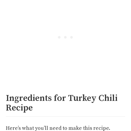
Ingredients for Turkey Chili
Recipe
Here’s what you’ll need to make this recipe.