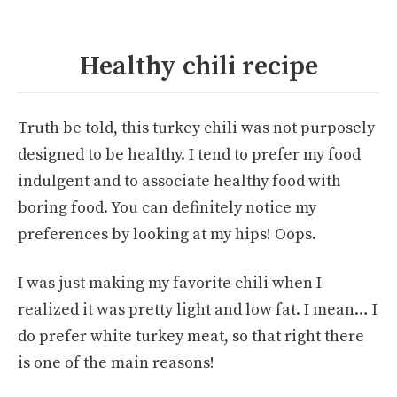
Healthy chili recipe
Truth be told, this turkey chili was not purposely
designed to be healthy. I tend to prefer my food
indulgent and to associate healthy food with
boring food. You can definitely notice my
preferences by looking at my hips! Oops.
I was just making my favorite chili when I
realized it was pretty light and low fat. I mean… I
do prefer white turkey meat, so that right there
is one of the main reasons!