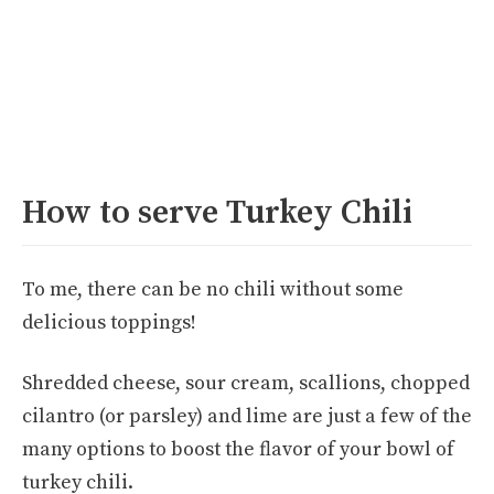
How to serve Turkey Chili
To me, there can be no chili without some
delicious toppings!
Shredded cheese, sour cream, scallions, chopped
cilantro (or parsley) and lime are just a few of the
many options to boost the flavor of your bowl of
turkey chili.