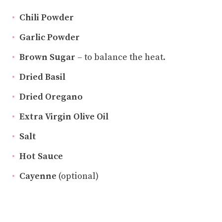
Chili Powder
Garlic Powder
Brown Sugar
– to balance the heat.
Dried Basil
Dried Oregano
Extra Virgin Olive Oil
Salt
Hot Sauce
Cayenne
(optional)