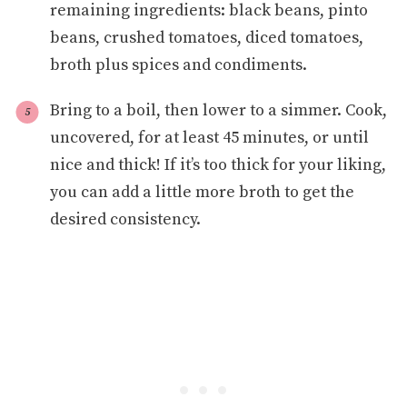
remaining ingredients: black beans, pinto
beans, crushed tomatoes, diced tomatoes,
broth plus spices and condiments.
Bring to a boil, then lower to a simmer. Cook,
uncovered, for at least 45 minutes, or until
nice and thick! If it’s too thick for your liking,
you can add a little more broth to get the
desired consistency.