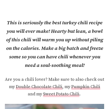
This is seriously the best turkey chili recipe
you will ever make! Hearty but lean, a bowl
of this chili will warm you up without piling
on the calories. Make a big batch and freeze
some so you can have chili whenever you
need a soul-soothing meal!
Are you a chili lover? Make sure to also check out
my
Double Chocolate Chili
, my
Pumpkin Chili
and my
Sweet Potato Chili
.