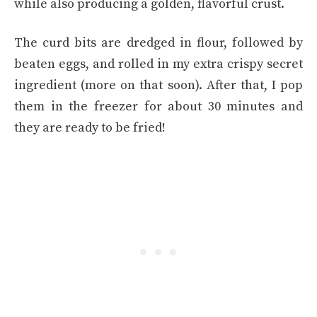
while also producing a golden, flavorful crust.
The curd bits are dredged in flour, followed by
beaten eggs, and rolled in my extra crispy secret
ingredient (more on that soon). After that, I pop
them in the freezer for about 30 minutes and
they are ready to be fried!