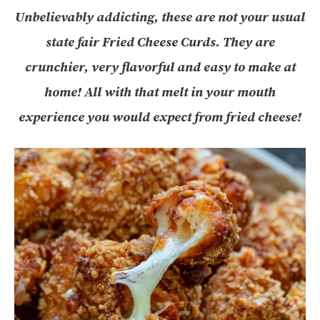
Unbelievably addicting, these are not your usual
state fair Fried Cheese Curds. They are
crunchier, very flavorful and easy to make at
home! All with that melt in your mouth
experience you would expect from fried cheese!