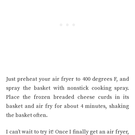
Just preheat your air fryer to 400 degrees F, and
spray the basket with nonstick cooking spray.
Place the frozen breaded cheese curds in its
basket and air fry for about 4 minutes, shaking
the basket often.
I can’t wait to try it! Once I finally get an air fryer,