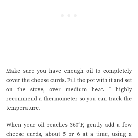
Make sure you have enough oil to completely
cover the cheese curds. Fill the pot with it and set
on the stove, over medium heat. I highly
recommend a thermometer so you can track the
temperature.
When your oil reaches 360°F, gently add a few
cheese curds, about 5 or 6 at a time, using a