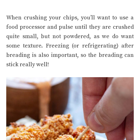
When crushing your chips, you’ll want to use a
food processor and pulse until they are crushed
quite small, but not powdered, as we do want
some texture. Freezing (or refrigerating) after
breading is also important, so the breading can
stick really well!