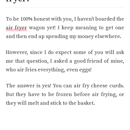
To be 100% honest with you, I haven’t boarded the
air fryer
wagon yet! I keep meaning to get one
and then end up spending my money elsewhere.
However, since I do expect some of you will ask
me that question, I asked a good friend of mine,
who air fries everything, even eggs!
The answer is yes! You can air fry cheese curds.
But they have to be frozen before air frying, or
they will melt and stick to the basket.