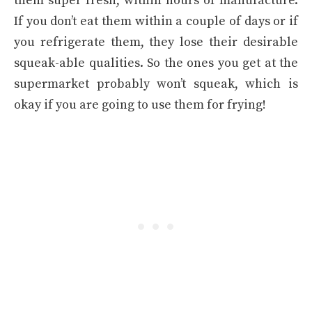
them super fresh, within hours of manufacture.
If you don’t eat them within a couple of days or if
you refrigerate them, they lose their desirable
squeak-able qualities. So the ones you get at the
supermarket probably won’t squeak, which is
okay if you are going to use them for frying!