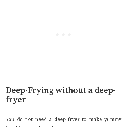
Deep-Frying without a deep-
fryer
You do not need a deep-fryer to make yummy