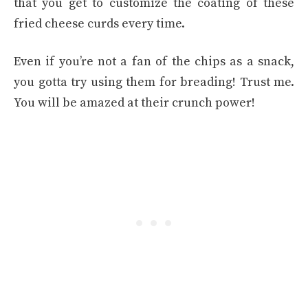
that you get to customize the coating of these
fried cheese curds every time.
Even if you’re not a fan of the chips as a snack,
you gotta try using them for breading! Trust me.
You will be amazed at their crunch power!