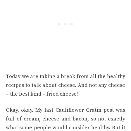
Today we are taking a break from all the healthy
recipes to talk about cheese. And not any cheese
– the best kind – fried cheese!
Okay, okay. My last Cauliflower Gratin post was
full of cream, cheese and bacon, so not exactly
what some people would consider healthy. But it