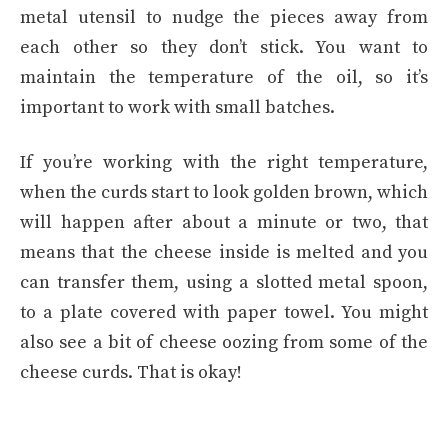
metal utensil to nudge the pieces away from
each other so they don’t stick. You want to
maintain the temperature of the oil, so it’s
important to work with small batches.
If you’re working with the right temperature,
when the curds start to look golden brown, which
will happen after about a minute or two, that
means that the cheese inside is melted and you
can transfer them, using a slotted metal spoon,
to a plate covered with paper towel. You might
also see a bit of cheese oozing from some of the
cheese curds. That is okay!