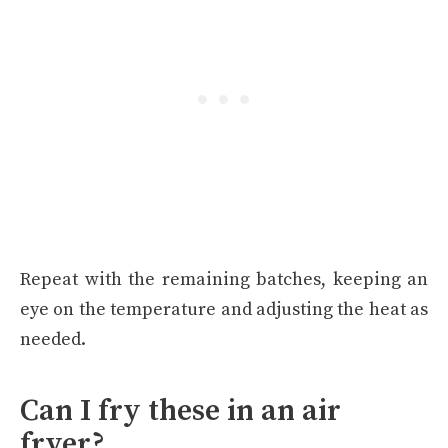
Repeat with the remaining batches, keeping an
eye on the temperature and adjusting the heat as
needed.
Can I fry these in an air
fryer?