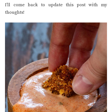
I’ll come back to update this post with my
thoughts!