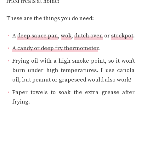
fried treats at home!
These are the things you do need:
A
deep sauce pan
,
wok
,
dutch oven
or
stockpot
.
A candy or deep fry thermometer
.
Frying oil with a high smoke point, so it won’t
burn under high temperatures. I use canola
oil, but peanut or grapeseed would also work!
Paper towels to soak the extra grease after
frying.