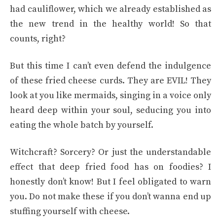
had cauliflower, which we already established as
the new trend in the healthy world! So that
counts, right?
But this time I can’t even defend the indulgence
of these fried cheese curds. They are EVIL! They
look at you like mermaids, singing in a voice only
heard deep within your soul, seducing you into
eating the whole batch by yourself.
Witchcraft? Sorcery? Or just the understandable
effect that deep fried food has on foodies? I
honestly don’t know! But I feel obligated to warn
you. Do not make these if you don’t wanna end up
stuffing yourself with cheese.