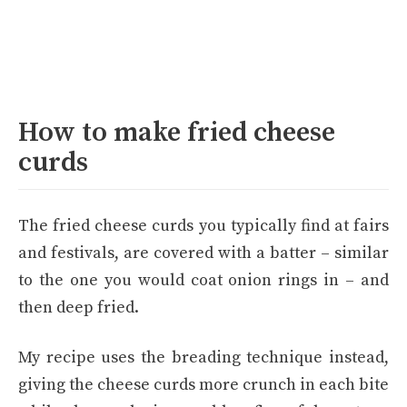
How to make fried cheese
curds
The fried cheese curds you typically find at fairs
and festivals, are covered with a batter – similar
to the one you would coat onion rings in – and
then deep fried.
My recipe uses the breading technique instead,
giving the cheese curds more crunch in each bite