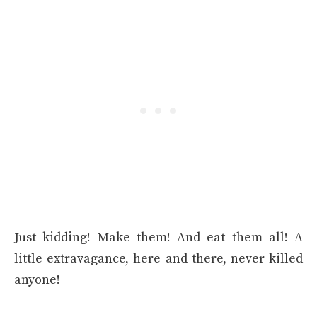
Just kidding! Make them! And eat them all! A
little extravagance, here and there, never killed
anyone!