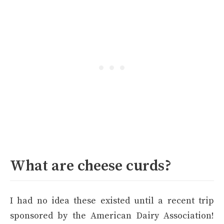
What are cheese curds?
I had no idea these existed until a recent trip
sponsored by the American Dairy Association!