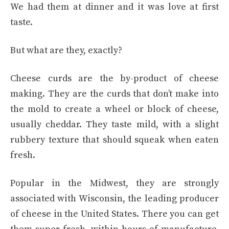
We had them at dinner and it was love at first
taste.
But what are they, exactly?
Cheese curds are the by-product of cheese
making. They are the curds that don’t make into
the mold to create a wheel or block of cheese,
usually cheddar. They taste mild, with a slight
rubbery texture that should squeak when eaten
fresh.
Popular in the Midwest, they are strongly
associated with Wisconsin, the leading producer
of cheese in the United States. There you can get