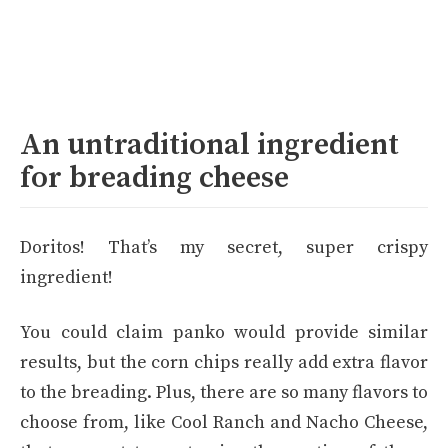
An untraditional ingredient
for breading cheese
Doritos! That’s my secret, super crispy
ingredient!
You could claim panko would provide similar
results, but the corn chips really add extra flavor
to the breading. Plus, there are so many flavors to
choose from, like Cool Ranch and Nacho Cheese,