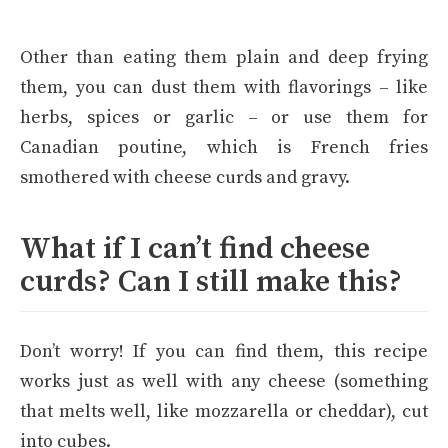
Other than eating them plain and deep frying
them, you can dust them with flavorings – like
herbs, spices or garlic – or use them for
Canadian poutine, which is French fries
smothered with cheese curds and gravy.
What if I can’t find cheese
curds? Can I still make this?
Don’t worry! If you can find them, this recipe
works just as well with any cheese (something
that melts well, like mozzarella or cheddar), cut
into cubes.