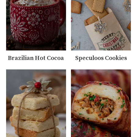
Brazilian Hot Cocoa
Speculoos Cookies