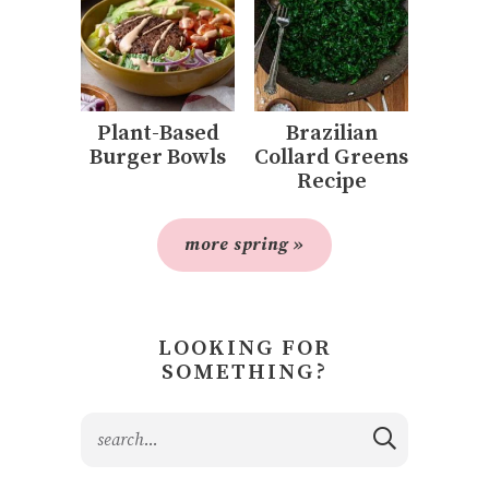
Plant-Based
Brazilian
Burger Bowls
Collard Greens
Recipe
more spring »
LOOKING FOR
SOMETHING?