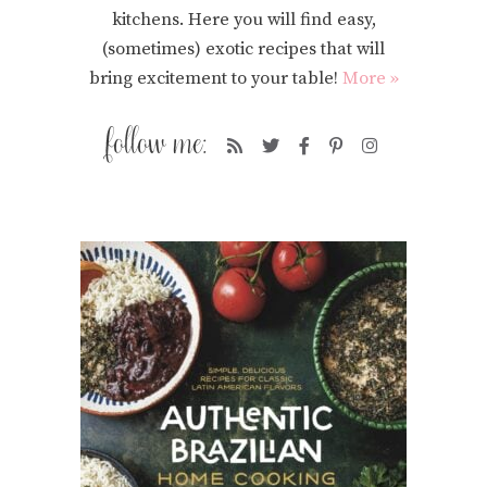
kitchens. Here you will find easy,
(sometimes) exotic recipes that will
bring excitement to your table!
More »