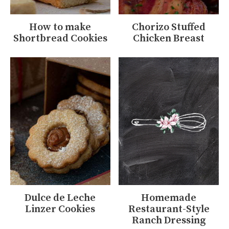
How to make
Chorizo Stuffed
Shortbread Cookies
Chicken Breast
Dulce de Leche
Homemade
Linzer Cookies
Restaurant-Style
Ranch Dressing