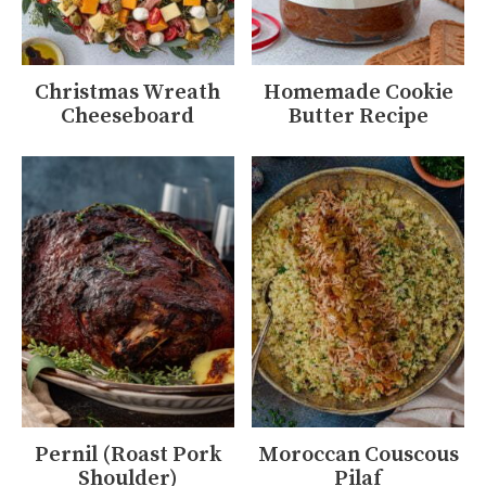
Christmas Wreath
Homemade Cookie
Cheeseboard
Butter Recipe
Pernil (Roast Pork
Moroccan Couscous
Shoulder)
Pilaf