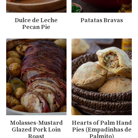
Dulce de Leche
Patatas Bravas
Pecan Pie
Molasses-Mustard
Hearts of Palm Hand
Glazed Pork Loin
Pies (Empadinhas de
Roast
Palmito)