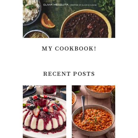
MY COOKBOOK!
RECENT POSTS