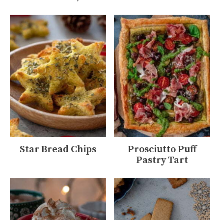
Star Bread Chips
Prosciutto Puff
Pastry Tart