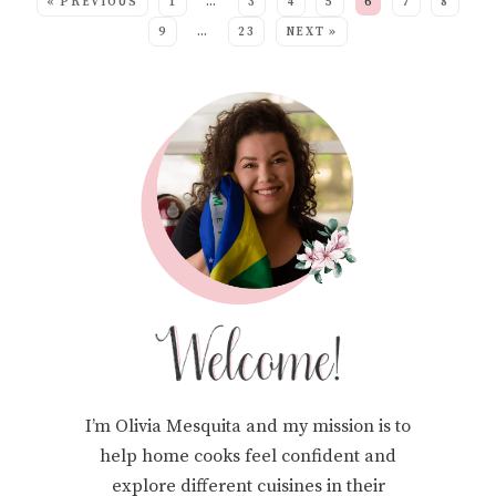
« PREVIOUS
1
…
3
4
5
6
7
8
9
…
23
NEXT »
I’m Olivia Mesquita and my mission is to
help home cooks feel confident and
explore different cuisines in their