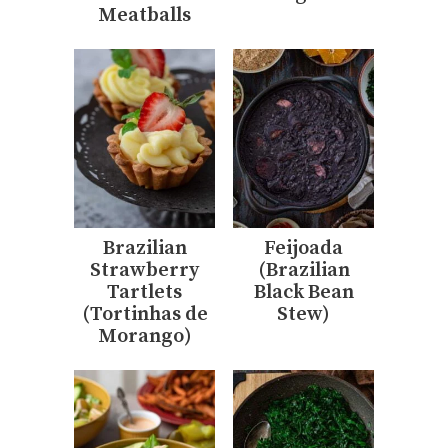
Meatballs
Brazilian
Feijoada
Strawberry
(Brazilian
Tartlets
Black Bean
(Tortinhas de
Stew)
Morango)