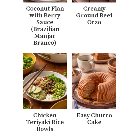
Coconut Flan
Creamy
with Berry
Ground Beef
Sauce
Orzo
(Brazilian
Manjar
Branco)
Chicken
Easy Churro
Teriyaki Rice
Cake
Bowls