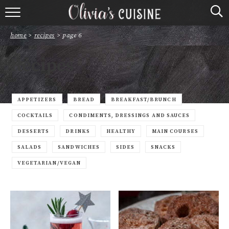
home
home
>
recipes
>
page 6
about olivia
Recipes
contact
browse recipes
APPETIZERS
BREAD
BREAKFAST/BRUNCH
COCKTAILS
CONDIMENTS, DRESSINGS AND SAUCES
course
DESSERTS
DRINKS
HEALTHY
MAIN COURSES
SALADS
SANDWICHES
SIDES
SNACKS
cuisine
VEGETARIAN/VEGAN
holidays
shop