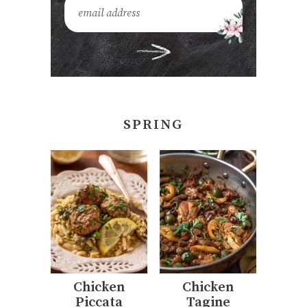
SPRING
Chicken
Chicken
Piccata
Tagine