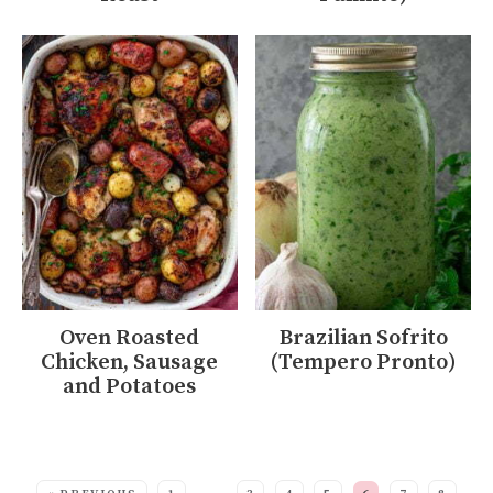
Oven Roasted
Brazilian Sofrito
Chicken, Sausage
(Tempero Pronto)
and Potatoes
MORE: