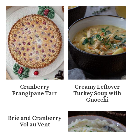
Cranberry
Creamy Leftover
Frangipane Tart
Turkey Soup with
Gnocchi
Brie and Cranberry
Vol au Vent