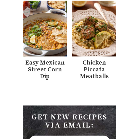
Easy Mexican
Chicken
Street Corn
Piccata
Dip
Meatballs
GET NEW RECIPES
VIA EMAIL: