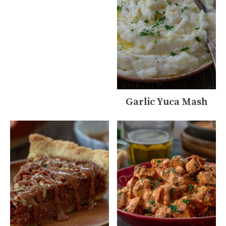
Garlic Yuca Mash