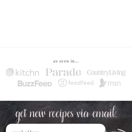
as seen in…