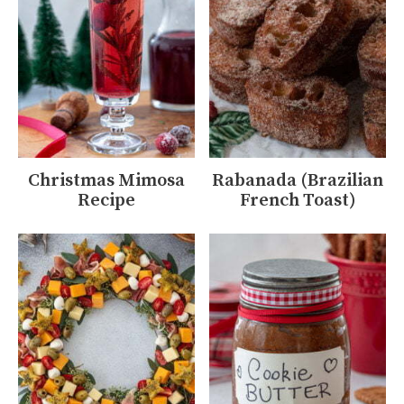
Christmas Mimosa
Rabanada (Brazilian
Recipe
French Toast)