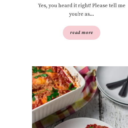
Yes, you heard it right! Please tell me
you’re as...
read more