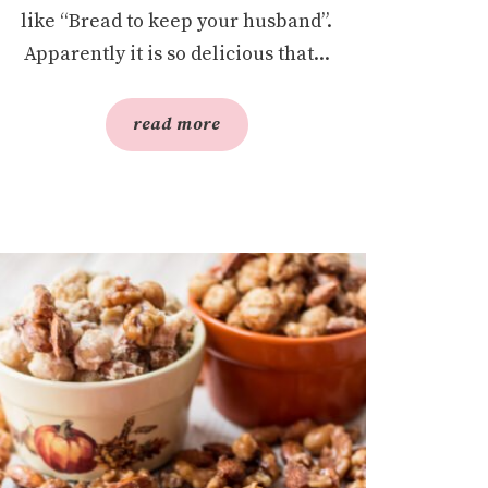
like “Bread to keep your husband”.
Apparently it is so delicious that...
read more