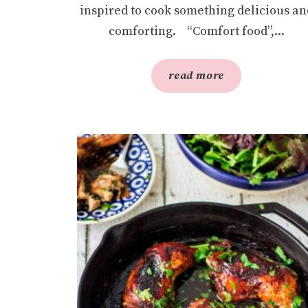
inspired to cook something delicious an
comforting. “Comfort food”,...
read more