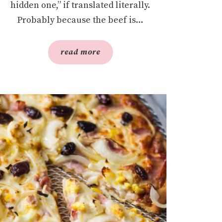
hidden one,” if translated literally.
Probably because the beef is...
read more