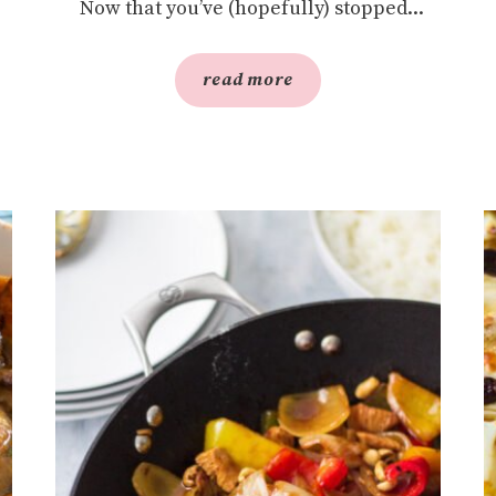
Now that you’ve (hopefully) stopped...
read more