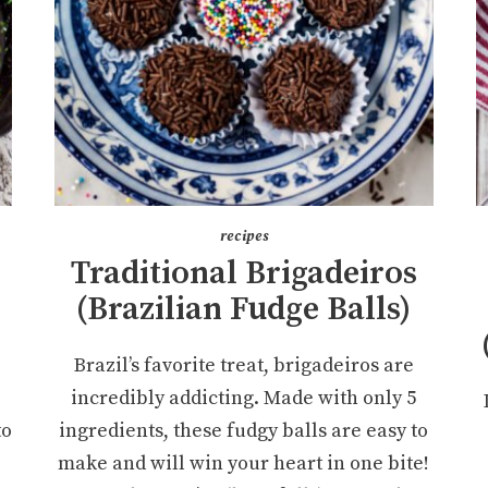
recipes
Traditional Brigadeiros
(Brazilian Fudge Balls)
Brazil’s favorite treat, brigadeiros are
incredibly addicting. Made with only 5
to
ingredients, these fudgy balls are easy to
make and will win your heart in one bite!