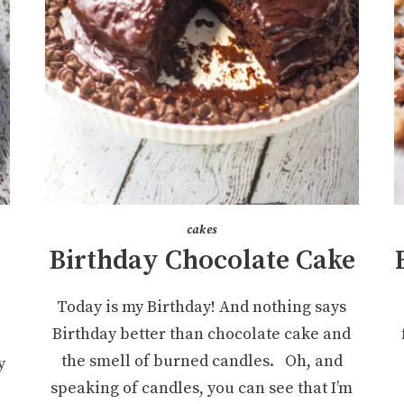
cakes
Birthday Chocolate Cake
Today is my Birthday! And nothing says
Birthday better than chocolate cake and
the smell of burned candles. Oh, and
y
speaking of candles, you can see that I’m