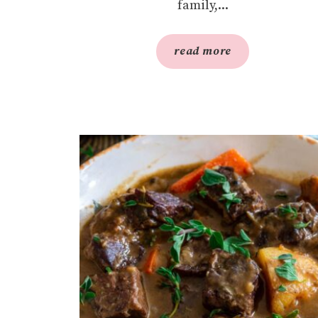
family,...
read more