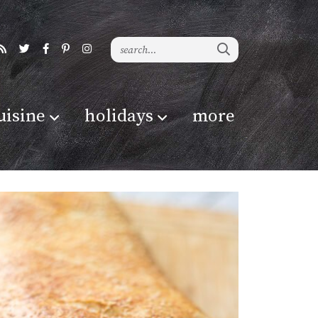
uisine
holidays
more