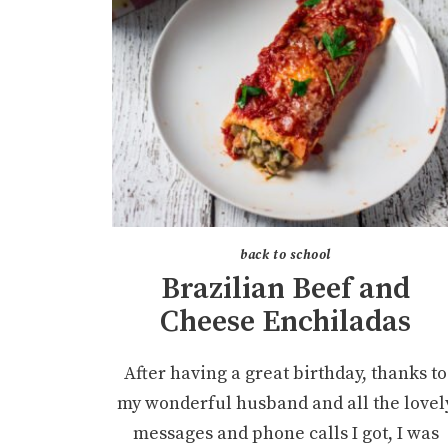
back to school
Brazilian Beef and
Cheese Enchiladas
After having a great birthday, thanks to
my wonderful husband and all the lovel
messages and phone calls I got, I was