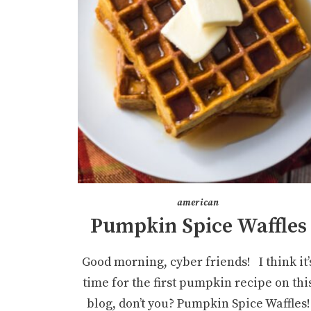
american
Pumpkin Spice Waffles
Good morning, cyber friends! I think it’
time for the first pumpkin recipe on thi
blog, don’t you? Pumpkin Spice Waffles!