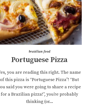
brazilian food
Portuguese Pizza
Yes, you are reading this right. The name
of this pizza is “Portuguese Pizza”! “But
ou said you were going to share a recipe
for a Brazilian pizza!”, you’re probably
thinking (or...