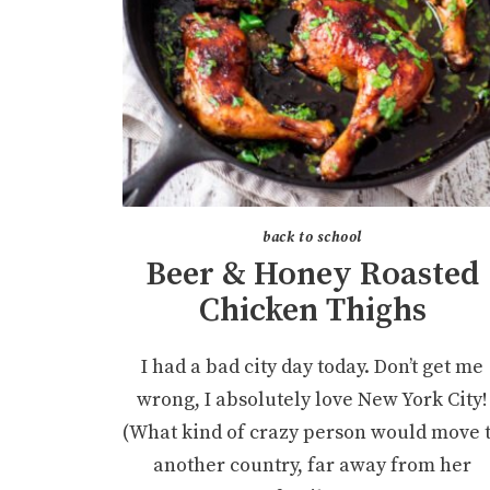
back to school
Beer & Honey Roasted
Chicken Thighs
I had a bad city day today. Don’t get me
wrong, I absolutely love New York City!
(What kind of crazy person would move 
another country, far away from her