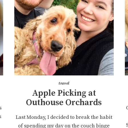
travel
Apple Picking at
Outhouse Orchards
s
s
Last Monday, I decided to break the habit
of spending my day on the couch binge