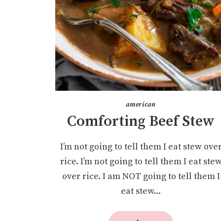
american
Comforting Beef Stew
I’m not going to tell them I eat stew ove
rice. I’m not going to tell them I eat ste
over rice. I am NOT going to tell them I
eat stew...