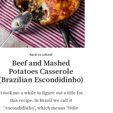
back to school
Beef and Mashed
Potatoes Casserole
(Brazilian Escondidinho)
It took me a while to figure out a title for
this recipe. In Brazil we call it
“escondidinho”, which means “little