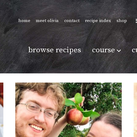
home
meet olivia
contact
recipe index
shop
browse recipes
course
c