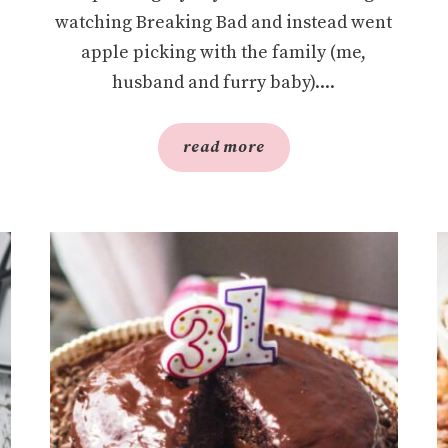
watching Breaking Bad and instead went
apple picking with the family (me,
husband and furry baby)....
read more