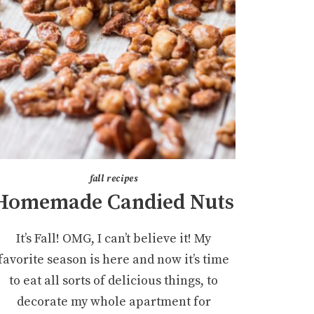
fall recipes
Homemade Candied Nuts
It’s Fall! OMG, I can’t believe it! My
favorite season is here and now it’s time
to eat all sorts of delicious things, to
decorate my whole apartment for