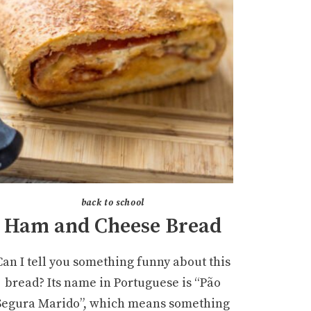
back to school
Ham and Cheese Bread
Can I tell you something funny about this
bread? Its name in Portuguese is “Pão
Segura Marido”, which means something