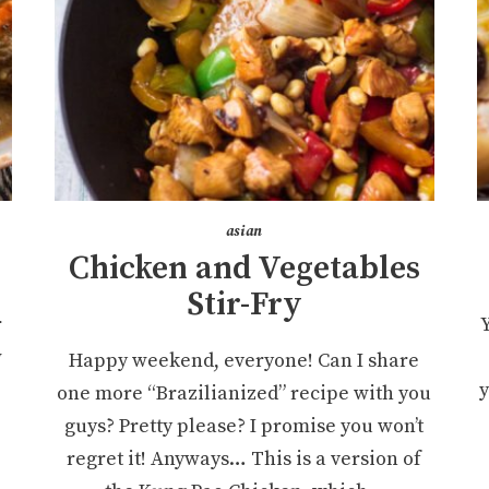
asian
Chicken and Vegetables
Stir-Fry
r
w
Happy weekend, everyone! Can I share
y
one more “Brazilianized” recipe with you
guys? Pretty please? I promise you won’t
regret it! Anyways… This is a version of