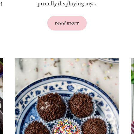
proudly displaying my...
d
read more