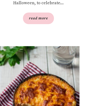
Halloween, to celebrate...
read more