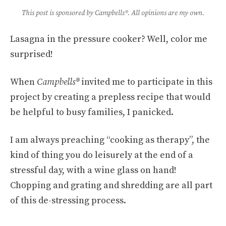
This post is sponsored by
Campbells®
. All opinions are my own.
Lasagna in the pressure cooker? Well, color me
surprised!
When
Campbells®
invited me to participate in this
project by creating a prepless recipe that would
be helpful to busy families, I panicked.
I am always preaching “cooking as therapy”, the
kind of thing you do leisurely at the end of a
stressful day, with a wine glass on hand!
Chopping and grating and shredding are all part
of this de-stressing process.