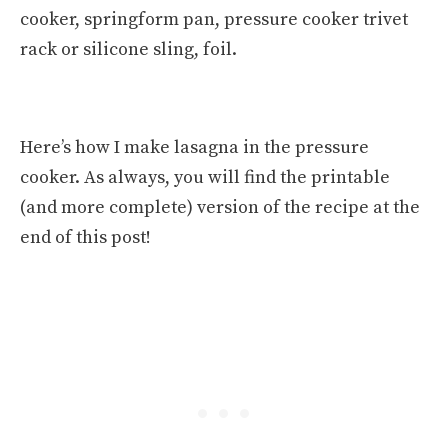
cooker, springform pan, pressure cooker trivet
rack or silicone sling, foil.
Here’s how I make lasagna in the pressure
cooker. As always, you will find the printable
(and more complete) version of the recipe at the
end of this post!