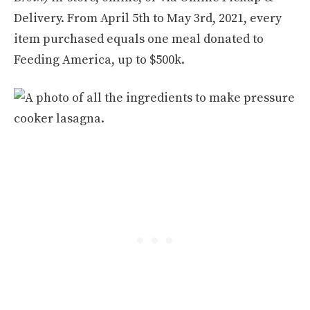
Delivery. From April 5th to May 3rd, 2021, every
item purchased equals one meal donated to
Feeding America, up to $500k.