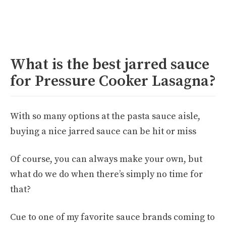
What is the best jarred sauce
for Pressure Cooker Lasagna?
With so many options at the pasta sauce aisle,
buying a nice jarred sauce can be hit or miss
Of course, you can always make your own, but
what do we do when there’s simply no time for
that?
Cue to one of my favorite sauce brands coming to