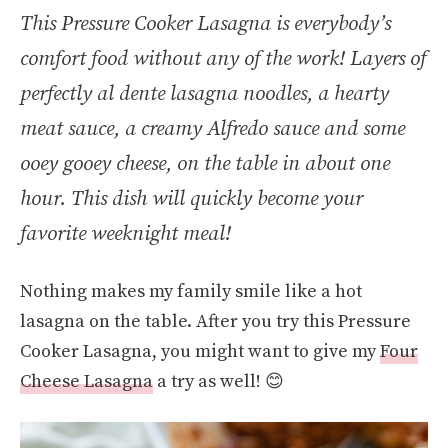
This Pressure Cooker Lasagna is everybody’s
comfort food without any of the work! Layers of
perfectly al dente lasagna noodles, a hearty
meat sauce, a creamy Alfredo sauce and some
ooey gooey cheese, on the table in about one
hour. This dish will quickly become your
favorite weeknight meal!
Nothing makes my family smile like a hot
lasagna on the table. After you try this Pressure
Cooker Lasagna, you might want to give my
Four
Cheese Lasagna
a try as well! 😊