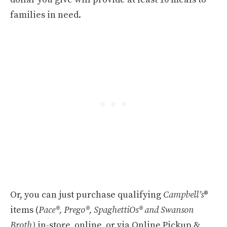
families in need.
Or, you can just purchase qualifying
Campbell’s
®
items (
Pace®, Prego®, SpaghettiOs® and Swanson
Broth)
in-store, online, or via Online Pickup &