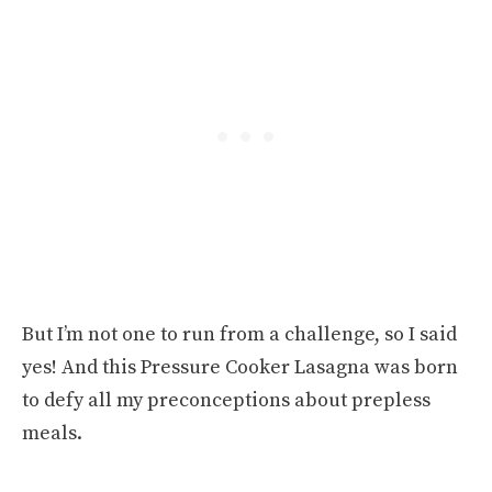
But I’m not one to run from a challenge, so I said
yes! And this Pressure Cooker Lasagna was born
to defy all my preconceptions about prepless
meals.