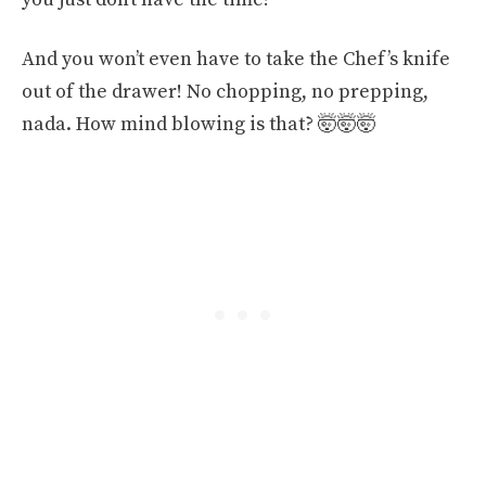
And you won’t even have to take the Chef’s knife
out of the drawer! No chopping, no prepping,
nada. How mind blowing is that? 🤯🤯🤯