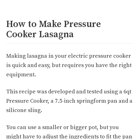
How to Make Pressure
Cooker Lasagna
Making lasagna in your electric pressure cooker
is quick and easy, but requires you have the right
equipment.
This recipe was developed and tested using a 6qt
Pressure Cooker, a 7.5-inch springform pan and a
silicone sling.
You can use a smaller or bigger pot, but you
might have to adjust the ingredients to fit the pan