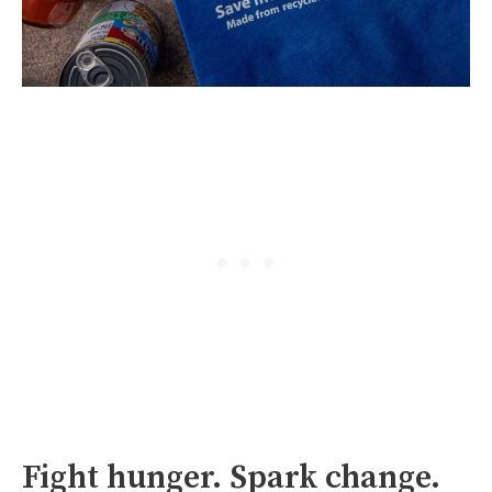
Fight hunger. Spark change.