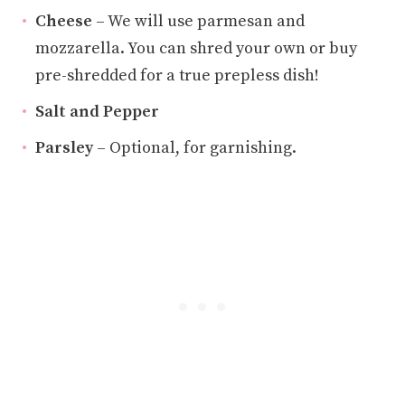
Cheese
– We will use parmesan and
mozzarella. You can shred your own or buy
pre-shredded for a true prepless dish!
Salt and Pepper
Parsley
– Optional, for garnishing.