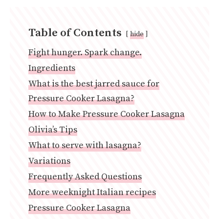
Table of Contents
hide
Fight hunger. Spark change.
Ingredients
What is the best jarred sauce for
Pressure Cooker Lasagna?
How to Make Pressure Cooker Lasagna
Olivia’s Tips
What to serve with lasagna?
Variations
Frequently Asked Questions
More weeknight Italian recipes
Pressure Cooker Lasagna