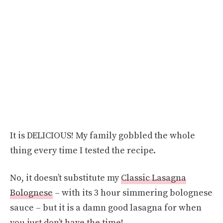
It is DELICIOUS! My family gobbled the whole
thing every time I tested the recipe.
No, it doesn’t substitute my
Classic Lasagna
Bolognese
– with its 3 hour simmering bolognese
sauce – but it is a damn good lasagna for when
you just don’t have the time!