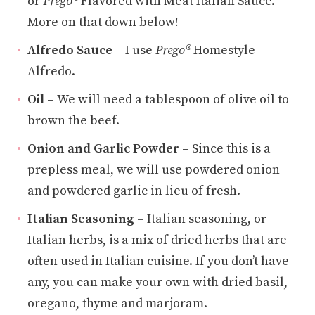
or
Prego®
Flavored with Meat Italian Sauce.
More on that down below!
Alfredo Sauce
– I use
Prego®
Homestyle
Alfredo.
Oil –
We will need a tablespoon of olive oil to
brown the beef.
Onion and Garlic Powder –
Since this is a
prepless meal, we will use powdered onion
and powdered garlic in lieu of fresh.
Italian Seasoning
– Italian seasoning, or
Italian herbs, is a mix of dried herbs that are
often used in Italian cuisine. If you don’t have
any, you can make your own with dried basil,
oregano, thyme and marjoram.