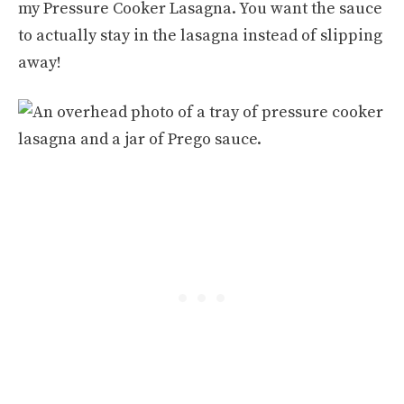
my Pressure Cooker Lasagna. You want the sauce
to actually stay in the lasagna instead of slipping
away!