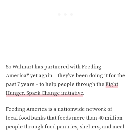
So Walmart has partnered with Feeding
America® yet again – they’ve been doing it for the
past 7 years – to help people through the
Fight
Hunger. Spark Change initiative
.
Feeding America is a nationwide network of
local food banks that feeds more than 40 million
people through food pantries, shelters, and meal