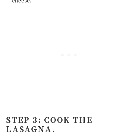
cheese.
STEP 3: COOK THE
LASAGNA.