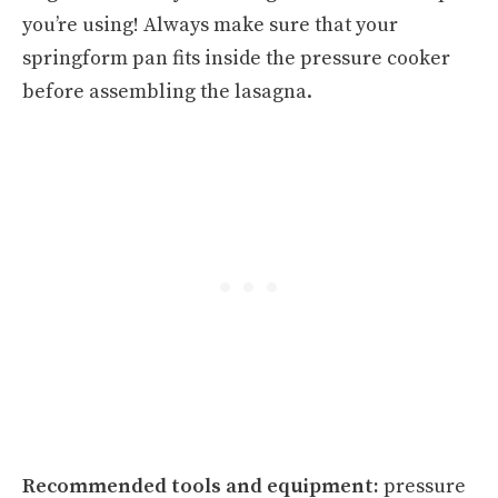
you’re using! Always make sure that your
springform pan fits inside the pressure cooker
before assembling the lasagna.
Recommended tools and equipment:
pressure