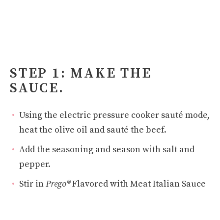
STEP 1: MAKE THE
SAUCE.
Using the electric pressure cooker sauté mode,
heat the olive oil and sauté the beef.
Add the seasoning and season with salt and
pepper.
Stir in
Prego®
Flavored with Meat Italian Sauce