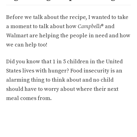
Before we talk about the recipe, I wanted to take
a moment to talk about how
Campbells
® and
Walmart are helping the people in need and how
we can help too!
Did you know that 1 in 5 children in the United
States lives with hunger? Food insecurity is an
alarming thing to think about and no child
should have to worry about where their next
meal comes from.