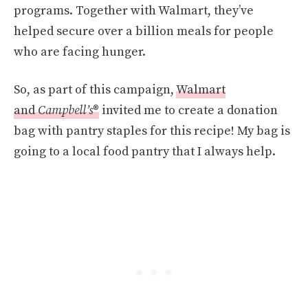
programs. Together with Walmart, they’ve
helped secure over a billion meals for people
who are facing hunger.
So, as part of this campaign,
Walmart
and
Campbell’s
®
invited me to create a donation
bag with pantry staples for this recipe! My bag is
going to a local food pantry that I always help.