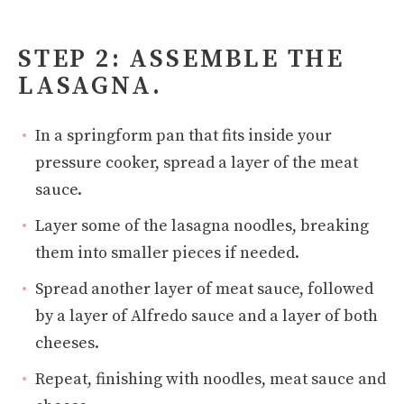
STEP 2: ASSEMBLE THE
LASAGNA.
In a springform pan that fits inside your
pressure cooker, spread a layer of the meat
sauce.
Layer some of the lasagna noodles, breaking
them into smaller pieces if needed.
Spread another layer of meat sauce, followed
by a layer of Alfredo sauce and a layer of both
cheeses.
Repeat, finishing with noodles, meat sauce and