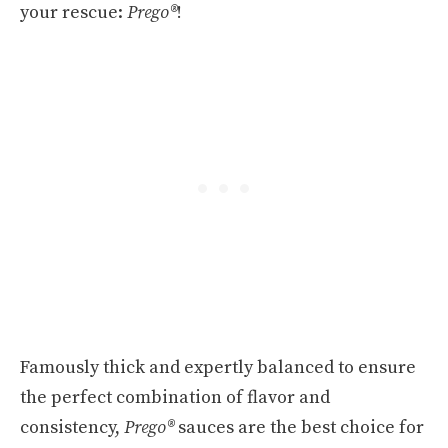
your rescue:
Prego®
!
Famously thick and expertly balanced to ensure
the perfect combination of flavor and
consistency,
Prego®
sauces are the best choice for