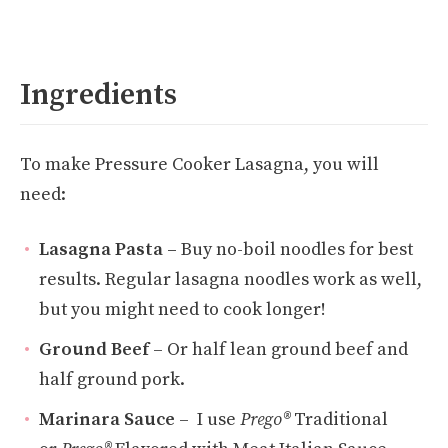
Ingredients
To make Pressure Cooker Lasagna, you will
need:
Lasagna Pasta
–
Buy no-boil noodles for best
results. Regular lasagna noodles work as well,
but you might need to cook longer!
Ground Beef
– Or half lean ground beef and
half ground pork.
Marinara Sauce
– I use
Prego®
Traditional