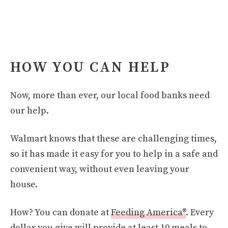
HOW YOU CAN HELP
Now, more than ever, our local food banks need
our help.
Walmart knows that these are challenging times,
so it has made it easy for you to help in a safe and
convenient way, without even leaving your
house.
How? You can donate at
Feeding America®
. Every
dollar you give will provide at least 10 meals to