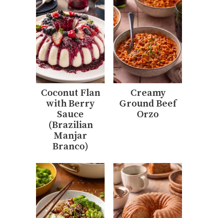
Coconut Flan
Creamy
with Berry
Ground Beef
Sauce
Orzo
(Brazilian
Manjar
Branco)