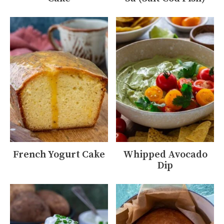
French Yogurt Cake
Whipped Avocado
Dip