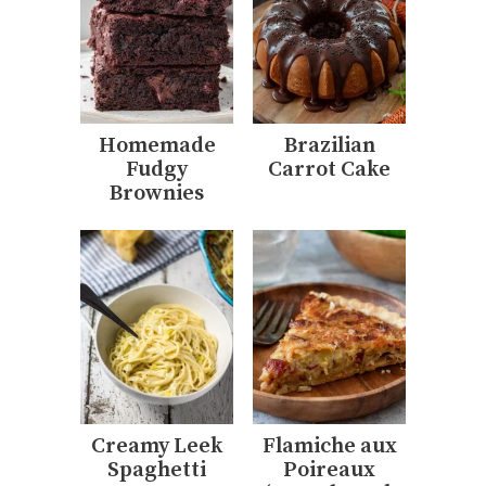
Homemade
Brazilian
Fudgy
Carrot Cake
Brownies
Creamy Leek
Flamiche aux
Spaghetti
Poireaux