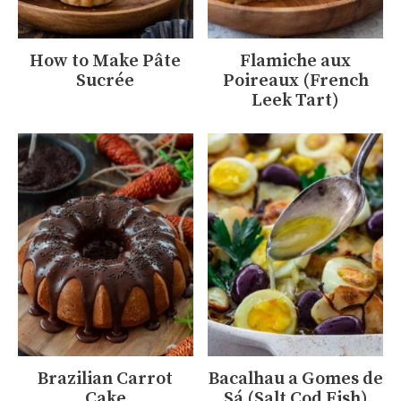
How to Make Pâte
Flamiche aux
Sucrée
Poireaux (French
Leek Tart)
Brazilian Carrot
Bacalhau a Gomes de
Cake
Sá (Salt Cod Fish)