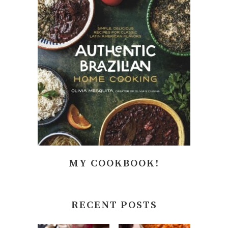
MY COOKBOOK!
RECENT POSTS