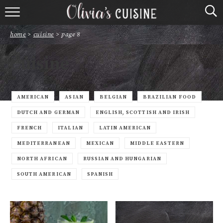
home
home
>
cuisine
>
page 8
about olivia
Cuisine
contact
browse recipes
AMERICAN
ASIAN
BELGIAN
BRAZILIAN FOOD
DUTCH AND GERMAN
ENGLISH, SCOTTISH AND IRISH
course
FRENCH
ITALIAN
LATIN AMERICAN
MEDITERRANEAN
MEXICAN
MIDDLE EASTERN
cuisine
NORTH AFRICAN
RUSSIAN AND HUNGARIAN
holidays
SOUTH AMERICAN
SPANISH
shop