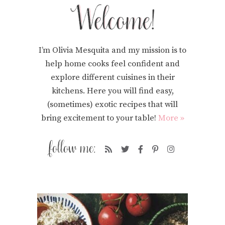
I’m Olivia Mesquita and my mission is to
help home cooks feel confident and
explore different cuisines in their
kitchens. Here you will find easy,
(sometimes) exotic recipes that will
bring excitement to your table!
More »