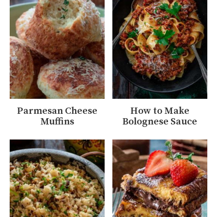
Parmesan Cheese
How to Make
Muffins
Bolognese Sauce