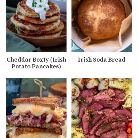
Cheddar Boxty (Irish
Irish Soda Bread
Potato Pancakes)