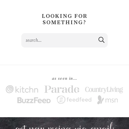
LOOKING FOR
SOMETHING?
as seen in…