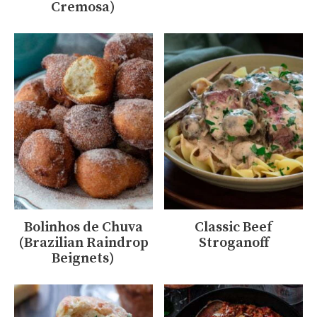
Cremosa)
Bolinhos de Chuva
Classic Beef
(Brazilian Raindrop
Stroganoff
Beignets)