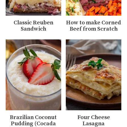
Classic Reuben
How to make Corned
Sandwich
Beef from Scratch
Brazilian Coconut
Four Cheese
Pudding (Cocada
Lasagna