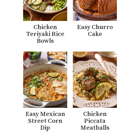
Chicken
Easy Churro
Teriyaki Rice
Cake
Bowls
Easy Mexican
Chicken
Street Corn
Piccata
Dip
Meatballs