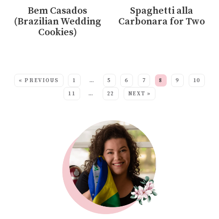
Bem Casados
Spaghetti alla
(Brazilian Wedding
Carbonara for Two
Cookies)
MORE:
« PREVIOUS
1
…
5
6
7
8
9
10
11
…
22
NEXT »