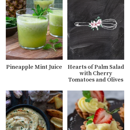
Pineapple Mint Juice
Hearts of Palm Salad
with Cherry
Tomatoes and Olives