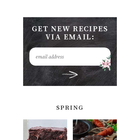
GET NEW RECIPES
VIA EMAIL:
SPRING