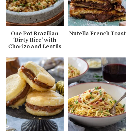
One Pot Brazilian
Nutella French Toast
‘Dirty Rice’ with
Chorizo and Lentils