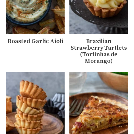
Roasted Garlic Aioli
Brazilian
Strawberry Tartlets
(Tortinhas de
Morango)