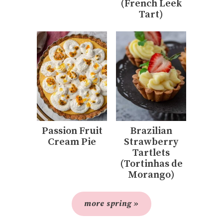
(French Leek
Tart)
Passion Fruit
Brazilian
Cream Pie
Strawberry
Tartlets
(Tortinhas de
Morango)
more spring »