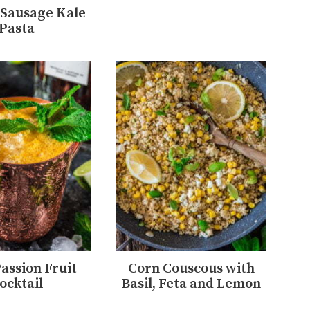
Sausage Kale
Pasta
Passion Fruit
Corn Couscous with
ocktail
Basil, Feta and Lemon