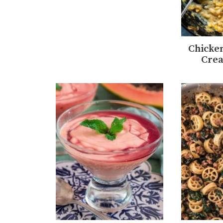
Chicken
Cre