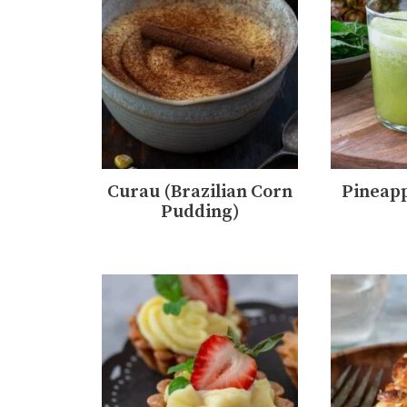
Curau (Brazilian Corn
Pineapp
Pudding)