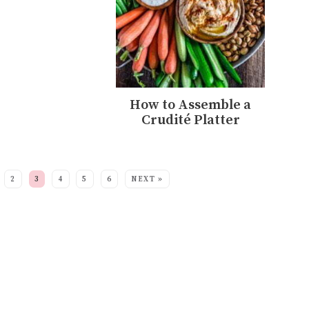
How to Assemble a
Crudité Platter
2
3
4
5
6
NEXT »