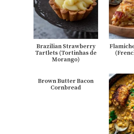
Brazilian Strawberry
Flamiche
Tartlets (Tortinhas de
(Frenc
Morango)
Brown Butter Bacon
Cornbread