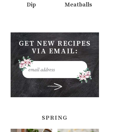
Dip
Meatballs
GET NEW RECIPES
VIA EMAIL:
SPRING