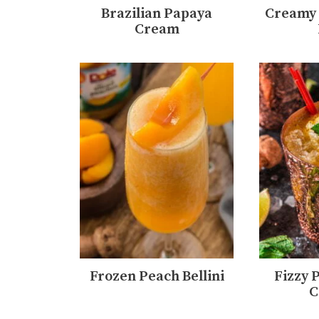
Brazilian Papaya
Creamy 
Cream
Frozen Peach Bellini
Fizzy 
C