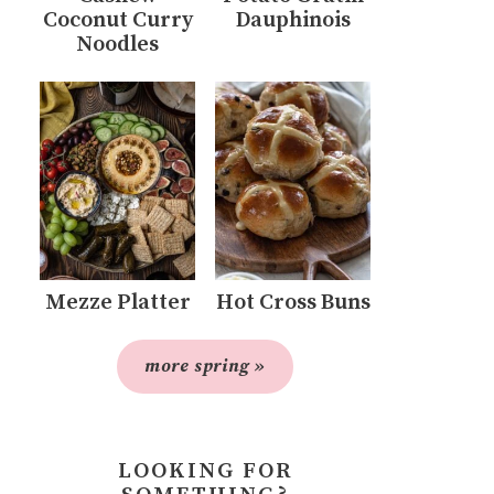
Coconut Curry
Dauphinois
Noodles
Mezze Platter
Hot Cross Buns
more spring »
LOOKING FOR