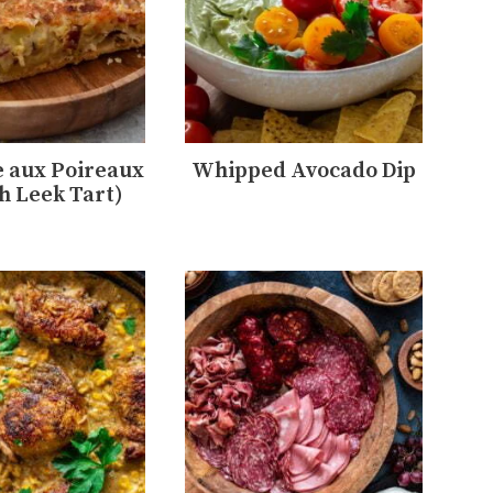
 aux Poireaux
Whipped Avocado Dip
h Leek Tart)