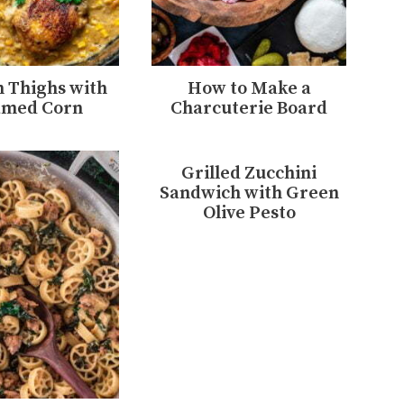
 Thighs with
How to Make a
amed Corn
Charcuterie Board
Grilled Zucchini
Sandwich with Green
Olive Pesto