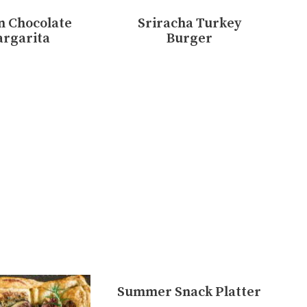
n Chocolate
Sriracha Turkey
rgarita
Burger
Summer Snack Platter