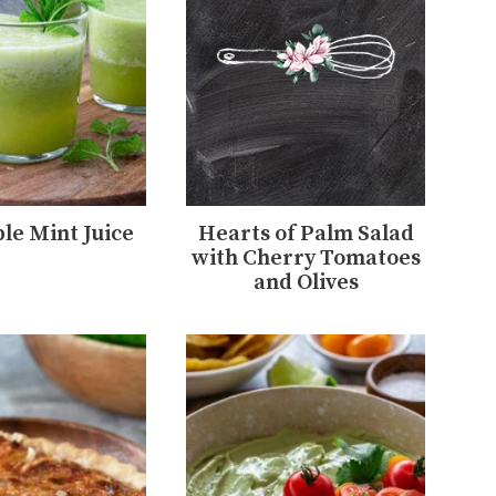
le Mint Juice
Hearts of Palm Salad
with Cherry Tomatoes
and Olives