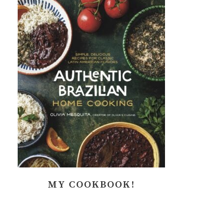
MY COOKBOOK!