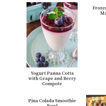
Froze
Ma
Yogurt Panna Cotta
with Grape and Berry
Compote
Pina Colada Smoothie