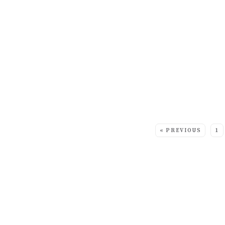
MORE:
« PREVIOUS
1