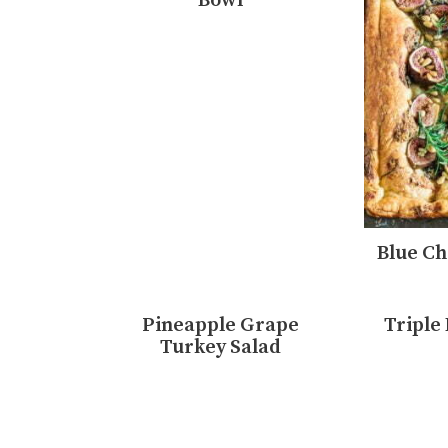
Bowl
Blue Ch
Pineapple Grape
Triple
Turkey Salad