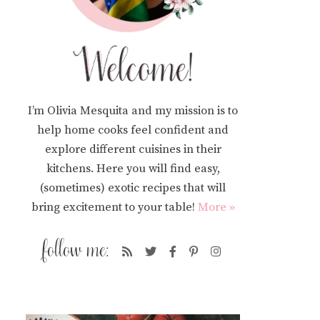
I’m Olivia Mesquita and my mission is to
help home cooks feel confident and
explore different cuisines in their
kitchens. Here you will find easy,
(sometimes) exotic recipes that will
bring excitement to your table!
More »