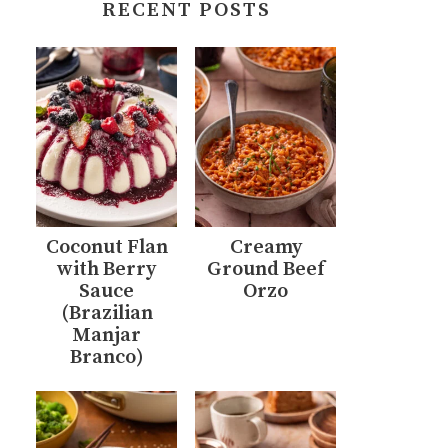
RECENT POSTS
Coconut Flan
Creamy
with Berry
Ground Beef
Sauce
Orzo
(Brazilian
Manjar
Branco)