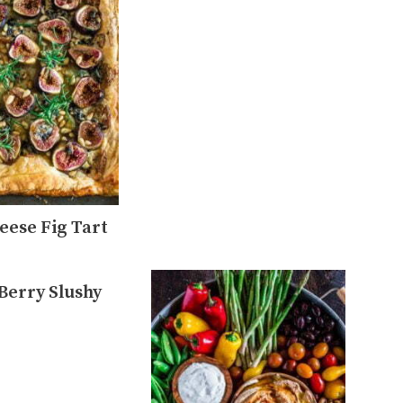
eese Fig Tart
 Berry Slushy