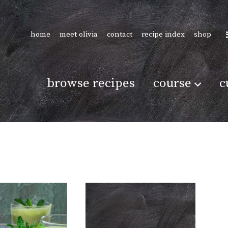
home
meet olivia
contact
recipe index
shop
browse recipes
course
c