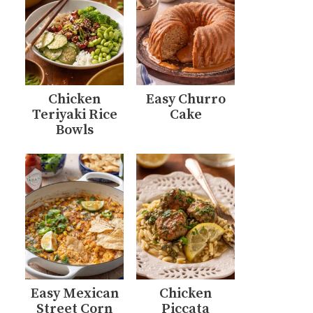
Chicken
Easy Churro
Teriyaki Rice
Cake
Bowls
Easy Mexican
Chicken
Street Corn
Piccata