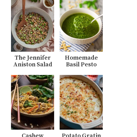
The Jennifer
Homemade
Aniston Salad
Basil Pesto
Cashew
Potato Gratin