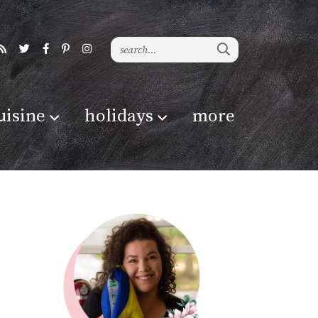
uisine
holidays
more