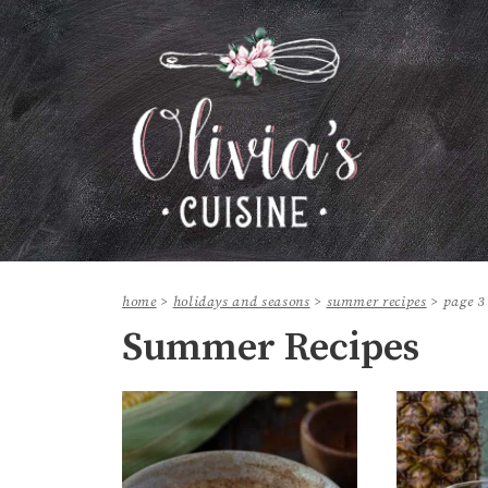
home
>
holidays and seasons
>
summer recipes
>
page 3
Summer Recipes