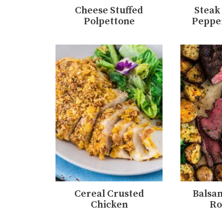
Cheese Stuffed
Steak
Polpettone
Peppe
Cereal Crusted
Balsa
Chicken
Ro