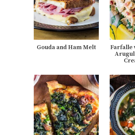
Gouda and Ham Melt
Farfalle
Arugul
Cre