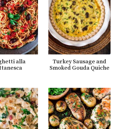
hetti alla
Turkey Sausage and
ttanesca
Smoked Gouda Quiche