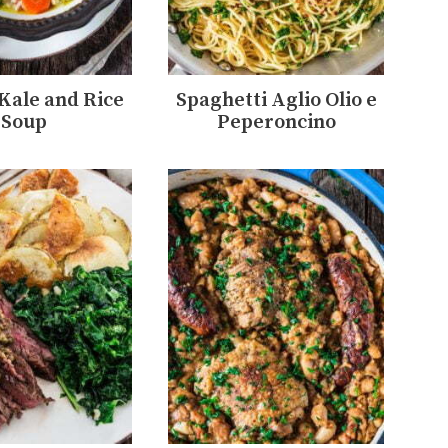
 Kale and Rice
Spaghetti Aglio Olio e
Soup
Peperoncino