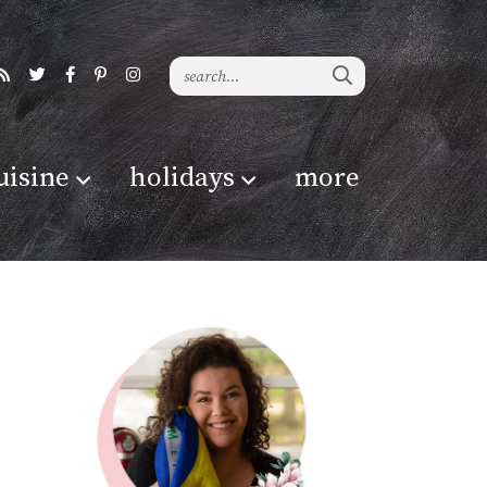
uisine
holidays
more