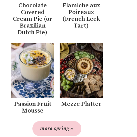
Chocolate
Flamiche aux
Covered
Poireaux
Cream Pie (or
(French Leek
Brazilian
Tart)
Dutch Pie)
Passion Fruit
Mezze Platter
Mousse
more spring »