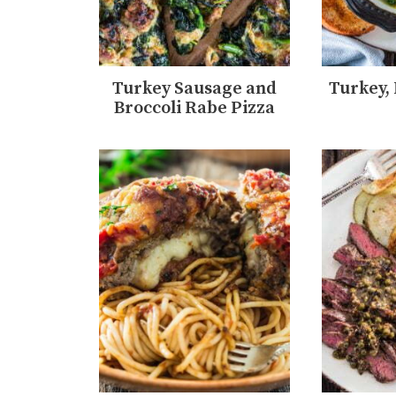
Turkey Sausage and
Turkey,
Broccoli Rabe Pizza