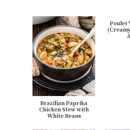
Poulet 
(Creamy
A
Brazilian Paprika
Chicken Stew with
White Beans