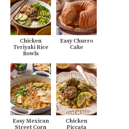
Chicken
Easy Churro
Teriyaki Rice
Cake
Bowls
Easy Mexican
Chicken
Street Corn
Piccata