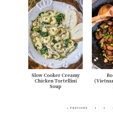
Slow Cooker Creamy
Bo
Chicken Tortellini
(Vietna
Soup
MORE:
« PREVIOUS
1
2