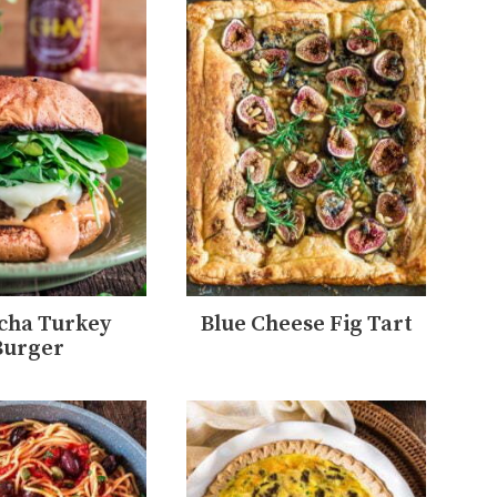
cha Turkey
Blue Cheese Fig Tart
Burger