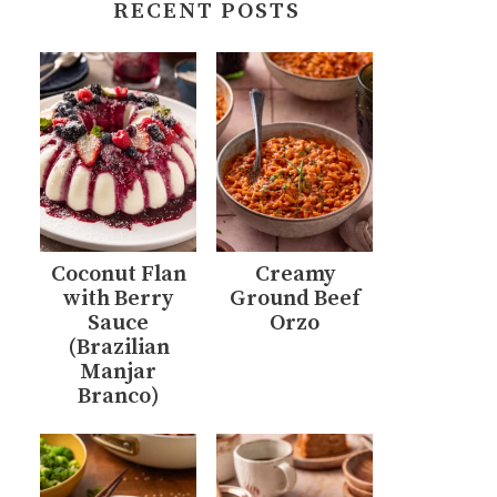
RECENT POSTS
Coconut Flan
Creamy
with Berry
Ground Beef
Sauce
Orzo
(Brazilian
Manjar
Branco)