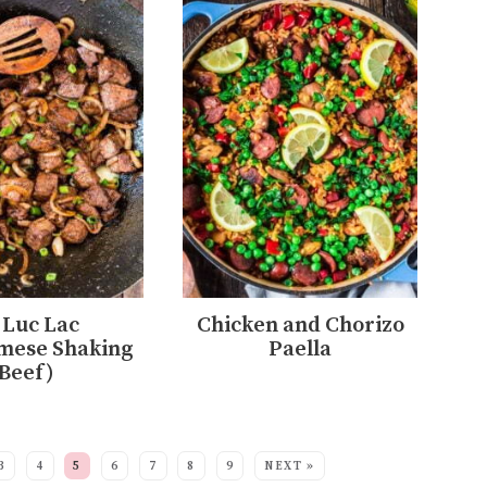
 Luc Lac
Chicken and Chorizo
mese Shaking
Paella
Beef)
3
4
5
6
7
8
9
NEXT »