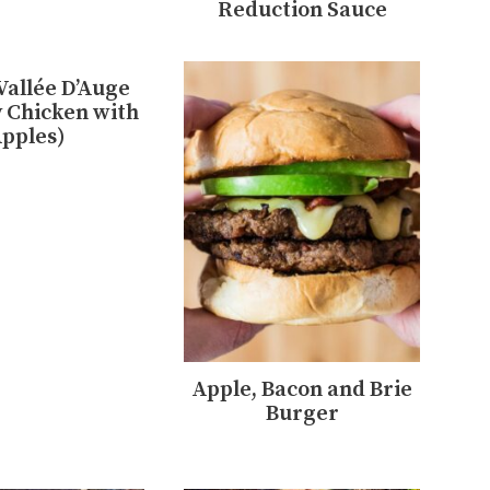
Reduction Sauce
Vallée D’Auge
 Chicken with
pples)
Apple, Bacon and Brie
Burger