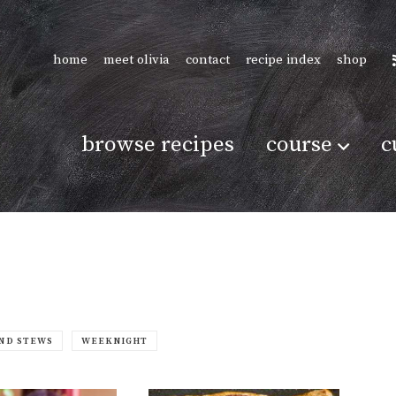
home
meet olivia
contact
recipe index
shop
browse recipes
course
c
ND STEWS
WEEKNIGHT