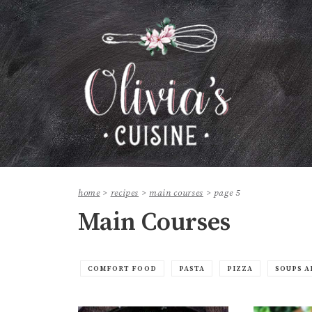
home
>
recipes
>
main courses
>
page 5
Main Courses
COMFORT FOOD
PASTA
PIZZA
SOUPS A