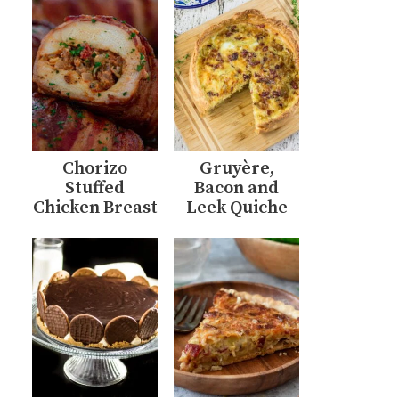
Chorizo
Gruyère,
Stuffed
Bacon and
Chicken Breast
Leek Quiche