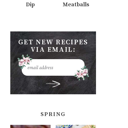
Dip
Meatballs
GET NEW RECIPES
VIA EMAIL:
SPRING