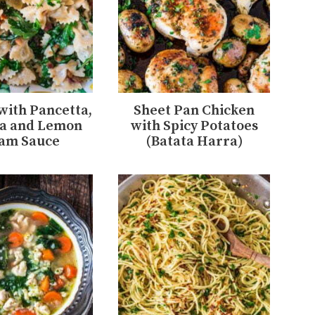
 with Pancetta,
Sheet Pan Chicken
a and Lemon
with Spicy Potatoes
am Sauce
(Batata Harra)