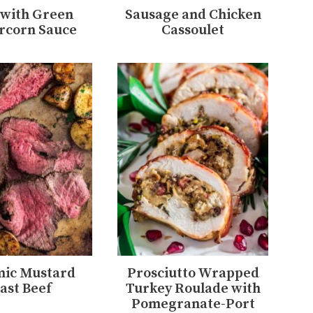
 with Green
Sausage and Chicken
rcorn Sauce
Cassoulet
mic Mustard
Prosciutto Wrapped
ast Beef
Turkey Roulade with
Pomegranate-Port