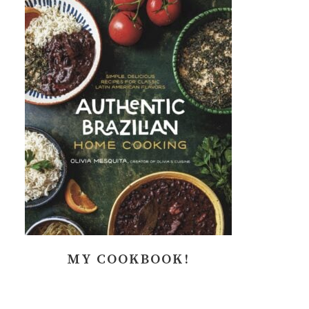
MY COOKBOOK!