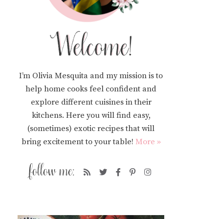
I’m Olivia Mesquita and my mission is to
help home cooks feel confident and
explore different cuisines in their
kitchens. Here you will find easy,
(sometimes) exotic recipes that will
bring excitement to your table!
More »