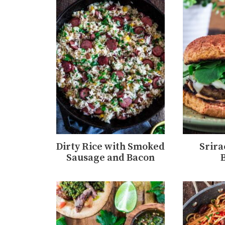
Dirty Rice with Smoked
Srira
Sausage and Bacon