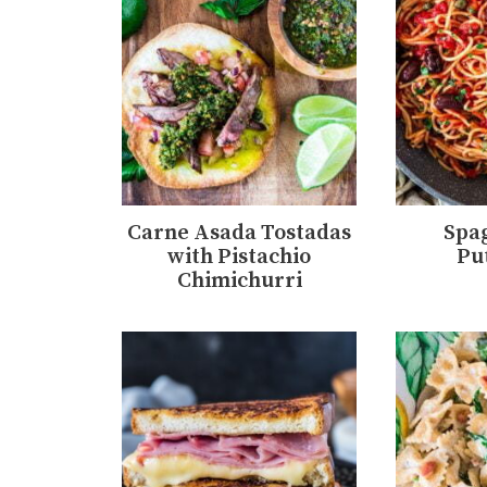
Carne Asada Tostadas
Spag
with Pistachio
Pu
Chimichurri