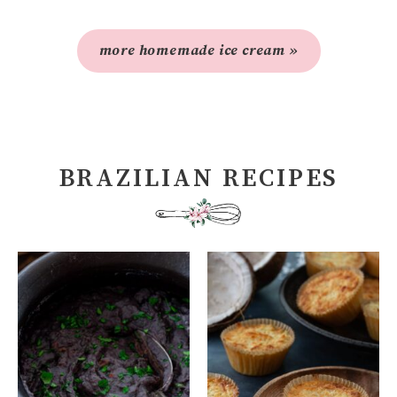
more homemade ice cream »
BRAZILIAN RECIPES