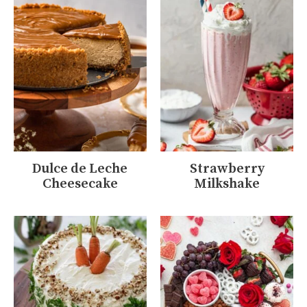
Dulce de Leche
Strawberry
Cheesecake
Milkshake