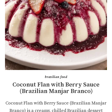
brazilian food
Coconut Flan with Berry Sauce
(Brazilian Manjar Branco)
Coconut Flan with Berry Sauce (Brazilian Manjar
Branco) is a creamy, chilled Brazilian dessert