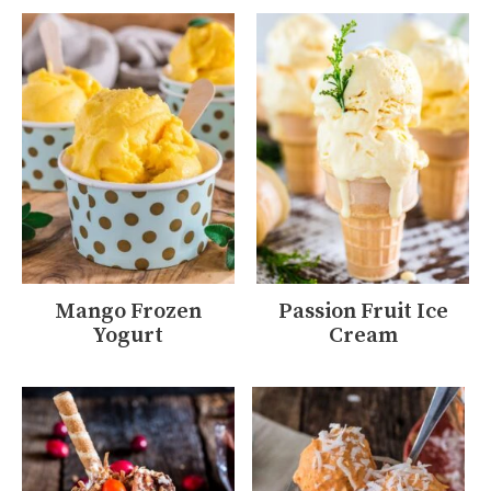
Mango Frozen
Passion Fruit Ice
Yogurt
Cream