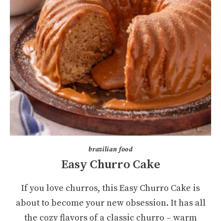
brazilian food
Easy Churro Cake
If you love churros, this Easy Churro Cake is
about to become your new obsession. It has all
the cozy flavors of a classic churro – warm