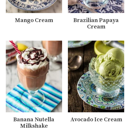
Mango Cream
Brazilian Papaya
Cream
Banana Nutella
Avocado Ice Cream
Milkshake