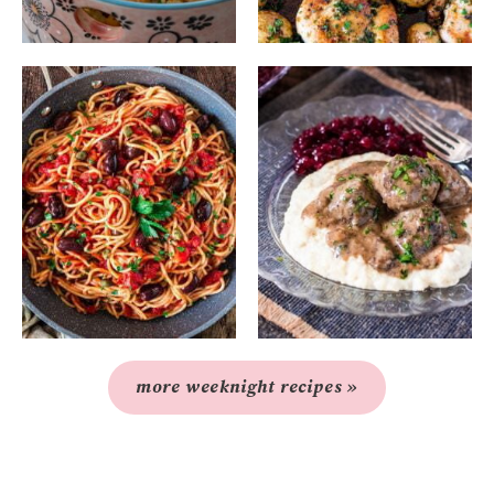
more weeknight recipes »