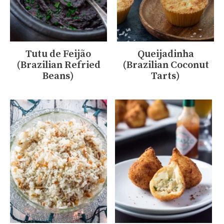
Tutu de Feijão
Queijadinha
(Brazilian Refried
(Brazilian Coconut
Beans)
Tarts)