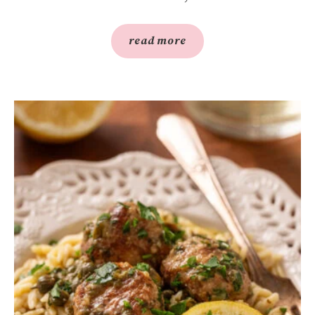
read more