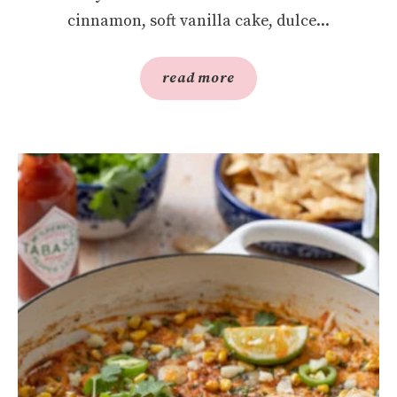
cinnamon, soft vanilla cake, dulce...
read more