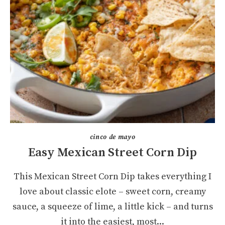
cinco de mayo
Easy Mexican Street Corn Dip
This Mexican Street Corn Dip takes everything I
love about classic elote – sweet corn, creamy
sauce, a squeeze of lime, a little kick – and turns
it into the easiest, most...