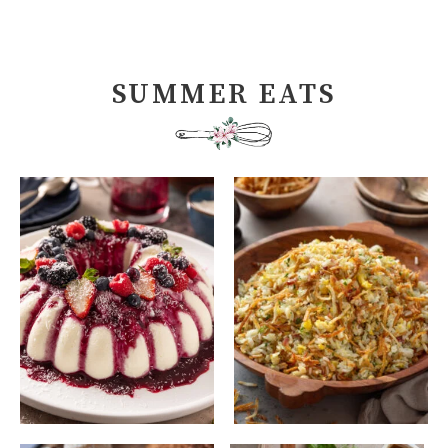
SUMMER EATS