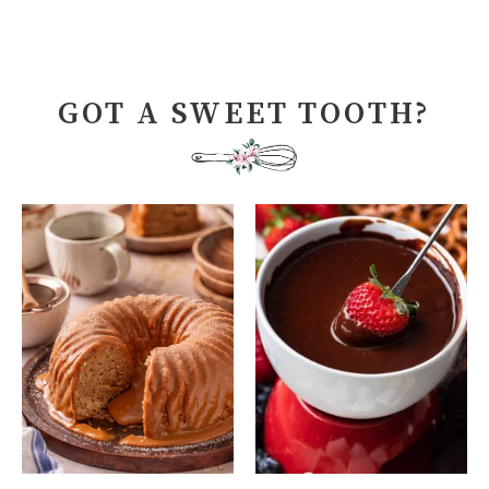
GOT A SWEET TOOTH?