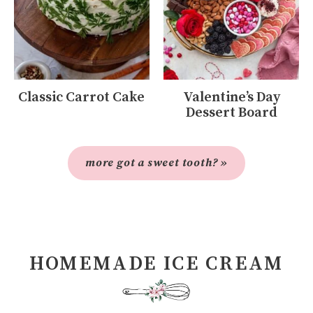
Classic Carrot Cake
Valentine’s Day
Dessert Board
more got a sweet tooth? »
HOMEMADE ICE CREAM