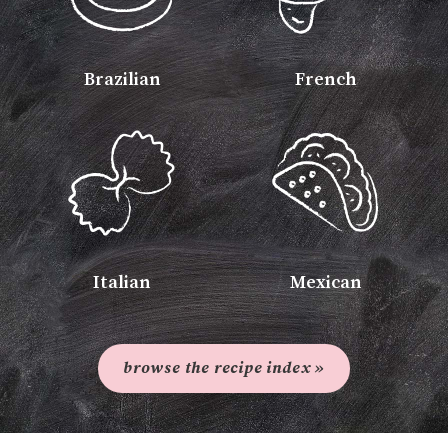
Brazilian
French
Italian
Mexican
browse the recipe index »