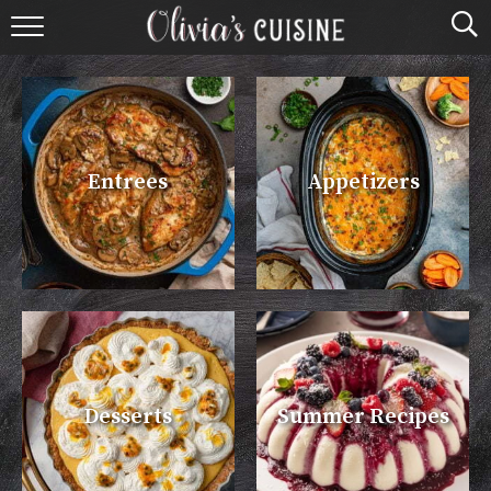
home
about olivia
contact
Entrees
Appetizers
browse recipes
course
cuisine
holidays
Desserts
Summer Recipes
shop