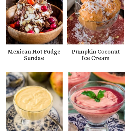
Mexican Hot Fudge
Pumpkin Coconut
Sundae
Ice Cream