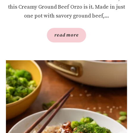
this Creamy Ground Beef Orzo is it. Made in just
one pot with savory ground beef,...
read more