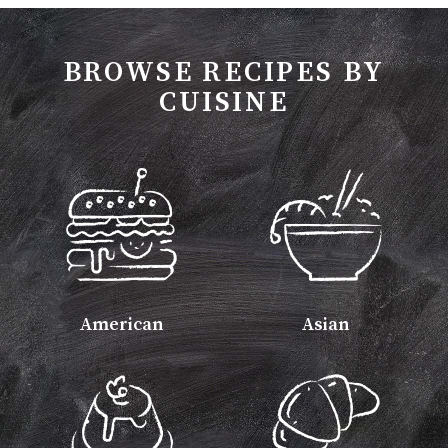
BROWSE RECIPES BY
CUISINE
American
Asian