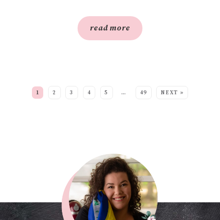
read more
SEE MORE POSTS:
1
2
3
4
5
…
49
NEXT »