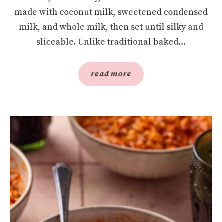
made with coconut milk, sweetened condensed
milk, and whole milk, then set until silky and
sliceable. Unlike traditional baked...
read more