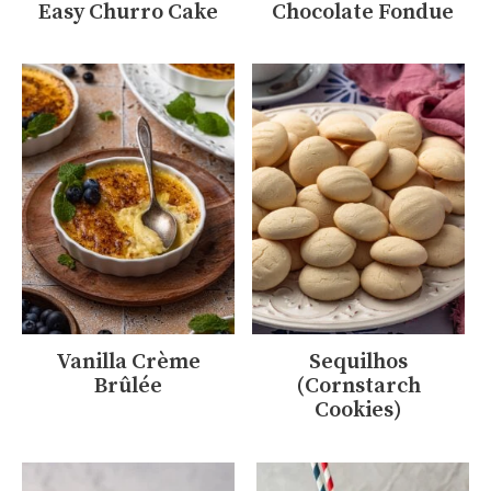
Easy Churro Cake
Chocolate Fondue
Vanilla Crème
Sequilhos
Brûlée
(Cornstarch
Cookies)