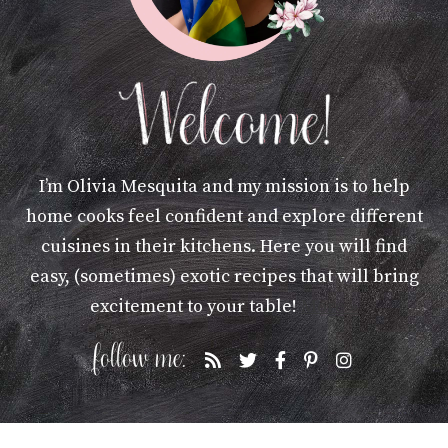
I’m Olivia Mesquita and my mission is to help
home cooks feel confident and explore different
cuisines in their kitchens. Here you will find
easy, (sometimes) exotic recipes that will bring
excitement to your table!
More »