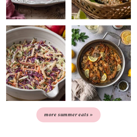
more summer eats »