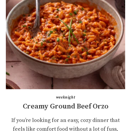
weeknight
Creamy Ground Beef Orzo
If you’re looking for an easy, cozy dinner that
feels like comfort food without a lot of fuss,