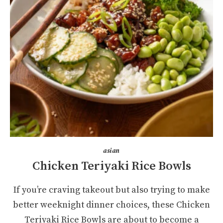
asian
Chicken Teriyaki Rice Bowls
If you’re craving takeout but also trying to make
better weeknight dinner choices, these Chicken
Teriyaki Rice Bowls are about to become a