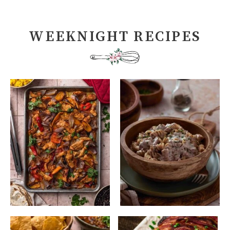
WEEKNIGHT RECIPES