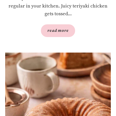
regular in your kitchen. Juicy teriyaki chicken
gets tossed...
read more