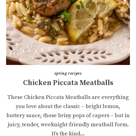
spring recipes
Chicken Piccata Meatballs
These Chicken Piccata Meatballs are everything
you love about the classic – bright lemon,
buttery sauce, those briny pops of capers – but in
juicy, tender, weeknight-friendly meatball form.
It’s the kind...